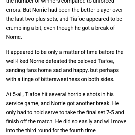
the number of winners compared to unforced
errors. But Norrie had been the better player over
the last two-plus sets, and Tiafoe appeared to be
crumbling a bit, even though he got a break of
Norrie.
It appeared to be only a matter of time before the
well-liked Norrie defeated the beloved Tiafoe,
sending fans home sad and happy, but perhaps
with a tinge of bittersweetness on both sides.
At 5-all, Tiafoe hit several horrible shots in his
service game, and Norrie got another break. He
only had to hold serve to take the final set 7-5 and
finish off the match. He did so easily and will move
into the third round for the fourth time.