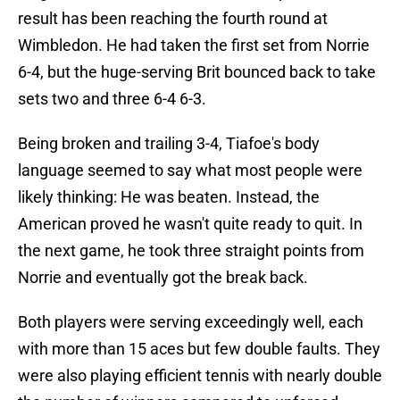
result has been reaching the fourth round at
Wimbledon. He had taken the first set from Norrie
6-4, but the huge-serving Brit bounced back to take
sets two and three 6-4 6-3.
Being broken and trailing 3-4, Tiafoe's body
language seemed to say what most people were
likely thinking: He was beaten. Instead, the
American proved he wasn't quite ready to quit. In
the next game, he took three straight points from
Norrie and eventually got the break back.
Both players were serving exceedingly well, each
with more than 15 aces but few double faults. They
were also playing efficient tennis with nearly double