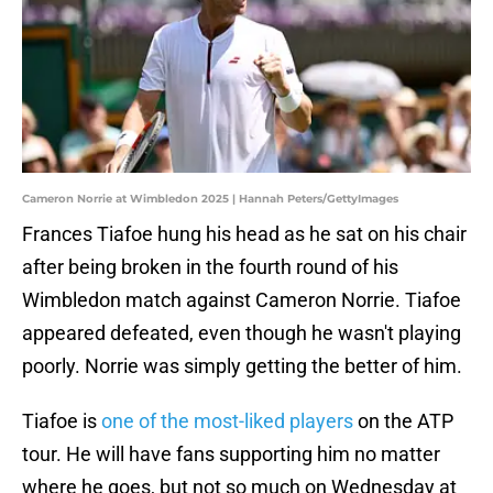
Cameron Norrie at Wimbledon 2025 | Hannah Peters/GettyImages
Frances Tiafoe hung his head as he sat on his chair
after being broken in the fourth round of his
Wimbledon match against Cameron Norrie. Tiafoe
appeared defeated, even though he wasn't playing
poorly. Norrie was simply getting the better of him.
Tiafoe is
one of the most-liked players
on the ATP
tour. He will have fans supporting him no matter
where he goes, but not so much on Wednesday at