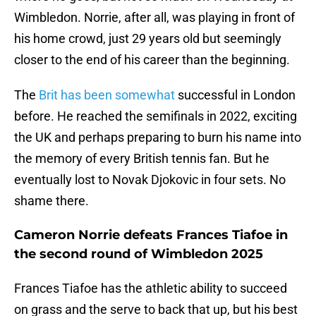
Wimbledon. Norrie, after all, was playing in front of
his home crowd, just 29 years old but seemingly
closer to the end of his career than the beginning.
The
Brit has been somewhat
successful in London
before. He reached the semifinals in 2022, exciting
the UK and perhaps preparing to burn his name into
the memory of every British tennis fan. But he
eventually lost to Novak Djokovic in four sets. No
shame there.
Cameron Norrie defeats Frances Tiafoe in
the second round of Wimbledon 2025
Frances Tiafoe has the athletic ability to succeed
on grass and the serve to back that up, but his best