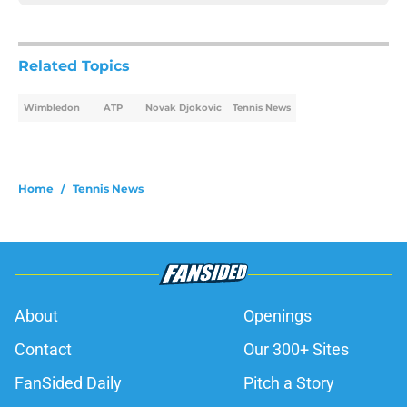
Related Topics
Wimbledon
ATP
Novak Djokovic
Tennis News
Home
/
Tennis News
About
Openings
Contact
Our 300+ Sites
FanSided Daily
Pitch a Story