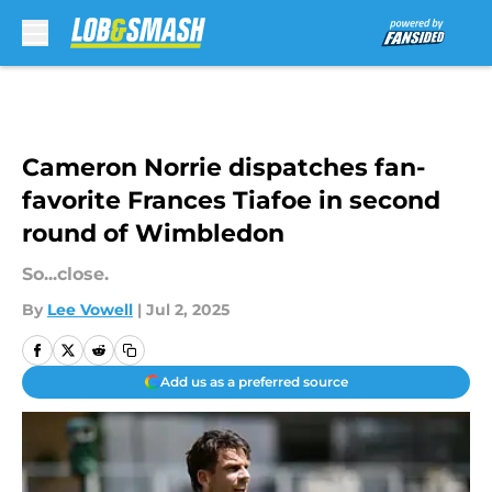
Skip to main content
Cameron Norrie dispatches fan-
favorite Frances Tiafoe in second
round of Wimbledon
So...close.
By
Lee Vowell
|
Jul 2, 2025
Add us as a preferred source