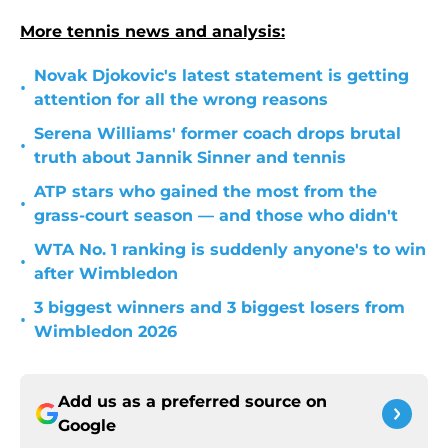
More tennis news and analysis:
Novak Djokovic's latest statement is getting
•
attention for all the wrong reasons
Serena Williams' former coach drops brutal
•
truth about Jannik Sinner and tennis
ATP stars who gained the most from the
•
grass-court season — and those who didn't
WTA No. 1 ranking is suddenly anyone's to win
•
after Wimbledon
3 biggest winners and 3 biggest losers from
•
Wimbledon 2026
Add us as a preferred source on
Google