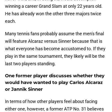
winning a career Grand Slam at only 22 years old.
He has already won the other three majors twice
each.
Many tennis fans probably assume the men's final
will feature Alcaraz versus Sinner because that is
what everyone has become accustomed to. If they
play in the same tournament, they likely will be the
last two players standing.
One former player discusses whether they
would have wanted to play Carlos Alcaraz
or Jannik Sinner
In terms of how other players feel about facing
either one, however, a former ATP No. 31 believes