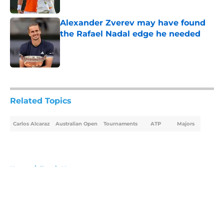
Published by on Invalid Date
Alexander Zverev may have found
the Rafael Nadal edge he needed
Published by on Invalid Date
5 related articles loaded
Related Topics
Carlos Alcaraz
Australian Open
Tournaments
ATP
Majors
Home
/
Tennis News