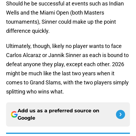
Should he be successful at events such as Indian
Wells and the Miami Open (both Masters
tournaments), Sinner could make up the point
difference quickly.
Ultimately, though, likely no player wants to face
Carlos Alcaraz or Jannik Sinner as each is bound to
defeat anyone they play, except each other. 2026
might be much like the last two years when it
comes to Grand Slams, with the two players simply
splitting who wins what.
Add us as a preferred source on
Google