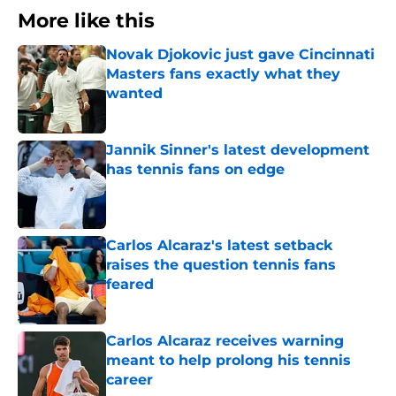
More like this
Novak Djokovic just gave Cincinnati
Masters fans exactly what they
wanted
Published by on Invalid Date
Jannik Sinner's latest development
has tennis fans on edge
Published by on Invalid Date
Carlos Alcaraz's latest setback
raises the question tennis fans
feared
Published by on Invalid Date
Carlos Alcaraz receives warning
meant to help prolong his tennis
career