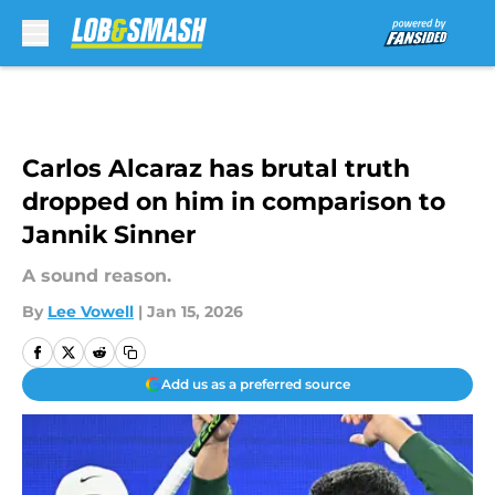
Skip to main content
Carlos Alcaraz has brutal truth
dropped on him in comparison to
Jannik Sinner
A sound reason.
By
Lee Vowell
|
Jan 15, 2026
Add us as a preferred source