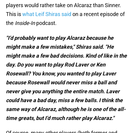
players would rather take on Alcaraz than Sinner.
This is
what Leif Shiras said
on a recent episode of
the
Inside-In
podcast.
"I’d probably want to play Alcaraz because he
might make a few mistakes," Shiras said. "He
might make a few bad decisions. Kind of like in the
day. Do you want to play Rod Laver or Ken
Rosewall? You know, you wanted to play Laver
because Rosewall would never miss a ball and
never give you anything the entire match. Laver
could have a bad day, miss a few balls. I think the
same way of Alcaraz, although he is one of the all-
time greats, but I’d much rather play Alcaraz."
Of course, many other players (both former and