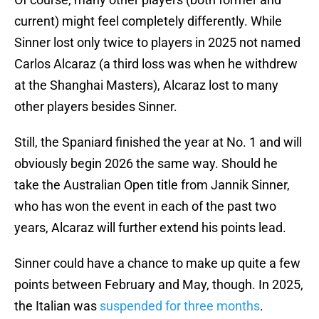
current) might feel completely differently. While
Sinner lost only twice to players in 2025 not named
Carlos Alcaraz (a third loss was when he withdrew
at the Shanghai Masters), Alcaraz lost to many
other players besides Sinner.
Still, the Spaniard finished the year at No. 1 and will
obviously begin 2026 the same way. Should he
take the Australian Open title from Jannik Sinner,
who has won the event in each of the past two
years, Alcaraz will further extend his points lead.
Sinner could have a chance to make up quite a few
points between February and May, though. In 2025,
the Italian was
suspended for three months
.