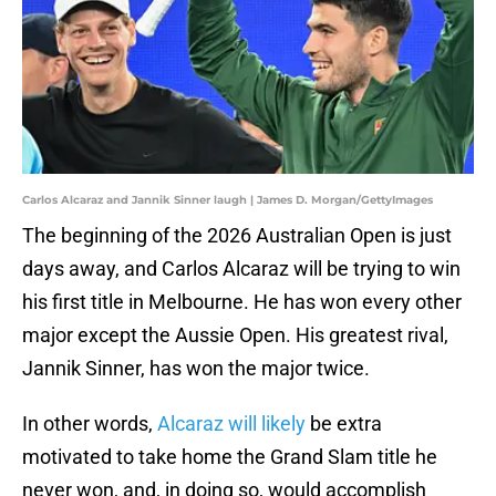
Carlos Alcaraz and Jannik Sinner laugh | James D. Morgan/GettyImages
The beginning of the 2026 Australian Open is just
days away, and Carlos Alcaraz will be trying to win
his first title in Melbourne. He has won every other
major except the Aussie Open. His greatest rival,
Jannik Sinner, has won the major twice.
In other words,
Alcaraz will likely
be extra
motivated to take home the Grand Slam title he
never won, and, in doing so, would accomplish