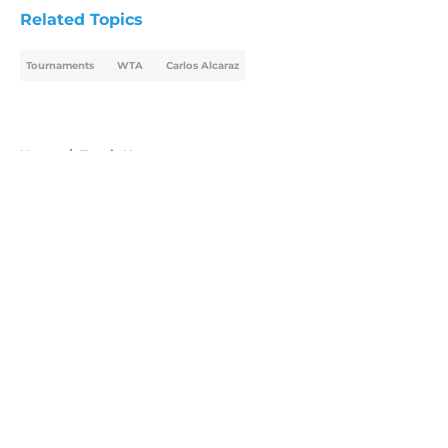
Related Topics
Tournaments
WTA
Carlos Alcaraz
Home
/
Tennis News
About
Openings
Contact
Our 300+ Sites
FanSided Daily
Pitch a Story
Privacy Policy
Terms of Use
Cookie Policy
Legal Disclaimer