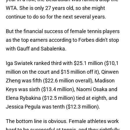
WTA. She is only 27 years old, so she might
continue to do so for the next several years.
But the financial success of female tennis players
as the top earners according to Forbes didn't stop
with Gauff and Sabalenka.
Iga Swiatek ranked third with $25.1 million ($10,1
million on the court and $15 million off it), Qinwen
Zheng was fifth ($22.6 million overall), Madison
Keys was sixth ($13.4 million), Naomi Osaka and
Elena Rybakina ($12.5 million) tied at eighth, and
Jessica Pegula was tenth ($12.3 million).
The bottom line is obvious. Female athletes work
hard to be successful at tennis, and they rightfully