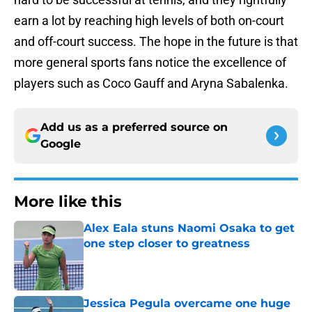
earn a lot by reaching high levels of both on-court
and off-court success. The hope in the future is that
more general sports fans notice the excellence of
players such as Coco Gauff and Aryna Sabalenka.
Add us as a preferred source on
Google
More like this
Alex Eala stuns Naomi Osaka to get
one step closer to greatness
Published by on Invalid Date
Jessica Pegula overcame one huge