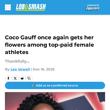
Skip to main content
Coco Gauff once again gets her
flowers among top-paid female
athletes
Thankfully...
By
Lee Vowell
|
Dec 16, 2025
Add us as a preferred source