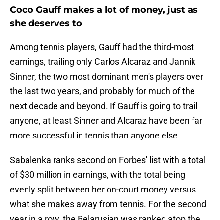
Coco Gauff makes a lot of money, just as
she deserves to
Among tennis players, Gauff had the third-most
earnings, trailing only Carlos Alcaraz and Jannik
Sinner, the two most dominant men's players over
the last two years, and probably for much of the
next decade and beyond. If Gauff is going to trail
anyone, at least Sinner and Alcaraz have been far
more successful in tennis than anyone else.
Sabalenka ranks second on Forbes' list with a total
of $30 million in earnings, with the total being
evenly split between her on-court money versus
what she makes away from tennis. For the second
year in a row, the Belarusian was ranked atop the