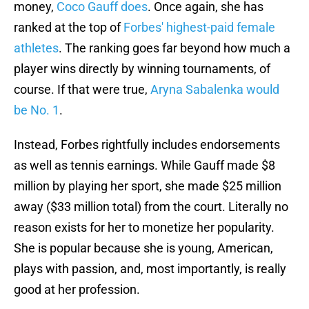
money,
Coco Gauff does
. Once again, she has
ranked at the top of
Forbes' highest-paid female
athletes
. The ranking goes far beyond how much a
player wins directly by winning tournaments, of
course. If that were true,
Aryna Sabalenka would
be No. 1
.
Instead, Forbes rightfully includes endorsements
as well as tennis earnings. While Gauff made $8
million by playing her sport, she made $25 million
away ($33 million total) from the court. Literally no
reason exists for her to monetize her popularity.
She is popular because she is young, American,
plays with passion, and, most importantly, is really
good at her profession.