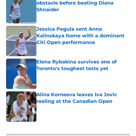
obstacle before beating Diana
Shnaider
Published by on Invalid Date
Jessica Pegula sent Anna
Kalinskaya home with a dominant
Citi Open performance
Published by on Invalid Date
Elena Rybakina survives one of
Toronto's toughest tests yet
Published by on Invalid Date
Alina Korneeva leaves Iva Jovic
reeling at the Canadian Open
Published by on Invalid Date
5 related articles loaded