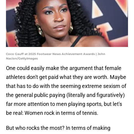
Coco Gauff at 2025 Footwear News Achievement Awards | John
Nacion/GettyImages
One could easily make the argument that female
athletes don't get paid what they are worth. Maybe
that has to do with the seeming extreme sexism of
the general public paying (literally and figuratively)
far more attention to men playing sports, but let's
be real: Women rock in terms of tennis.
But who rocks the most? In terms of making