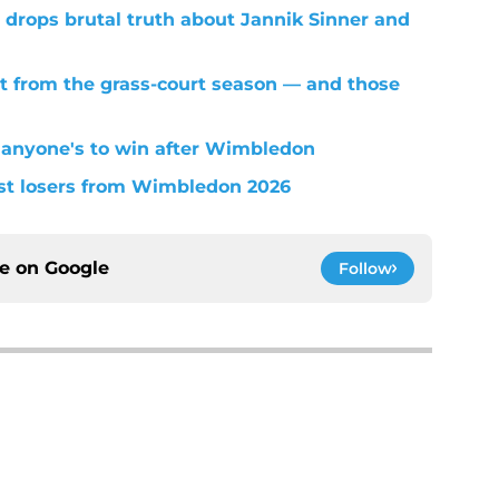
 drops brutal truth about Jannik Sinner and
t from the grass-court season — and those
 anyone's to win after Wimbledon
est losers from Wimbledon 2026
ce on
Google
Follow