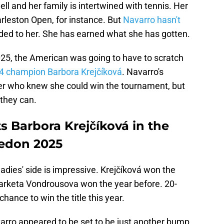
 and her family is intertwined with tennis. Her
arleston Open, for instance. But
Navarro hasn't
ed to her. She has earned what she has gotten.
025, the American was going to have to scratch
4 champion Barbora Krejčíková
. Navarro's
ayer who knew she could win the tournament, but
 they can.
 Barbora Krejčíková in the
ledon 2025
dies' side is impressive. Krejčíková won the
Marketa Vondrousova won the year before. 20-
hance to win the title this year.
 Navarro appeared to be set to be just another bump