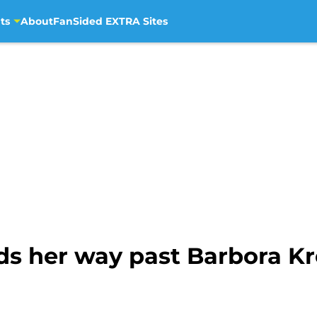
ts
About
FanSided EXTRA Sites
s her way past Barbora Kr