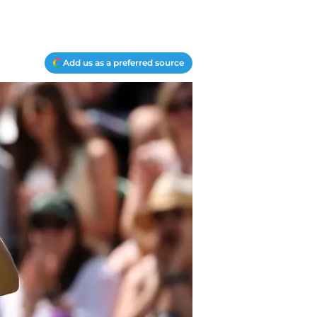
Add us as a preferred source