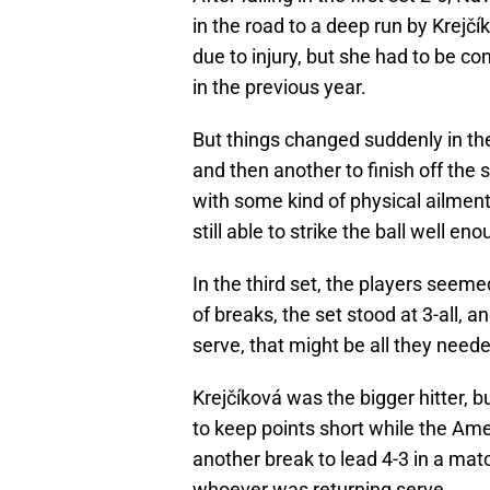
in the road to a deep run by Krej
due to injury, but she had to be c
in the previous year.
But things changed suddenly in th
and then another to finish off the 
with some kind of physical ailmen
still able to strike the ball well e
In the third set, the players seeme
of breaks, the set stood at 3-all, a
serve, that might be all they nee
Krejčíková was the bigger hitter,
to keep points short while the Amer
another break to lead 4-3 in a mat
whoever was returning serve.