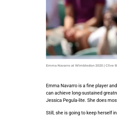
Emma Navarro at Wimbledon 2025 | Clive B
Emma Navarro is a fine player and 
can achieve long-sustained greatnes
Jessica Pegula-lite. She does most 
Still, she is going to keep hersel