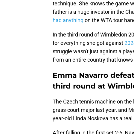
technique. She knows the game well
father is a huge investor in the Ch
had anything
on the WTA tour hand
In the third round of Wimbledon 2
for everything she got against
202
struggle wasn't just against a pl
from an entire country that knows
Emma Navarro defeats
third round at Wimb
The Czech tennis machine on the la
grass-court major last year, and 
year-old Linda Noskova has a real c
After falling in the first set 2-6,