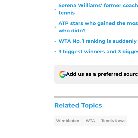
Serena Williams' former coach
•
tennis
ATP stars who gained the mos
•
who didn't
•
WTA No. 1 ranking is suddenly
•
3 biggest winners and 3 bigg
Add us as a preferred sour
Related Topics
Wimbledon
WTA
Tennis News