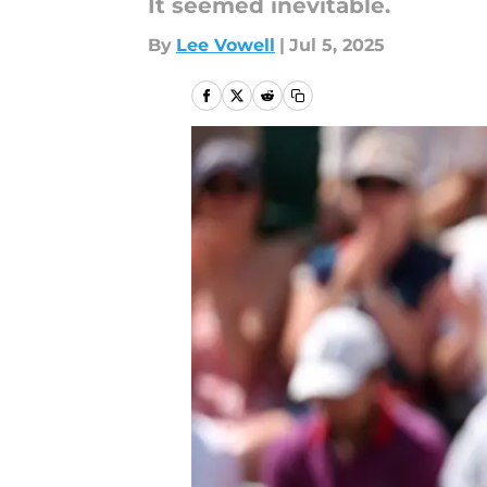
It seemed inevitable.
By
Lee Vowell
|
Jul 5, 2025