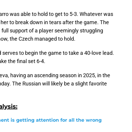
varro was able to hold to get to 5-3. Whatever was
her to break down in tears after the game. The
 full support of a player seemingly struggling
how, the Czech managed to hold.
d serves to begin the game to take a 40-love lead.
ke the final set 6-4.
eva, having an ascending season in 2025, in the
y. The Russian will likely be a slight favorite
lysis:
ent is getting attention for all the wrong