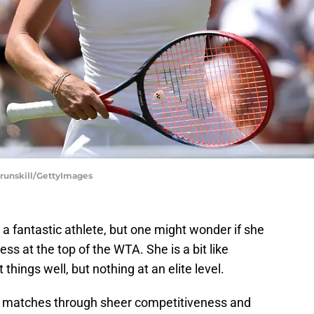
runskill/GettyImages
a fantastic athlete, but one might wonder if she
s at the top of the WTA. She is a bit like
things well, but nothing at an elite level.
f in matches through sheer competitiveness and