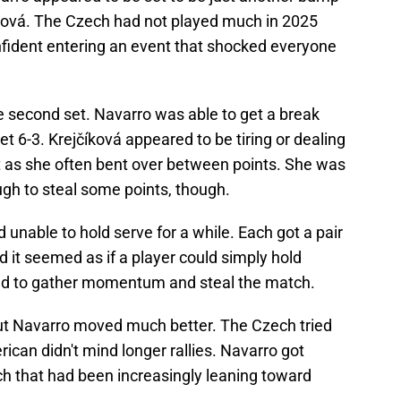
číková. The Czech had not played much in 2025
onfident entering an event that shocked everyone
e second set. Navarro was able to get a break
set 6-3. Krejčíková appeared to be tiring or dealing
t as she often bent over between points. She was
nough to steal some points, though.
d unable to hold serve for a while. Each got a pair
nd it seemed as if a player could simply hold
ded to gather momentum and steal the match.
 but Navarro moved much better. The Czech tried
ican didn't mind longer rallies. Navarro got
ch that had been increasingly leaning toward