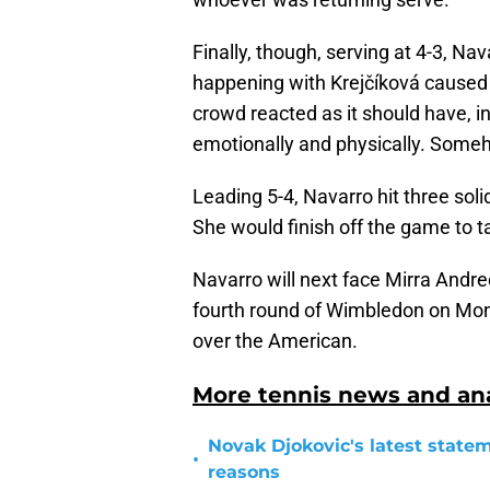
Finally, though, serving at 4-3, Na
happening with Krejčíková caused 
crowd reacted as it should have, in
emotionally and physically. Some
Leading 5-4, Navarro hit three soli
She would finish off the game to ta
Navarro will next face Mirra Andre
fourth round of Wimbledon on Monda
over the American.
More tennis news and ana
Novak Djokovic's latest statem
•
reasons