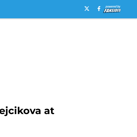
ejcikova at