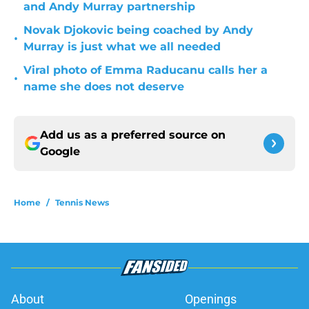
and Andy Murray partnership
Novak Djokovic being coached by Andy
•
Murray is just what we all needed
Viral photo of Emma Raducanu calls her a
•
name she does not deserve
Add us as a preferred source on
Google
Home
/
Tennis News
About
Openings