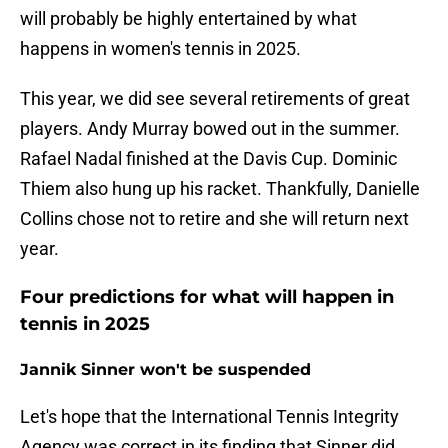
will probably be highly entertained by what
happens in women's tennis in 2025.
This year, we did see several retirements of great
players. Andy Murray bowed out in the summer.
Rafael Nadal finished at the Davis Cup. Dominic
Thiem also hung up his racket. Thankfully, Danielle
Collins chose not to retire and she will return next
year.
Four predictions for what will happen in
tennis in 2025
Jannik Sinner won't be suspended
Let's hope that the International Tennis Integrity
Agency was correct in its finding that Sinner did