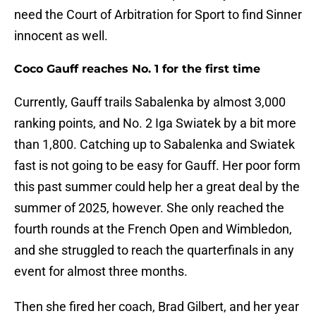
need the Court of Arbitration for Sport to find Sinner
innocent as well.
Coco Gauff reaches No. 1 for the first time
Currently, Gauff trails Sabalenka by almost 3,000
ranking points, and No. 2 Iga Swiatek by a bit more
than 1,800. Catching up to Sabalenka and Swiatek
fast is not going to be easy for Gauff. Her poor form
this past summer could help her a great deal by the
summer of 2025, however. She only reached the
fourth rounds at the French Open and Wimbledon,
and she struggled to reach the quarterfinals in any
event for almost three months.
Then she fired her coach, Brad Gilbert, and her year