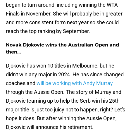
began to turn around, including winning the WTA
Finals in November. She will probably be in greater
and more consistent form next year so she could
reach the top ranking by September.
Novak Djokovic wins the Australian Open and
then...
Djokovic has won 10 titles in Melbourne, but he
didn't win any major in 2024. He has since changed
coaches and
will be working with Andy Murray
through the Aussie Open. The story of Murray and
Djokovic teaming up to help the Serb win his 25th
major title is just too juicy not to happen, right? Let's
hope it does. But after winning the Aussie Open,
Djokovic will announce his retirement.