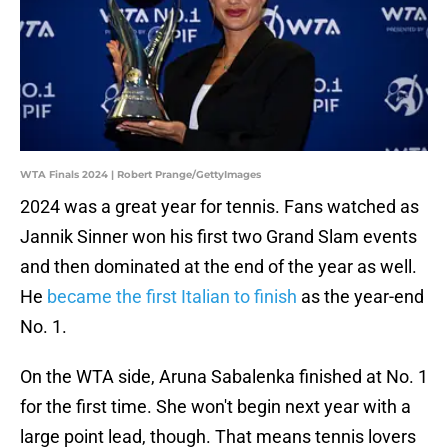
WTA Finals 2024 | Robert Prange/GettyImages
2024 was a great year for tennis. Fans watched as
Jannik Sinner won his first two Grand Slam events
and then dominated at the end of the year as well.
He
became the first Italian to finish
as the year-end
No. 1.
On the WTA side, Aruna Sabalenka finished at No. 1
for the first time. She won't begin next year with a
large point lead, though. That means tennis lovers