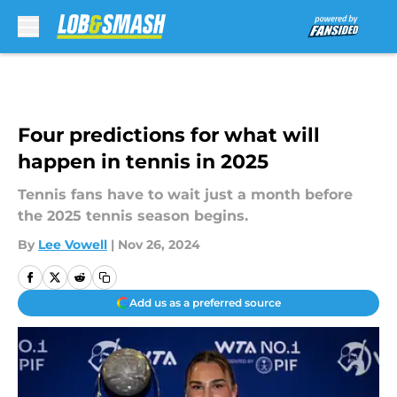
Skip to main content
Four predictions for what will
happen in tennis in 2025
Tennis fans have to wait just a month before
the 2025 tennis season begins.
By
Lee Vowell
|
Nov 26, 2024
Add us as a preferred source