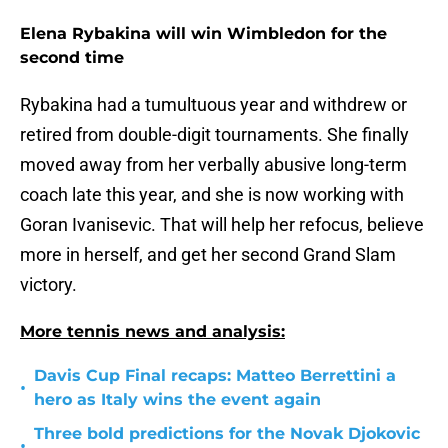
Elena Rybakina will win Wimbledon for the
second time
Rybakina had a tumultuous year and withdrew or
retired from double-digit tournaments. She finally
moved away from her verbally abusive long-term
coach late this year, and she is now working with
Goran Ivanisevic. That will help her refocus, believe
more in herself, and get her second Grand Slam
victory.
More tennis news and analysis:
Davis Cup Final recaps: Matteo Berrettini a
•
hero as Italy wins the event again
Three bold predictions for the Novak Djokovic
•