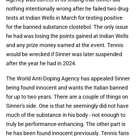
nothing intentionally wrong after he failed two drug
tests at Indian Wells in March for testing positive
for the banned substance clostebol. The only issue
he had was losing the points gained at Indian Wells
and any prize money earned at the event. Tennis
would be wrecked if Sinner was later suspended
after the year he had in 2024.
The World Anti-Doping Agency has appealed Sinner
being found innocent and wants the Italian banned
for up to two years. There are a couple of things on
Sinner's side. One is that he seemingly did not have
much of the substance in his body - not enough to
truly be performance-enhancing. The other part is
he has been found innocent previously. Tennis fans