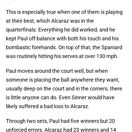
This is especially true when one of them is playing
at their best, which Alcaraz was in the
quarterfinals. Everything he did worked, and he
kept Paul off-balance with both his touch and his
bombastic forehands. On top of that, the Spaniard
was routinely hitting his serves at over 130 mph.
Paul moves around the court well, but when
someone is placing the ball anywhere they want,
usually deep on the court and in the corners, there
is little anyone can do. Even Sinner would have
likely suffered a bad loss to Alcaraz.
Through two sets, Paul had five winners but 20
unforced errors. Alcaraz had 23 winners and 14