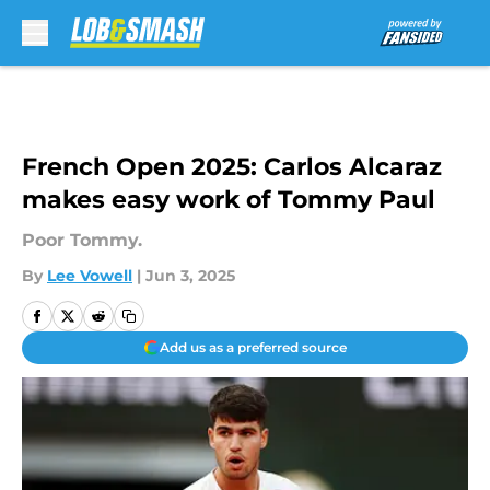
Skip to main content
French Open 2025: Carlos Alcaraz
makes easy work of Tommy Paul
Poor Tommy.
By
Lee Vowell
|
Jun 3, 2025
Add us as a preferred source