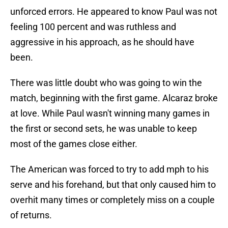
unforced errors. He appeared to know Paul was not
feeling 100 percent and was ruthless and
aggressive in his approach, as he should have
been.
There was little doubt who was going to win the
match, beginning with the first game. Alcaraz broke
at love. While Paul wasn't winning many games in
the first or second sets, he was unable to keep
most of the games close either.
The American was forced to try to add mph to his
serve and his forehand, but that only caused him to
overhit many times or completely miss on a couple
of returns.