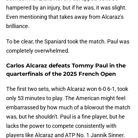
hampered by an injury, but if he was, it was slight.
Even mentioning that takes away from Alcaraz's
brilliance.
To be clear, the Spaniard took the match. Paul was
completely overwhelmed.
Carlos Alcaraz defeats Tommy Paul in the
quarterfinals of the 2025 French Open
The first two sets, which Alcaraz won 6-0 6-1, took
only 53 minutes to play. The American might feel
embarrassed by how much of a blowout the match
was, but he shouldn't. Paul is a fine player, but he
lacks the power to compete consistently with
players like Alcaraz and ATP No. 1 Jannik Sinner.