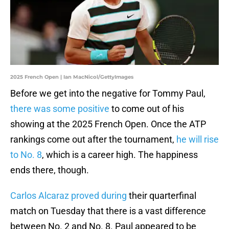
2025 French Open | Ian MacNicol/GettyImages
Before we get into the negative for Tommy Paul,
there was some positive
to come out of his
showing at the 2025 French Open. Once the ATP
rankings come out after the tournament,
he will rise
to No. 8
, which is a career high. The happiness
ends there, though.
Carlos Alcaraz proved during
their quarterfinal
match on Tuesday that there is a vast difference
between No. 2 and No. 8. Paul appeared to be