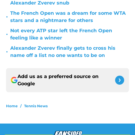
Alexander Zverev snub
The French Open was a dream for some WTA
•
stars and a nightmare for others
Not every ATP star left the French Open
•
feeling like a winner
Alexander Zverev finally gets to cross his
•
name off a list no one wants to be on
Add us as a preferred source on
Google
Home
/
Tennis News