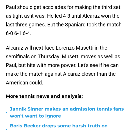
Paul should get accolades for making the third set
as tight as it was. He led 4-3 until Alcaraz won the
last three games. But the Spaniard took the match
6-0 6-1 6-4.
Alcaraz will next face Lorenzo Musetti in the
semifinals on Thursday. Musetti moves as well as
Paul, but hits with more power. Let's see if he can
make the match against Alcaraz closer than the
American could.
More tennis news and analysis:
Jannik Sinner makes an admission tennis fans
•
won't want to ignore
Boris Becker drops some harsh truth on
•