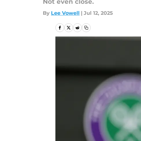
Not even close.
By
Lee Vowell
|
Jul 12, 2025