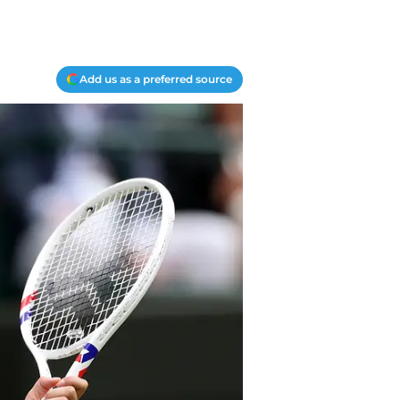
Add us as a preferred source