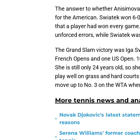
The answer to whether Anisimova
for the American. Swiatek won 6-0 
that a player had won every game.
unforced errors, while Swiatek was
The Grand Slam victory was Iga Swi
French Opens and one US Open. 10
She is still only 24 years old, so 
play well on grass and hard courts 
move up to No. 3 on the WTA when
More tennis news and ana
Novak Djokovic's latest statem
•
reasons
Serena Williams' former coach
•