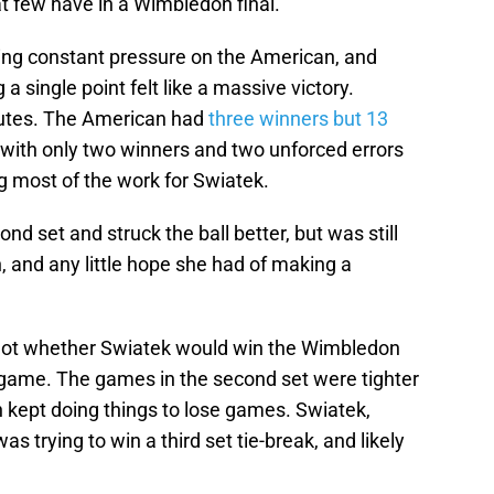
t few have in a Wimbledon final.
ping constant pressure on the American, and
 single point felt like a massive victory.
nutes. The American had
three winners but 13
d with only two winners and two unforced errors
g most of the work for Swiatek.
d set and struck the ball better, but was still
 and any little hope she had of making a
not whether Swiatek would win the Wimbledon
a game. The games in the second set were tighter
an kept doing things to lose games. Swiatek,
s trying to win a third set tie-break, and likely