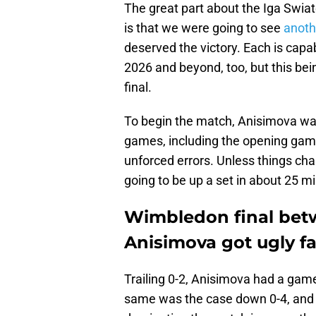
The great part about the Iga Swia
is that we were going to see
anoth
deserved the victory. Each is capa
2026 and beyond, too, but this be
final.
To begin the match, Anisimova was
games, including the opening gam
unforced errors. Unless things ch
going to be up a set in about 25 m
Wimbledon final bet
Anisimova got ugly fa
Trailing 0-2, Anisimova had a game
same was the case down 0-4, and 