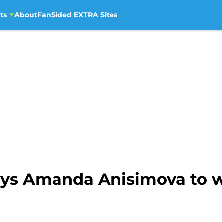
ts
About
FanSided EXTRA Sites
oys Amanda Anisimova to wi