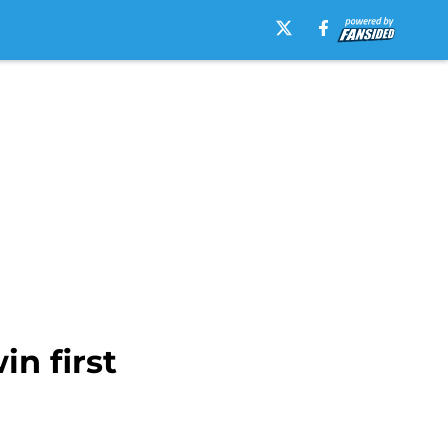
n first