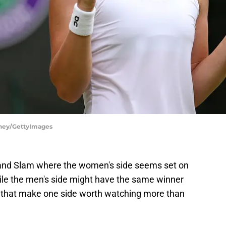
nney/GettyImages
and Slam where the women's side seems set on
ile the men's side might have the same winner
s that make one side worth watching more than