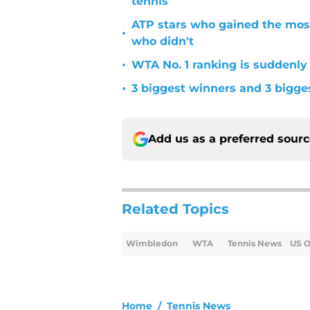
tennis
ATP stars who gained the mos
•
who didn't
•
WTA No. 1 ranking is suddenly
•
3 biggest winners and 3 bigg
Add us as a preferred sour
Related Topics
Wimbledon
WTA
Tennis News
US 
Home
/
Tennis News