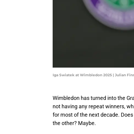
Iga Swiatek at Wimbledon 2025 | Julian Fi
Wimbledon has turned into the Gr
not having any repeat winners, wh
for most of the next decade. Doe
the other? Maybe.