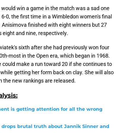
 would win a game in the match was a sad one
6-0, the first time in a Wimbledon women's final
 Anisimova finished with eight winners but 27
 eight and nine, respectively.
atek's sixth after she had previously won four
th-most in the Open era, which began in 1968.
she could make a run toward 20 if she continues to
while getting her form back on clay. She will also
 the new rankings are released.
lysis:
ent is getting attention for all the wrong
 drops brutal truth about Jannik Sinner and