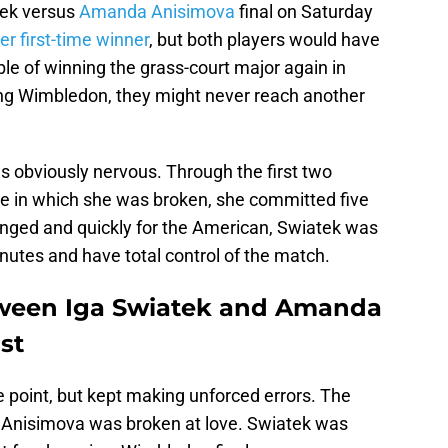
tek versus
Amanda Anisimova
final on Saturday
er first-time winner
, but both players would have
ble of winning the grass-court major again in
ing Wimbledon, they might never reach another
 obviously nervous. Through the first two
e in which she was broken, she committed five
anged and quickly for the American, Swiatek was
inutes and have total control of the match.
ween Iga Swiatek and Amanda
st
 point, but kept making unforced errors. The
Anisimova was broken at love. Swiatek was