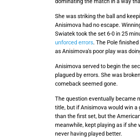
dominating the match in a way tha
She was striking the ball and kee
Anisimova had no escape. Winning a
Swiatek took the set 6-0 in 25 mi
unforced errors
. The Pole finishe
as Anisimova's poor play was doin
Anisimova served to begin the secon
plagued by errors. She was broken,
comeback seemed gone.
The question eventually became 
title, but if Anisimova would win 
than the first set, but the Americ
meanwhile, kept playing as if she wa
never having played better.