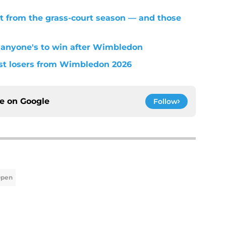
t from the grass-court season — and those
 anyone's to win after Wimbledon
est losers from Wimbledon 2026
ce on
Google
Follow
Open