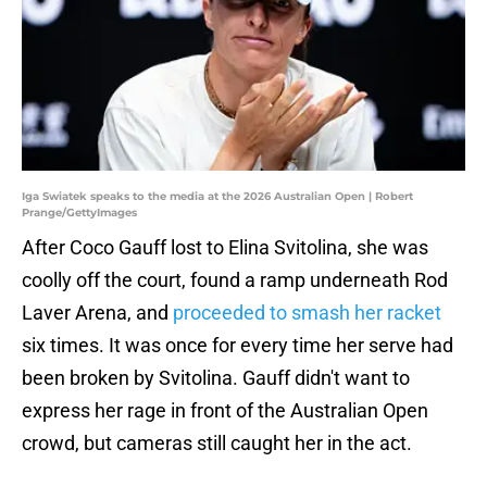
Iga Swiatek speaks to the media at the 2026 Australian Open | Robert
Prange/GettyImages
After Coco Gauff lost to Elina Svitolina, she was
coolly off the court, found a ramp underneath Rod
Laver Arena, and
proceeded to smash her racket
six times. It was once for every time her serve had
been broken by Svitolina. Gauff didn't want to
express her rage in front of the Australian Open
crowd, but cameras still caught her in the act.