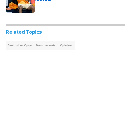
Published by on Invalid Date
5 related articles loaded
Related Topics
Australian Open
Tournaments
Opinion
Home
/
Tennis News
About
Openings
Contact
Our 300+ Sites