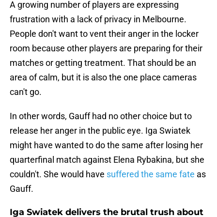
A growing number of players are expressing
frustration with a lack of privacy in Melbourne.
People don't want to vent their anger in the locker
room because other players are preparing for their
matches or getting treatment. That should be an
area of calm, but it is also the one place cameras
can't go.
In other words, Gauff had no other choice but to
release her anger in the public eye. Iga Swiatek
might have wanted to do the same after losing her
quarterfinal match against Elena Rybakina, but she
couldn't. She would have
suffered the same fate
as
Gauff.
Iga Swiatek delivers the brutal trush about