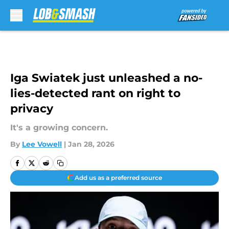
Skip to main content
Iga Swiatek just unleashed a no-
lies-detected rant on right to
privacy
It's a growing concern.
By
Lee Vowell
|
Jan 28, 2026
Add us as a preferred source