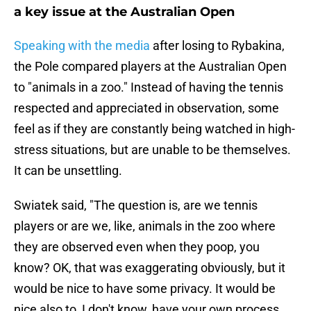
a key issue at the Australian Open
Speaking with the media
after losing to Rybakina,
the Pole compared players at the Australian Open
to "animals in a zoo." Instead of having the tennis
respected and appreciated in observation, some
feel as if they are constantly being watched in high-
stress situations, but are unable to be themselves.
It can be unsettling.
Swiatek said, "The question is, are we tennis
players or are we, like, animals in the zoo where
they are observed even when they poop, you
know? OK, that was exaggerating obviously, but it
would be nice to have some privacy. It would be
nice also to, I don't know, have your own process