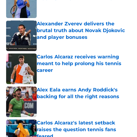
Published by on Invalid Date
Alexander Zverev delivers the
brutal truth about Novak Djokovic
and player bonuses
Published by on Invalid Date
Carlos Alcaraz receives warning
meant to help prolong his tennis
career
Published by on Invalid Date
Alex Eala earns Andy Roddick's
backing for all the right reasons
Published by on Invalid Date
Carlos Alcaraz's latest setback
raises the question tennis fans
feared