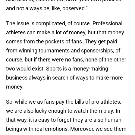
and not always be, like, observed."
The issue is complicated, of course. Professional
athletes can make a lot of money, but that money
comes from the pockets of fans. They get paid
from winning tournaments and sponsorships, of
course, but if there were no fans, none of the other
two would exist. Sports is a money-making
business always in search of ways to make more
money.
So, while we as fans pay the bills of pro athletes,
we are also lucky enough to watch them play. In
that way, it is easy to forget they are also human
beings with real emotions. Moreover, we see them