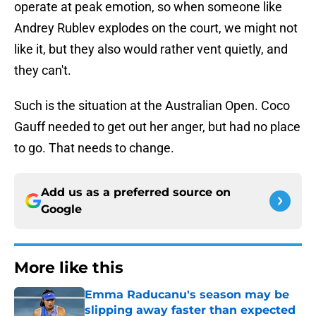
operate at peak emotion, so when someone like
Andrey Rublev explodes on the court, we might not
like it, but they also would rather vent quietly, and
they can't.
Such is the situation at the Australian Open. Coco
Gauff needed to get out her anger, but had no place
to go. That needs to change.
Add us as a preferred source on
Google
More like this
Emma Raducanu's season may be
slipping away faster than expected