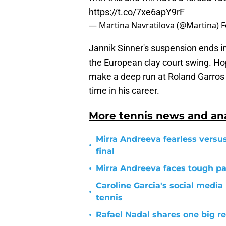
https://t.co/7xe6apY9rF
— Martina Navratilova (@Martina)
F
Jannik Sinner's suspension ends in 
the European clay court swing. Hop
make a deep run at Roland Garros w
time in his career.
More tennis news and ana
Mirra Andreeva fearless vers
•
final
•
Mirra Andreeva faces tough p
Caroline Garcia's social medi
•
tennis
•
Rafael Nadal shares one big re