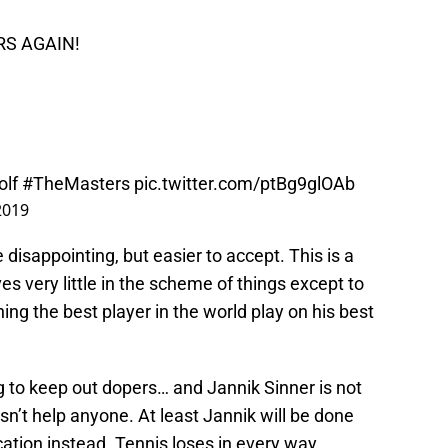
S AGAIN!
olf
#TheMasters
pic.twitter.com/ptBg9glOAb
 2019
be disappointing, but easier to accept. This is a
es very little in the scheme of things except to
ing the best player in the world play on his best
ying to keep out dopers… and Jannik Sinner is not
n’t help anyone. At least Jannik will be done
cation instead. Tennis loses in every way.