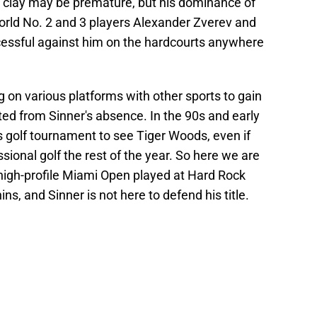
 clay may be premature, but his dominance of
orld No. 2 and 3 players Alexander Zverev and
cessful against him on the hardcourts anywhere
 on various platforms with other sports to gain
ed from Sinner's absence. In the 90s and early
s golf tournament to see Tiger Woods, even if
ssional golf the rest of the year. So here we are
 high-profile Miami Open played at Hard Rock
s, and Sinner is not here to defend his title.