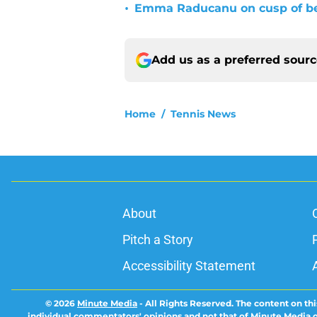
•
Emma Raducanu on cusp of b
Add us as a preferred sour
Home
/
Tennis News
About
Pitch a Story
Accessibility Statement
© 2026
Minute Media
-
All Rights Reserved. The content on thi
individual commentators' opinions and not that of Minute Media or 