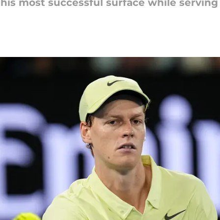
 his most successful surface while servin