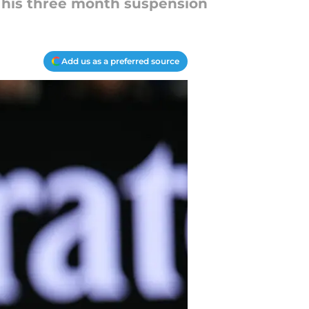
g his three month suspension
Add us as a preferred source