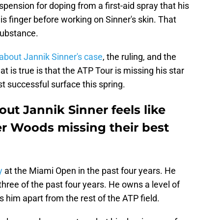
pension for doping from a first-aid spray that his
is finger before working on Sinner's skin. That
substance.
about Jannik Sinner's case
, the ruling, and the
 is true is that the ATP Tour is missing his star
t successful surface this spring.
ut Jannik Sinner feels like
er Woods missing their best
y
at the Miami Open in the past four years. He
three of the past four years. He owns a level of
s him apart from the rest of the ATP field.