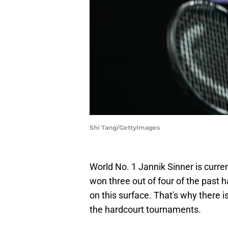
Shi Tang/GettyImages
World No. 1 Jannik Sinner is curren
won three out of four of the past 
on this surface. That's why there i
the hardcourt tournaments.