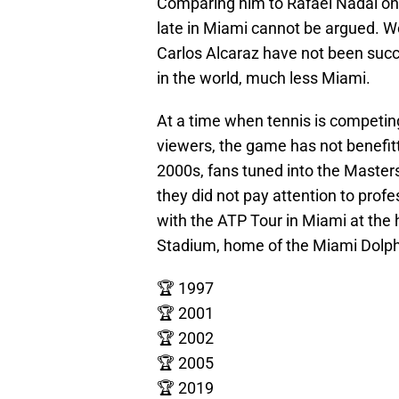
Comparing him to Rafael Nadal on
late in Miami cannot be argued. W
Carlos Alcaraz have not been suc
in the world, much less Miami.
At a time when tennis is competing
viewers, the game has not benefitt
2000s, fans tuned into the Master
they did not pay attention to profe
with the ATP Tour in Miami at the
Stadium, home of the Miami Dolphin
🏆 1997
🏆 2001
🏆 2002
🏆 2005
🏆 2019