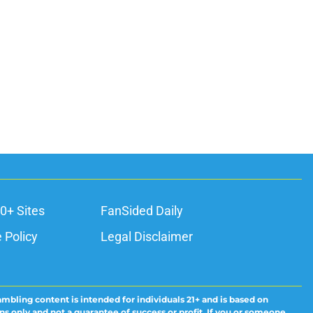
0+ Sites
FanSided Daily
 Policy
Legal Disclaimer
ambling content is intended for individuals 21+ and is based on
ns only and not a guarantee of success or profit. If you or someone