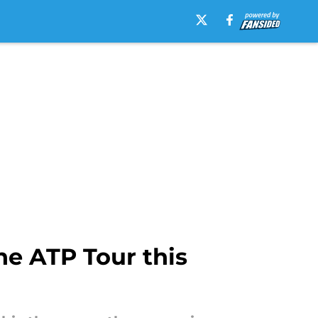
he ATP Tour this