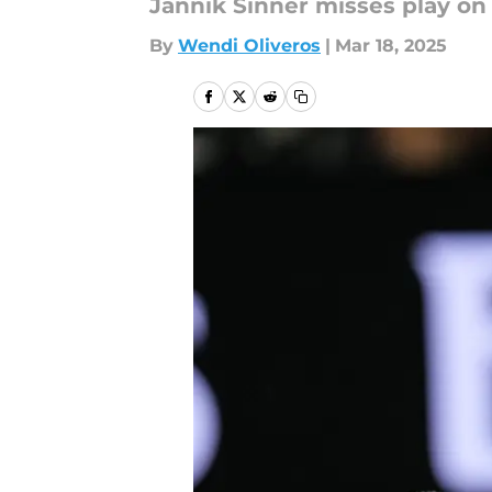
Jannik Sinner misses play on
By
Wendi Oliveros
|
Mar 18, 2025