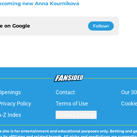
ecoming new Anna Kournikova
ce on
Google
Follow
Openings
Contact
Our 30
Privacy Policy
Terms of Use
Cookie
A-Z Index
Cookies Settings
s site is for entertainment and educational purposes only. Betting and g
its affiliates and related brands. All picks and predictions are suggestio