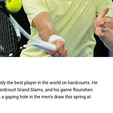
tly the best player in the world on hardcourts. He
hardcourt Grand Slams, and his game flourishes
s a gaping hole in the men's draw this spring at