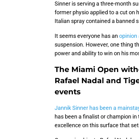
Sinner is serving a three-month sus
former physio applied to a cut on h
Italian spray contained a banned 
It seems everyone has an
opinion 
suspension. However, one thing that
power and ability to win on his mos
The Miami Open witho
Rafael Nadal and Tig
events
Jannik Sinner has been a mainsta
has been a finalist or champion in 
excellence on this surface that set