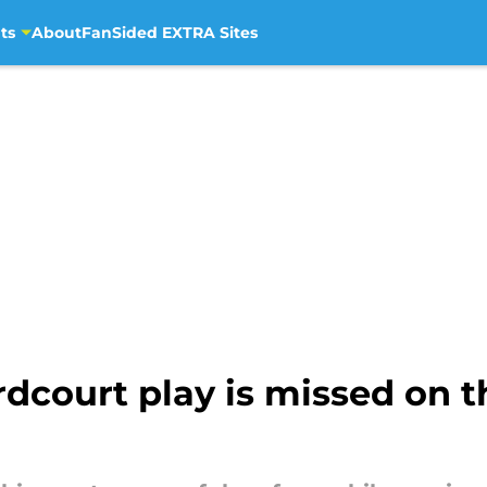
ts
About
FanSided EXTRA Sites
rdcourt play is missed on t