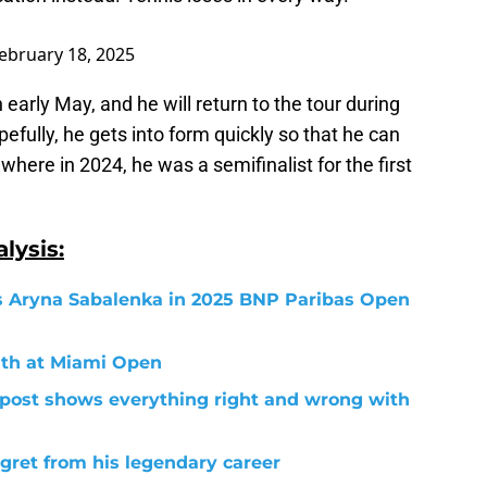
ebruary 18, 2025
early May, and he will return to the tour during
efully, he gets into form quickly so that he can
here in 2024, he was a semifinalist for the first
lysis:
us Aryna Sabalenka in 2025 BNP Paribas Open
ath at Miami Open
a post shows everything right and wrong with
gret from his legendary career