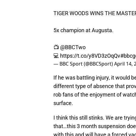
TIGER WOODS WINS THE MASTER
5x champion at Augusta.
📺
@BBCTwo
💻
https://t.co/y8VD3zOqQv
#bbcg
— BBC Sport (@BBCSport)
April 14,
If he was battling injury, it would 
different type of absence that prov
rob fans of the enjoyment of watch
surface.
I think this still stinks. We are tr
that…this 3 month suspension does
with this and will have a forced va