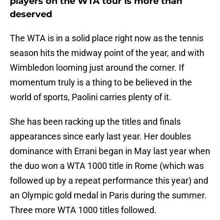
players on the WTA tour is more than
deserved
The WTA is in a solid place right now as the tennis
season hits the midway point of the year, and with
Wimbledon looming just around the corner. If
momentum truly is a thing to be believed in the
world of sports, Paolini carries plenty of it.
She has been racking up the titles and finals
appearances since early last year. Her doubles
dominance with Errani began in May last year when
the duo won a WTA 1000 title in Rome (which was
followed up by a repeat performance this year) and
an Olympic gold medal in Paris during the summer.
Three more WTA 1000 titles followed.