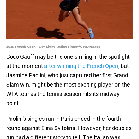
2025 French Open - Day Eight | Julian Finney/GettyImages
Coco Gauff may be the one smiling in the spotlight
at the moment
after winning the French Open
, but
Jasmine Paolini, who just captured her first Grand
Slam win, might be the most exciting player on the
WTA tour as the tennis season hits its midway
point.
Paolini's singles run in Paris ended in the fourth
round against Elina Svitolina. However, her doubles
run had a different story to tell. The Italian was