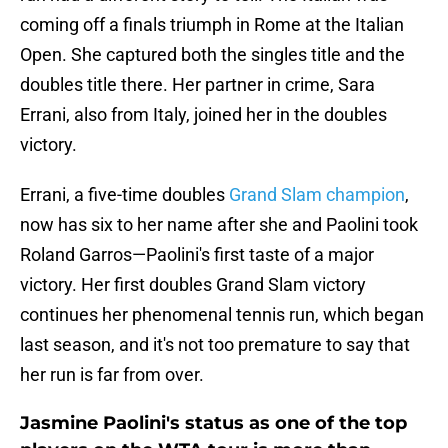
coming off a finals triumph in Rome at the Italian
Open. She captured both the singles title and the
doubles title there. Her partner in crime, Sara
Errani, also from Italy, joined her in the doubles
victory.
Errani, a five-time doubles
Grand Slam champion
,
now has six to her name after she and Paolini took
Roland Garros—Paolini's first taste of a major
victory. Her first doubles Grand Slam victory
continues her phenomenal tennis run, which began
last season, and it's not too premature to say that
her run is far from over.
Jasmine Paolini's status as one of the top