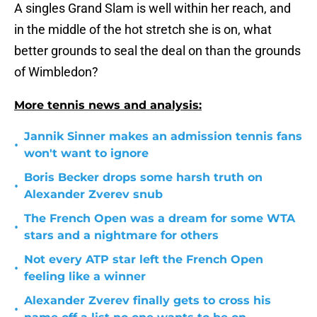
A singles Grand Slam is well within her reach, and
in the middle of the hot stretch she is on, what
better grounds to seal the deal on than the grounds
of Wimbledon?
More tennis news and analysis:
Jannik Sinner makes an admission tennis fans
•
won't want to ignore
Boris Becker drops some harsh truth on
•
Alexander Zverev snub
The French Open was a dream for some WTA
•
stars and a nightmare for others
Not every ATP star left the French Open
•
feeling like a winner
Alexander Zverev finally gets to cross his
•