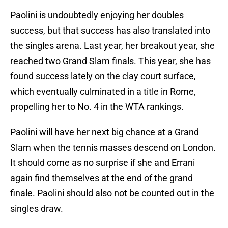
Paolini is undoubtedly enjoying her doubles
success, but that success has also translated into
the singles arena. Last year, her breakout year, she
reached two Grand Slam finals. This year, she has
found success lately on the clay court surface,
which eventually culminated in a title in Rome,
propelling her to No. 4 in the WTA rankings.
Paolini will have her next big chance at a Grand
Slam when the tennis masses descend on London.
It should come as no surprise if she and Errani
again find themselves at the end of the grand
finale. Paolini should also not be counted out in the
singles draw.