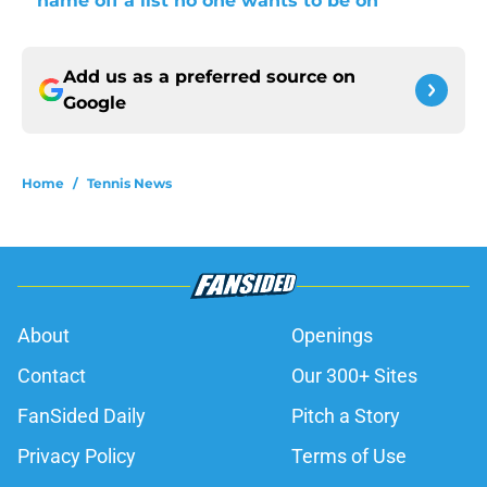
name off a list no one wants to be on
Add us as a preferred source on
Google
Home
/
Tennis News
About
Openings
Contact
Our 300+ Sites
FanSided Daily
Pitch a Story
Privacy Policy
Terms of Use