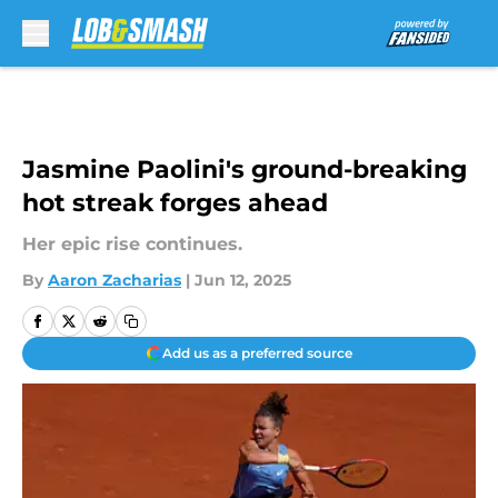
Skip to main content
Jasmine Paolini's ground-breaking
hot streak forges ahead
Her epic rise continues.
By
Aaron Zacharias
|
Jun 12, 2025
Add us as a preferred source