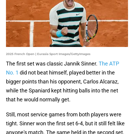
2025 French Open | Eurasia Sport Images/GettyImages
The first set was classic Jannik Sinner.
The ATP
No. 1
did not beat himself, played better in the
bigger points than his opponent, Carlos Alcaraz,
while the Spaniard kept hitting balls into the net
that he would normally get.
Still, most service games from both players were
tight. Sinner won the first set 6-4, but it still felt like
anyone's match. The same held in the second set,