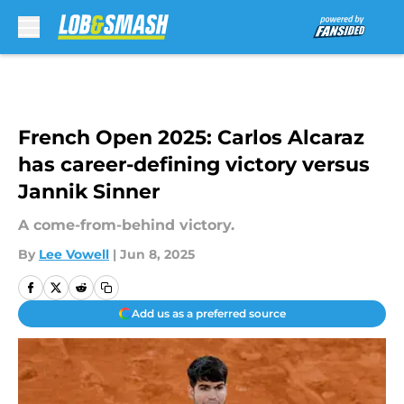
Skip to main content
French Open 2025: Carlos Alcaraz
has career-defining victory versus
Jannik Sinner
A come-from-behind victory.
By
Lee Vowell
|
Jun 8, 2025
Add us as a preferred source