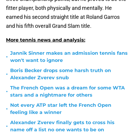
fitter player, both physically and mentally. He
earned his second straight title at Roland Garros
and his fifth overall Grand Slam title.
More tennis news and analysis:
Jannik Sinner makes an admission tennis fans
•
won't want to ignore
Boris Becker drops some harsh truth on
•
Alexander Zverev snub
The French Open was a dream for some WTA
•
stars and a nightmare for others
Not every ATP star left the French Open
•
feeling like a winner
Alexander Zverev finally gets to cross his
•
name off a list no one wants to be on