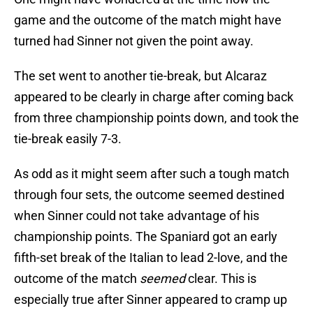
game and the outcome of the match might have
turned had Sinner not given the point away.
The set went to another tie-break, but Alcaraz
appeared to be clearly in charge after coming back
from three championship points down, and took the
tie-break easily 7-3.
As odd as it might seem after such a tough match
through four sets, the outcome seemed destined
when Sinner could not take advantage of his
championship points. The Spaniard got an early
fifth-set break of the Italian to lead 2-love, and the
outcome of the match
seemed
clear. This is
especially true after Sinner appeared to cramp up