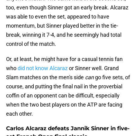
too, even though Sinner got an early break. Alcaraz
was able to even the set, appeared to have
momentum, but Sinner played better in the tie-
break, winning it 7-4, and he seemingly had total
control of the match.
Or, at least, he might have for a casual tennis fan
who
did not know Alcaraz
or Sinner well. Grand
Slam matches on the men's side
can
go five sets, of
course, and putting the final nail in the proverbial
coffin of an opponent can be difficult, especially
when the two best players on the ATP are facing
each other.
Carlos Alcaraz defeats Jannik Sinner in five-