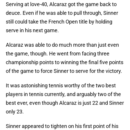
Serving at love-40, Alcaraz got the game back to
deuce. Even if he was able to pull through, Sinner
still could take the French Open title by holding
serve in his next game.
Alcaraz was able to do much more than just even
the game, though. He went from facing three
championship points to winning the final five points
of the game to force Sinner to serve for the victory.
It was astonishing tennis worthy of the two best
players in tennis currently, and arguably two of the
best ever, even though Alcaraz is just 22 and Sinner
only 23.
Sinner appeared to tighten on his first point of his