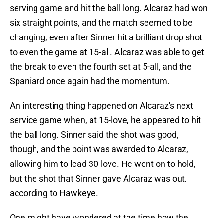
serving game and hit the ball long. Alcaraz had won
six straight points, and the match seemed to be
changing, even after Sinner hit a brilliant drop shot
to even the game at 15-all. Alcaraz was able to get
the break to even the fourth set at 5-all, and the
Spaniard once again had the momentum.
An interesting thing happened on Alcaraz's next
service game when, at 15-love, he appeared to hit
the ball long. Sinner said the shot was good,
though, and the point was awarded to Alcaraz,
allowing him to lead 30-love. He went on to hold,
but the shot that Sinner gave Alcaraz was out,
according to Hawkeye.
One might have wondered at the time how the