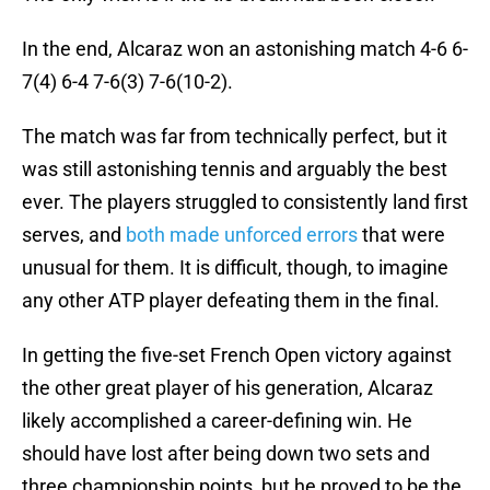
In the end, Alcaraz won an astonishing match 4-6 6-
7(4) 6-4 7-6(3) 7-6(10-2).
The match was far from technically perfect, but it
was still astonishing tennis and arguably the best
ever. The players struggled to consistently land first
serves, and
both made unforced errors
that were
unusual for them. It is difficult, though, to imagine
any other ATP player defeating them in the final.
In getting the five-set French Open victory against
the other great player of his generation, Alcaraz
likely accomplished a career-defining win. He
should have lost after being down two sets and
three championship points, but he proved to be the