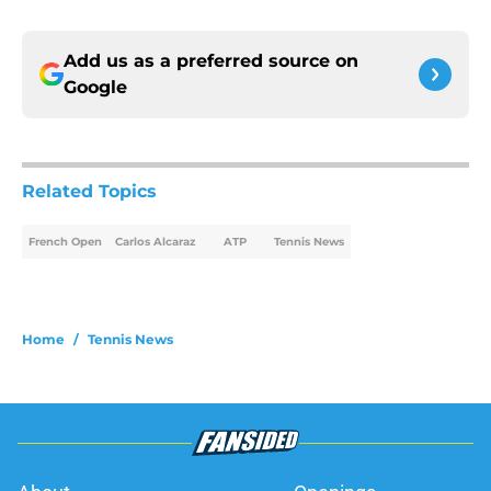
Add us as a preferred source on
Google
Related Topics
French Open
Carlos Alcaraz
ATP
Tennis News
Home
/
Tennis News