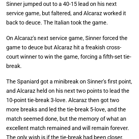
Sinner jumped out to a 40-15 lead on his next
service game, but faltered, and Alcaraz worked it
back to deuce. The Italian took the game.
On Alcaraz's next service game, Sinner forced the
game to deuce but Alcaraz hit a freakish cross-
court winner to win the game, forcing a fifth-set tie-
break.
The Spaniard got a minibreak on Sinner's first point,
and Alcaraz held on his next two points to lead the
10-point tie-break 3-love. Alcaraz then got two
more breaks and led the tie-break 5-love, and the
match seemed done, but the memory of what an
excellent match remained and will remain forever.
The only wish is if the tie-break had been closer.