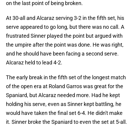
on the last point of being broken.
At 30-all and Alcaraz serving 3-2 in the fifth set, his
serve appeared to go long, but there was no call. A
frustrated Sinner played the point but argued with
the umpire after the point was done. He was right,
and he should have been facing a second serve.
Alcaraz held to lead 4-2.
The early break in the fifth set of the longest match
of the open era at Roland Garros was great for the
Spaniard, but Alcaraz needed more. Had he kept
holding his serve, even as Sinner kept battling, he
would have taken the final set 6-4. He didn't make
it. Sinner broke the Spaniard to even the set at 5-all.