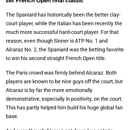
set French Open final classic
The Spaniard has historically been the better clay-
court player, while the Italian has been recently the
much more successful hard-court player. For that
reason, even though Sinner is ATP No. 1 and
Alcaraz No. 2, the Spaniard was the betting favorite
to win his second straight French Open title.
The Paris crowd was firmly behind Alcaraz. Both
players are known to be nice guys off the court, but
Alcaraz is by far the more emotionally
demonstrative, especially in positivity, on the court.
This has partly helped him build his huge global fan
base.