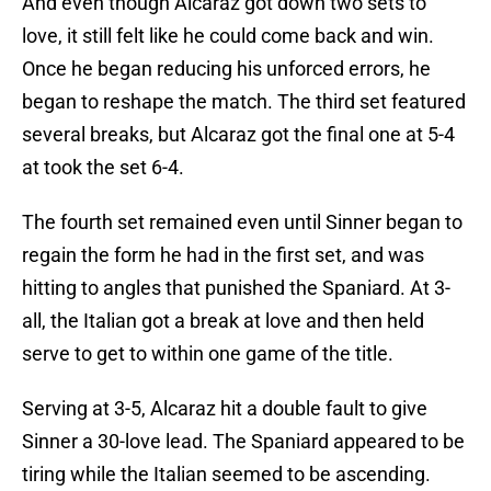
And even though Alcaraz got down two sets to
love, it still felt like he could come back and win.
Once he began reducing his unforced errors, he
began to reshape the match. The third set featured
several breaks, but Alcaraz got the final one at 5-4
at took the set 6-4.
The fourth set remained even until Sinner began to
regain the form he had in the first set, and was
hitting to angles that punished the Spaniard. At 3-
all, the Italian got a break at love and then held
serve to get to within one game of the title.
Serving at 3-5, Alcaraz hit a double fault to give
Sinner a 30-love lead. The Spaniard appeared to be
tiring while the Italian seemed to be ascending.