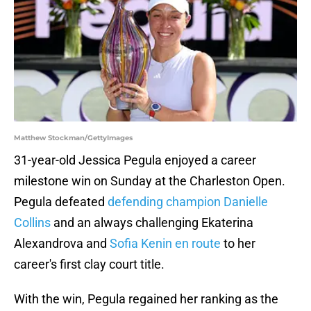
Matthew Stockman/GettyImages
31-year-old Jessica Pegula enjoyed a career
milestone win on Sunday at the Charleston Open.
Pegula defeated
defending champion Danielle
Collins
and an always challenging Ekaterina
Alexandrova and
Sofia Kenin en route
to her
career's first clay court title.
With the win, Pegula regained her ranking as the