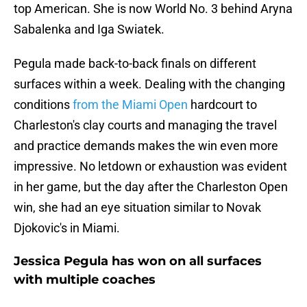
top American. She is now World No. 3 behind Aryna
Sabalenka and Iga Swiatek.
Pegula made back-to-back finals on different
surfaces within a week. Dealing with the changing
conditions
from the Miami Open
hardcourt to
Charleston's clay courts and managing the travel
and practice demands makes the win even more
impressive. No letdown or exhaustion was evident
in her game, but the day after the Charleston Open
win, she had an eye situation similar to Novak
Djokovic's in Miami.
Jessica Pegula has won on all surfaces
with multiple coaches