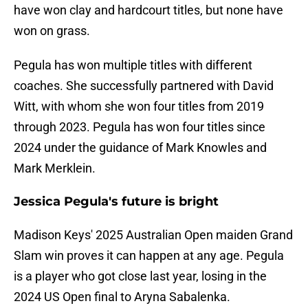
have won clay and hardcourt titles, but none have
won on grass.
Pegula has won multiple titles with different
coaches. She successfully partnered with David
Witt, with whom she won four titles from 2019
through 2023. Pegula has won four titles since
2024 under the guidance of Mark Knowles and
Mark Merklein.
Jessica Pegula's future is bright
Madison Keys' 2025 Australian Open maiden Grand
Slam win proves it can happen at any age. Pegula
is a player who got close last year, losing in the
2024 US Open final to Aryna Sabalenka.