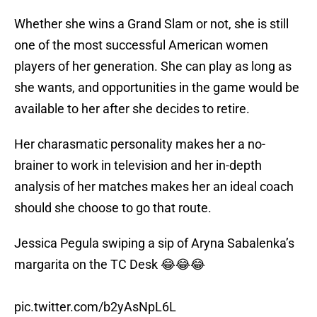
Whether she wins a Grand Slam or not, she is still
one of the most successful American women
players of her generation. She can play as long as
she wants, and opportunities in the game would be
available to her after she decides to retire.
Her charasmatic personality makes her a no-
brainer to work in television and her in-depth
analysis of her matches makes her an ideal coach
should she choose to go that route.
Jessica Pegula swiping a sip of Aryna Sabalenka’s
margarita on the TC Desk 😂😂😂
pic.twitter.com/b2yAsNpL6L