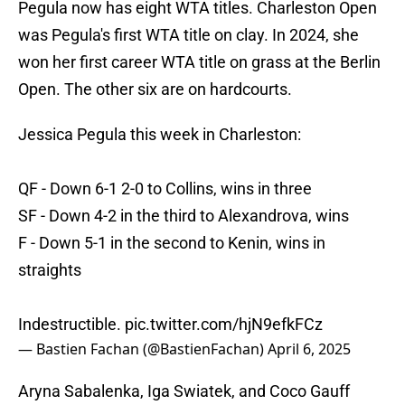
Pegula now has eight WTA titles. Charleston Open
was Pegula's first WTA title on clay. In 2024, she
won her first career WTA title on grass at the Berlin
Open. The other six are on hardcourts.
Jessica Pegula this week in Charleston:
QF - Down 6-1 2-0 to Collins, wins in three
SF - Down 4-2 in the third to Alexandrova, wins
F - Down 5-1 in the second to Kenin, wins in
straights
Indestructible.
pic.twitter.com/hjN9efkFCz
— Bastien Fachan (@BastienFachan)
April 6, 2025
Aryna Sabalenka, Iga Swiatek, and Coco Gauff