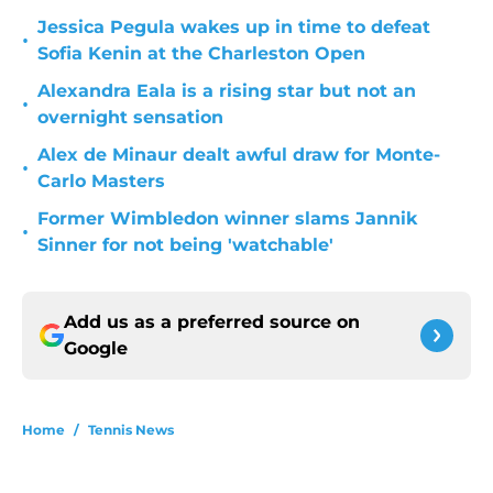
Jessica Pegula wakes up in time to defeat
•
Sofia Kenin at the Charleston Open
Alexandra Eala is a rising star but not an
•
overnight sensation
Alex de Minaur dealt awful draw for Monte-
•
Carlo Masters
Former Wimbledon winner slams Jannik
•
Sinner for not being 'watchable'
Add us as a preferred source on
Google
Home
/
Tennis News