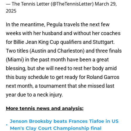
— The Tennis Letter (@TheTennisLetter)
March 29,
2025
In the meantime, Pegula travels the next few
weeks with her husband and without her coaches
for Billie Jean King Cup qualifiers and Stuttgart.
Two titles (Austin and Charleston) and three finals
(Miami) in the past month have been a great
blessing, but she will need to rest her body amid
this busy schedule to get ready for Roland Garros
next month, a tournament that she missed last
year due to a neck injury.
More tennis news and analysis:
Jenson Brooksby beats Frances Tiafoe in US
•
Men's Clay Court Championship final