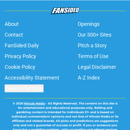
About
Openings
Contact
Our 300+ Sites
FanSided Daily
Pitch a Story
Privacy Policy
Terms of Use
Cookie Policy
Legal Disclaimer
Accessibility Statement
A-Z Index
Cookies Settings
© 2026
Minute Media
-
All Rights Reserved. The content on this site is
for entertainment and educational purposes only. Betting and
gambling content is intended for individuals 21+ and is based on
individual commentators' opinions and not that of Minute Media or its
affiliates and related brands. All picks and predictions are suggestions
only and not a guarantee of success or profit. If you or someone you
know has a gambling problem, crisis counseling and referral services