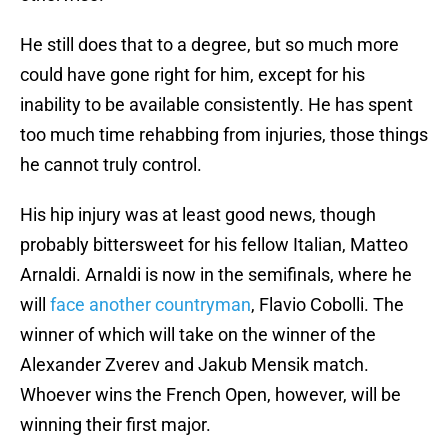
He still does that to a degree, but so much more
could have gone right for him, except for his
inability to be available consistently. He has spent
too much time rehabbing from injuries, those things
he cannot truly control.
His hip injury was at least good news, though
probably bittersweet for his fellow Italian, Matteo
Arnaldi. Arnaldi is now in the semifinals, where he
will
face another countryman
, Flavio Cobolli. The
winner of which will take on the winner of the
Alexander Zverev and Jakub Mensik match.
Whoever wins the French Open, however, will be
winning their first major.