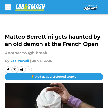
Skip to main content
Matteo Berrettini gets haunted by
an old demon at the French Open
Another tough break.
By
Lee Vowell
|
Jun 3, 2026
Add us as a preferred source