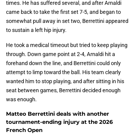
times. He has suffered several, and after Arnaldi
came back to take the first set 7-5, and began to
somewhat pull away in set two, Berrettini appeared
to sustain a left hip injury.
He took a medical timeout but tried to keep playing
through. Down game point at 2-4, Arnaldi hit a
forehand down the line, and Berrettini could only
attempt to limp toward the ball. His team clearly
wanted him to stop playing, and after sitting in his
seat between games, Berrettini decided enough
was enough.
Matteo Berrettini deals with another
tournament-ending injury at the 2026
French Open