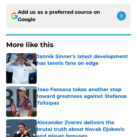
Add us as a preferred source on
Google
More like this
Jannik Sinner's latest development
has tennis fans on edge
Published by on Invalid Date
Joao Fonseca takes another step
toward greatness against Stefanos
Tsitsipas
Published by on Invalid Date
Alexander Zverev delivers the
brutal truth about Novak Djokovic
and player bonuses