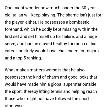
One might wonder how much longer the 30-year-
old Italian will keep playing. The shame isn't just for
the player, either. He possesses a bombastic
forehand, which he oddly kept missing with in the
first set and set himself up for failure, and a huge
serve, and had he stayed healthy for much of his
career, he likely would have challenged for majors
and a top 5 ranking.
What makes matters worse is that he also
possesses the kind of charm and good looks that
would have made him a global superstar outside
the sport, thereby lifting tennis and helping reach
those who might not have followed the sport
otherwise.