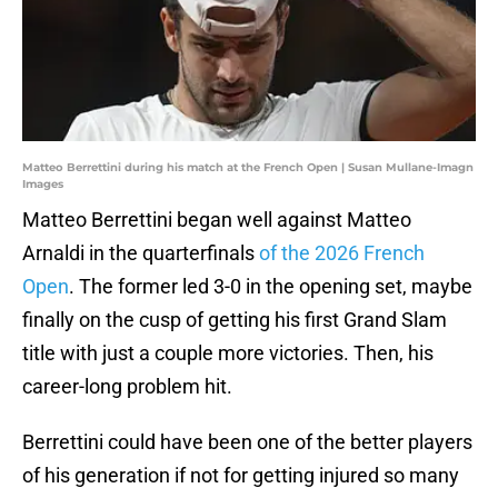
Matteo Berrettini during his match at the French Open | Susan Mullane-Imagn
Images
Matteo Berrettini began well against Matteo
Arnaldi in the quarterfinals
of the 2026 French
Open
. The former led 3-0 in the opening set, maybe
finally on the cusp of getting his first Grand Slam
title with just a couple more victories. Then, his
career-long problem hit.
Berrettini could have been one of the better players
of his generation if not for getting injured so many