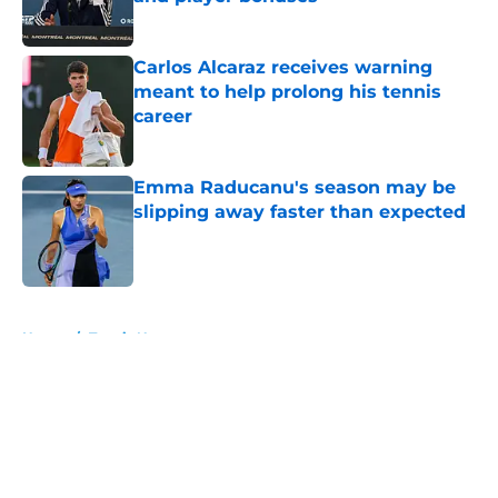
Published by on Invalid Date
Carlos Alcaraz receives warning
meant to help prolong his tennis
career
Published by on Invalid Date
Emma Raducanu's season may be
slipping away faster than expected
Published by on Invalid Date
5 related articles loaded
Home
/
Tennis News
About
Openings