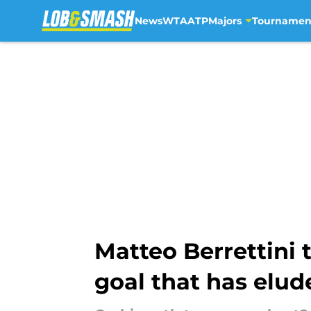
News
WTA
ATP
Majors
Tournamen
Skip to main content
Matteo Berrettini
goal that has elu