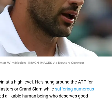
point at Wimbledon | IMAGN IMAGES via Reuters Connect
in at a high level. He's hung around the ATP for
asters or Grand Slam while
suffering numerous
ained a likable human being who deserves good