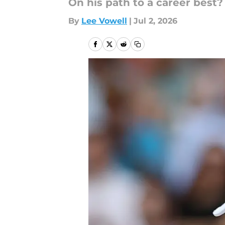
On his path to a career best?
By
Lee Vowell
|
Jul 2, 2026