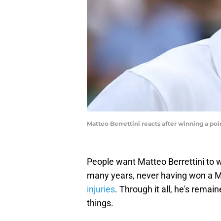
Matteo Berrettini reacts after winning a 
People want Matteo Berrettini to w
many years, never having won a M
injuries
. Through it all, he's rem
things.