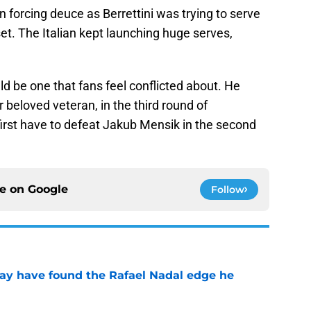
ven forcing deuce as Berrettini was trying to serve
set. The Italian kept launching huge serves,
ld be one that fans feel conflicted about. He
 beloved veteran, in the third round of
rst have to defeat Jakub Mensik in the second
ce on
Google
Follow
ay have found the Rafael Nadal edge he
e