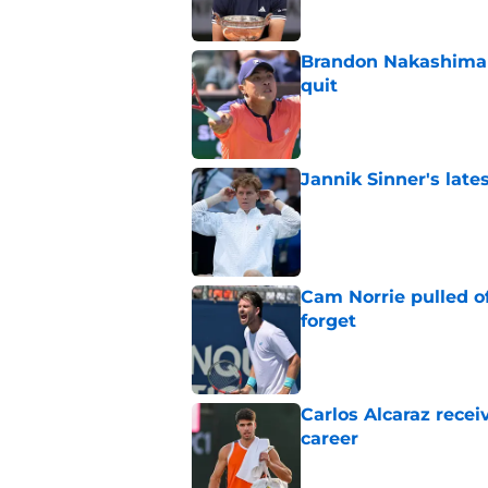
Brandon Nakashima 
quit
Published by on Invalid Dat
Jannik Sinner's lat
Published by on Invalid Dat
Cam Norrie pulled o
forget
Published by on Invalid Dat
Carlos Alcaraz rece
career
Published by on Invalid Dat