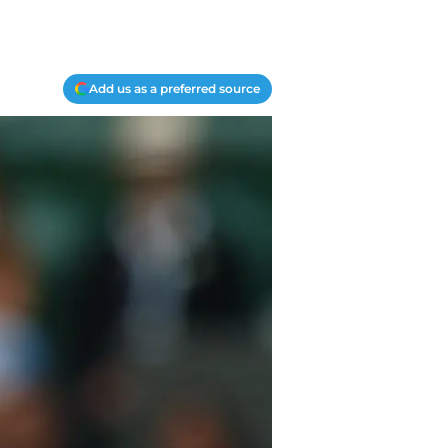
Add us as a preferred source