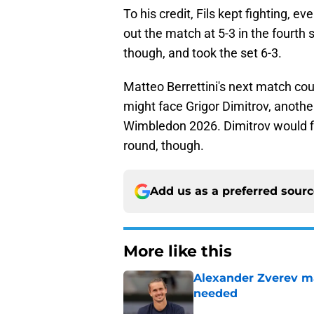
To his credit, Fils kept fighting, e
out the match at 5-3 in the fourth 
though, and took the set 6-3.
Matteo Berrettini's next match cou
might face Grigor Dimitrov, another
Wimbledon 2026. Dimitrov would fi
round, though.
Add us as a preferred sour
More like this
Alexander Zverev m
needed
Published by on Invalid Dat