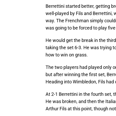
Berrettini started better, getting b
well-played by Fils and Berrettini
way. The Frenchman simply couldn'
was going to be forced to play five 
He would get the break in the thir
taking the set 6-3. He was trying t
how to win on grass.
The two players had played only o
but after winning the first set, Berr
Heading into Wimbledon, Fils had
At 2-1 Berrettini in the fourth set,
He was broken, and then the Italia
Arthur Fils at this point, though n