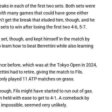
reaks in each of the first two sets. Both sets were
, with many games that could have gone either
t get the break that eluded him, though, and he
sets to win after losing the first two 4-6, 5-7.
d set, though, and kept himself in the match by
o learn how to beat Berrettini while also learning
nce before, which was at the Tokyo Open in 2024,
ettini had to retire, giving the match to Fils.
 only played 11 ATP matches on grass.
 though, Fils might have started to run out of gas.
n held with ease to get to 4-1. A comeback by
ot impossible, seemed very unlikely.