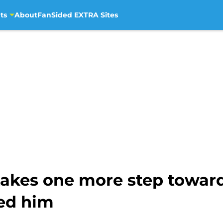
ts
About
FanSided EXTRA Sites
 takes one more step towa
ded him