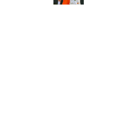
5 related articles loaded
Related Topics
Wimbledon
ATP
Novak Djokovic
Home
/
Tennis News
About
Pitch a Story
Accessibility Statement