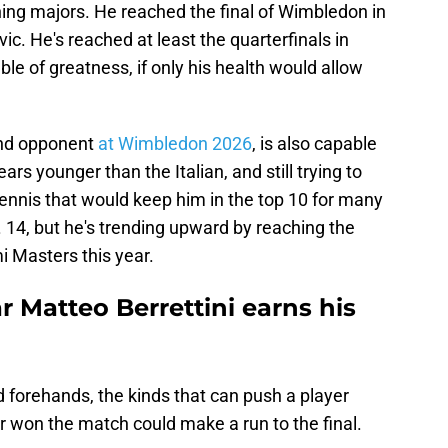
ning majors. He reached the final of Wimbledon in
c. He's reached at least the quarterfinals in
le of greatness, if only his health would allow
ound opponent
at Wimbledon 2026
, is also capable
ars younger than the Italian, and still trying to
 tennis that would keep him in the top 10 for many
o. 14, but he's trending upward by reaching the
i Masters this year.
r Matteo Berrettini earns his
 forehands, the kinds that can push a player
 won the match could make a run to the final.