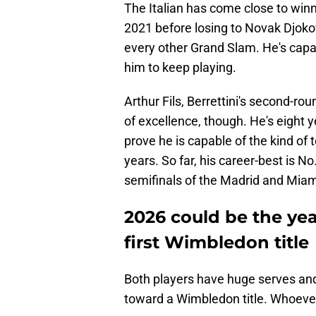
The Italian has come close to win
2021 before losing to Novak Djokovi
every other Grand Slam. He's capab
him to keep playing.
Arthur Fils, Berrettini's second-r
of excellence, though. He's eight ye
prove he is capable of the kind of
years. So far, his career-best is N
semifinals of the Madrid and Miam
2026 could be the yea
first Wimbledon title
Both players have huge serves and
toward a Wimbledon title. Whoever