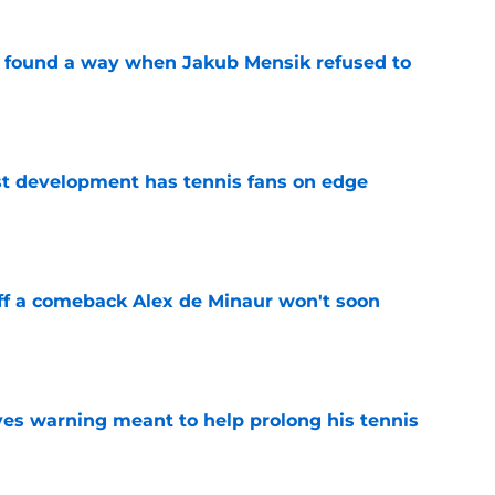
found a way when Jakub Mensik refused to
e
est development has tennis fans on edge
e
ff a comeback Alex de Minaur won't soon
e
ives warning meant to help prolong his tennis
e