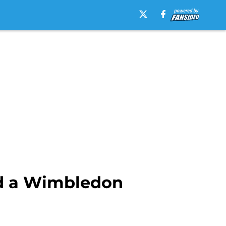
rd a Wimbledon