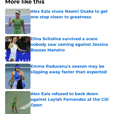
More like this
Alex Eala stuns Naomi Osaka to get
one step closer to greatness
Published by on Invalid Date
Elina Svitolina survived a scare
nobody saw coming against Jessica
Bouzas Maneiro
Published by on Invalid Date
Emma Raducanu's season may be
slipping away faster than expected
Published by on Invalid Date
Alex Eala refused to back down
against Leylah Fernandez at the Citi
Open
Published by on Invalid Date