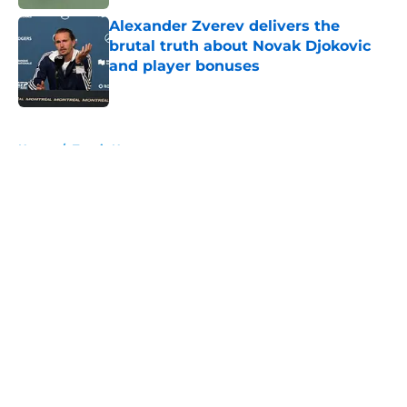
Alexander Zverev delivers the
brutal truth about Novak Djokovic
and player bonuses
Published by on Invalid Date
5 related articles loaded
Home
/
Tennis News
About
Openings
Contact
Our 300+ Sites
FanSided Daily
Pitch a Story
Privacy Policy
Terms of Use