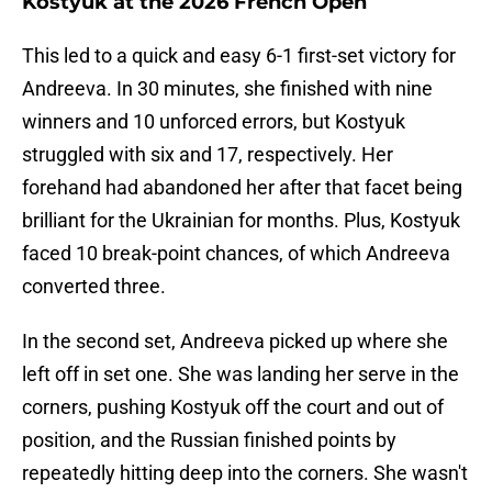
Kostyuk at the 2026 French Open
This led to a quick and easy 6-1 first-set victory for
Andreeva. In 30 minutes, she finished with nine
winners and 10 unforced errors, but Kostyuk
struggled with six and 17, respectively. Her
forehand had abandoned her after that facet being
brilliant for the Ukrainian for months. Plus, Kostyuk
faced 10 break-point chances, of which Andreeva
converted three.
In the second set, Andreeva picked up where she
left off in set one. She was landing her serve in the
corners, pushing Kostyuk off the court and out of
position, and the Russian finished points by
repeatedly hitting deep into the corners. She wasn't