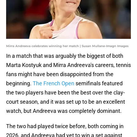
Mirra Andreeva celebrates winning her match | Susan Mullane-Imagn Images
In a match that was arguably the biggest of both
Marta Kostyuk and Mirra Andreeva's careers, tennis
fans might have been disappointed from the
beginning.
The French Open
semifinals featured
the two players have been the best over the clay-
court season, and it was set up to be an excellent
watch, but Andreeva was completely dominant.
The two had played twice before, both coming in
2026, and Andreeva had yet to win a set against