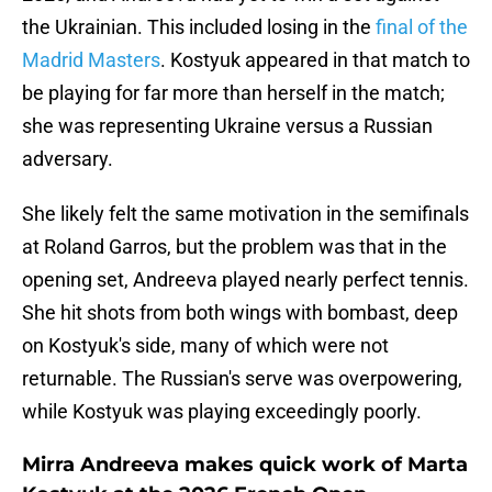
the Ukrainian. This included losing in the
final of the
Madrid Masters
. Kostyuk appeared in that match to
be playing for far more than herself in the match;
she was representing Ukraine versus a Russian
adversary.
She likely felt the same motivation in the semifinals
at Roland Garros, but the problem was that in the
opening set, Andreeva played nearly perfect tennis.
She hit shots from both wings with bombast, deep
on Kostyuk's side, many of which were not
returnable. The Russian's serve was overpowering,
while Kostyuk was playing exceedingly poorly.
Mirra Andreeva makes quick work of Marta