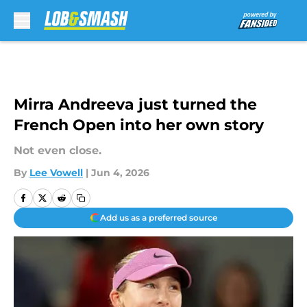
Skip to main content
Mirra Andreeva just turned the
French Open into her own story
Not even close.
By
Lee Vowell
|
Jun 4, 2026
Add us as a preferred source