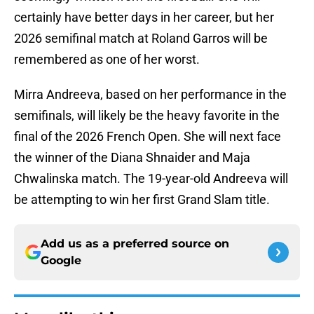
certainly have better days in her career, but her
2026 semifinal match at Roland Garros will be
remembered as one of her worst.
Mirra Andreeva, based on her performance in the
semifinals, will likely be the heavy favorite in the
final of the 2026 French Open. She will next face
the winner of the Diana Shnaider and Maja
Chwalinska match. The 19-year-old Andreeva will
be attempting to win her first Grand Slam title.
Add us as a preferred source on
Google