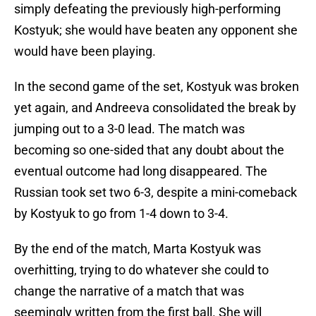
simply defeating the previously high-performing
Kostyuk; she would have beaten any opponent she
would have been playing.
In the second game of the set, Kostyuk was broken
yet again, and Andreeva consolidated the break by
jumping out to a 3-0 lead. The match was
becoming so one-sided that any doubt about the
eventual outcome had long disappeared. The
Russian took set two 6-3, despite a mini-comeback
by Kostyuk to go from 1-4 down to 3-4.
By the end of the match, Marta Kostyuk was
overhitting, trying to do whatever she could to
change the narrative of a match that was
seemingly written from the first ball. She will