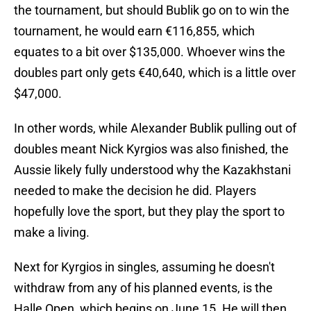
the tournament, but should Bublik go on to win the
tournament, he would earn €116,855, which
equates to a bit over $135,000. Whoever wins the
doubles part only gets €40,640, which is a little over
$47,000.
In other words, while Alexander Bublik pulling out of
doubles meant Nick Kyrgios was also finished, the
Aussie likely fully understood why the Kazakhstani
needed to make the decision he did. Players
hopefully love the sport, but they play the sport to
make a living.
Next for Kyrgios in singles, assuming he doesn't
withdraw from any of his planned events, is the
Halle Open, which begins on June 15. He will then