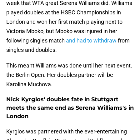
week that WTA great Serena Williams did. Williams
played doubles at the HSBC Championships in
London and won her first match playing next to
Victoria Mboko, but Mboko was injured in her
following singles match
and had to withdraw
from
singles and doubles.
This meant Williams was done until her next event,
the Berlin Open. Her doubles partner will be
Karolina Muchova.
Nick Kyrgios' doubles fate in Stuttgart
meets the same end as Serena Williams's in
London
Kyrgios was partnered with the ever-entertaining