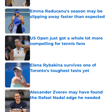
Emma Raducanu's season may be
slipping away faster than expected
Published by on Invalid Date
US Open just got a whole lot more
compelling for tennis fans
Published by on Invalid Date
Elena Rybakina survives one of
Toronto's toughest tests yet
Published by on Invalid Date
Alexander Zverev may have found
the Rafael Nadal edge he needed
Published by on Invalid Date