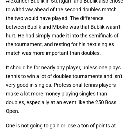
Alexander Bublik in Stuttgart, and Bublik also chose
to withdraw ahead of the second doubles match
the two would have played. The difference
between Bublik and Mboko was that Bublik wasn't
hurt. He had simply made it into the semifinals of
the tournament, and resting for his next singles
match was more important than doubles.
It should be for nearly any player, unless one plays
tennis to win a lot of doubles tournaments and isn't
very good in singles. Professional tennis players
make a lot more money playing singles than
doubles, especially at an event like the 250 Boss
Open.
One is not going to gain or lose a ton of points at