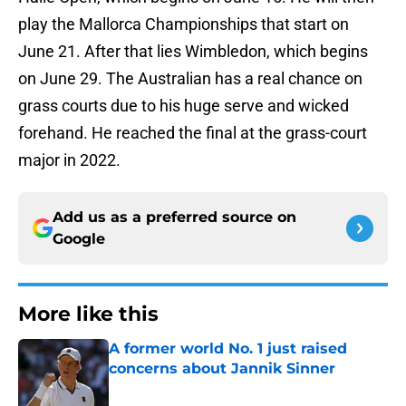
play the Mallorca Championships that start on
June 21. After that lies Wimbledon, which begins
on June 29. The Australian has a real chance on
grass courts due to his huge serve and wicked
forehand. He reached the final at the grass-court
major in 2022.
Add us as a preferred source on
Google
More like this
A former world No. 1 just raised
concerns about Jannik Sinner
Published by on Invalid Date