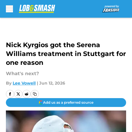
Skip to main content
Nick Kyrgios got the Serena
Williams treatment in Stuttgart for
one reason
What's next?
By
Lee Vowell
|
Jun 12, 2026
Add us as a preferred source