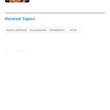
5 related articles loaded
Related Topics
Serena Williams
Tournaments
Wimbledon
WTA
Home
/
Tennis News
About
Openings
Contact
Our 300+ Sites
FanSided Daily
Pitch a Story