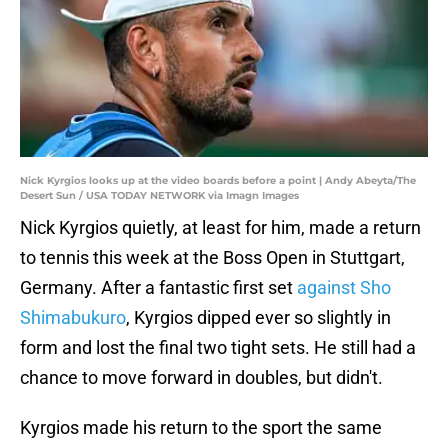
Nick Kyrgios looks up at the video boards before a point | Andy Abeyta/The
Desert Sun / USA TODAY NETWORK via Imagn Images
Nick Kyrgios quietly, at least for him, made a return
to tennis this week at the Boss Open in Stuttgart,
Germany. After a fantastic first set
against Sho
Shimabukuro
, Kyrgios dipped ever so slightly in
form and lost the final two tight sets. He still had a
chance to move forward in doubles, but didn't.
Kyrgios made his return to the sport the same