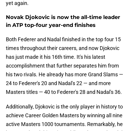
yet again.
Novak Djokovic is now the all-time leader
in ATP top-four year-end finishes
Both Federer and Nadal finished in the top four 15
times throughout their careers, and now Djokovic
has just made it his 16th time. It's his latest
accomplishment that further separates him from
his two rivals. He already has more Grand Slams —
24 to Federer's 20 and Nadal's 22 — and more
Masters titles — 40 to Federer's 28 and Nadal's 36.
Additionally, Djokovic is the only player in history to
achieve Career Golden Masters by winning all nine
active Masters 1000 tournaments. Remarkably, he