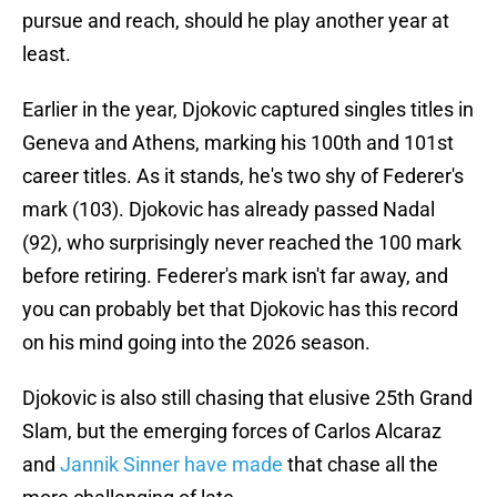
pursue and reach, should he play another year at
least.
Earlier in the year, Djokovic captured singles titles in
Geneva and Athens, marking his 100th and 101st
career titles. As it stands, he's two shy of Federer's
mark (103). Djokovic has already passed Nadal
(92), who surprisingly never reached the 100 mark
before retiring. Federer's mark isn't far away, and
you can probably bet that Djokovic has this record
on his mind going into the 2026 season.
Djokovic is also still chasing that elusive 25th Grand
Slam, but the emerging forces of Carlos Alcaraz
and
Jannik Sinner have made
that chase all the