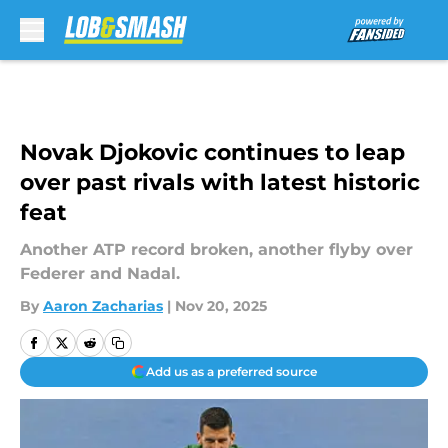
Skip to main content
Novak Djokovic continues to leap
over past rivals with latest historic
feat
Another ATP record broken, another flyby over
Federer and Nadal.
By
Aaron Zacharias
|
Nov 20, 2025
Add us as a preferred source