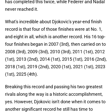
has completed this twice, while Federer and Nadal
never reached it.
What's incredible about Djokovic's year-end finish
record is that four of those finishes were at No. 1,
and eight in all, which is another record. His 16 top-
four finishes began in 2007 (3rd), then carried on to
2008 (3rd), 2009 (3rd), 2010 (3rd), 2011 (1st), 2012
(1st), 2013 (2nd), 2014 (1st), 2015 (1st), 2016 (2nd),
2018 (1st), 2019 (2nd), 2020 (1st), 2021 (1st), 2023
(1st), 2025 (4th).
Breaking this record and passing his two greatest
rivals along the way is a historic accomplishment,
yes. However, Djokovic isn't done when it comes to
another significant record he still has time to