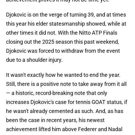
Djokovic is on the verge of turning 39, and at times
this year his elder statesmanship showed, while at
other times it did not. With the Nitto ATP Finals
closing out the 2025 season this past weekend,
Djokovic was forced to withdraw from the event
due to a shoulder injury.
It wasn't exactly how he wanted to end the year.
Still, there is a positive note to take away from it all
— a historic, record-breaking note that only
increases Djokovic's case for tennis GOAT status, if
he wasn't already cemented as such. And, as has
been the case in recent years, his newest
achievement lifted him above Federer and Nadal