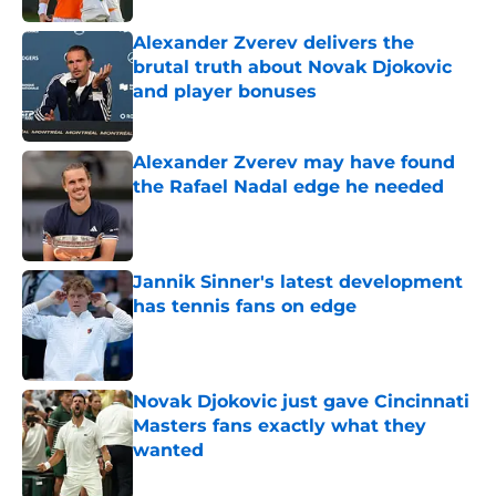
Alexander Zverev delivers the
brutal truth about Novak Djokovic
and player bonuses
Published by on Invalid Date
Alexander Zverev may have found
the Rafael Nadal edge he needed
Published by on Invalid Date
Jannik Sinner's latest development
has tennis fans on edge
Published by on Invalid Date
Novak Djokovic just gave Cincinnati
Masters fans exactly what they
wanted
Published by on Invalid Date