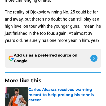
more challenging of late.
The reality of Djokovic winning No. 25 could be far
and away, but there's no doubt he can still play at a
high level on tour with the younger guns. I mean, he
just finished in the top four, again. At almost 39
years old, he surely has one more year in him, yes?
Add us as a preferred source on
Google
More like this
Carlos Alcaraz receives warning
meant to help prolong his tennis
career
Published by on Invalid Date