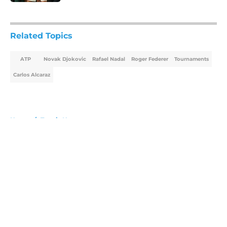
5 related articles loaded
Related Topics
ATP
Novak Djokovic
Rafael Nadal
Roger Federer
Tournaments
Carlos Alcaraz
Home
/
Tennis News
About
Openings
Contact
Our 300+ Sites