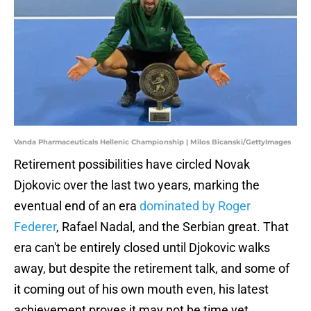
Vanda Pharmaceuticals Hellenic Championship | Milos Bicanski/GettyImages
Retirement possibilities have circled Novak
Djokovic over the last two years, marking the
eventual end of an era
dominated by Roger
Federer
, Rafael Nadal, and the Serbian great. That
era can't be entirely closed until Djokovic walks
away, but despite the retirement talk, and some of
it coming out of his own mouth even, his latest
achievement proves it may not be time yet.