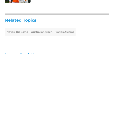
5 related articles loaded
Related Topics
Novak Djokovic
Australian Open
Carlos Alcaraz
Home
/
Tennis News
About
Openings
Contact
Our 300+ Sites
FanSided Daily
Pitch a Story