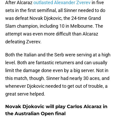
After Alcaraz
outlasted Alexander Zverev
in five
sets in the first semifinal, all Sinner needed to do
was defeat Novak Djokovic, the 24-time Grand
Slam champion, including 10 in Melbourne. The
attempt was even more difficult than Alcaraz
defeating Zverev.
Both the Italian and the Serb were serving at a high
level. Both are fantastic returners and can usually
limit the damage done even by a big server. Not in
this match, though. Sinner had nearly 30 aces, and
whenever Djokovic needed to get out of trouble, a
great serve helped.
Novak Djokovic will play Carlos Alcaraz in
the Australian Open final