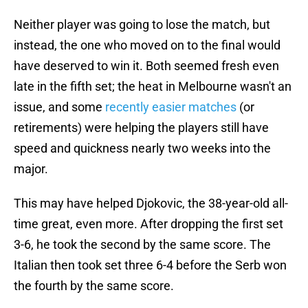
Neither player was going to lose the match, but
instead, the one who moved on to the final would
have deserved to win it. Both seemed fresh even
late in the fifth set; the heat in Melbourne wasn't an
issue, and some
recently easier matches
(or
retirements) were helping the players still have
speed and quickness nearly two weeks into the
major.
This may have helped Djokovic, the 38-year-old all-
time great, even more. After dropping the first set
3-6, he took the second by the same score. The
Italian then took set three 6-4 before the Serb won
the fourth by the same score.