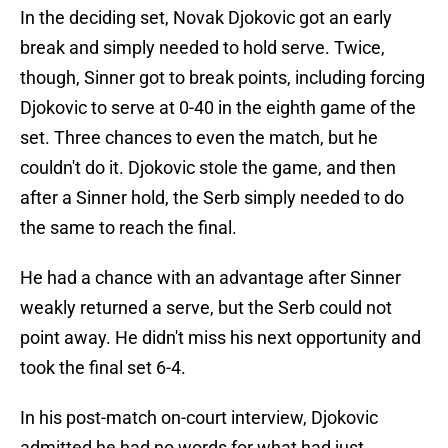
In the deciding set, Novak Djokovic got an early
break and simply needed to hold serve. Twice,
though, Sinner got to break points, including forcing
Djokovic to serve at 0-40 in the eighth game of the
set. Three chances to even the match, but he
couldn't do it. Djokovic stole the game, and then
after a Sinner hold, the Serb simply needed to do
the same to reach the final.
He had a chance with an advantage after Sinner
weakly returned a serve, but the Serb could not
point away. He didn't miss his next opportunity and
took the final set 6-4.
In his post-match on-court interview, Djokovic
admitted he had no words for what had just