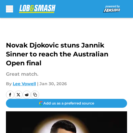
Skip to main content
Novak Djokovic stuns Jannik
Sinner to reach the Australian
Open final
Great match.
By
Lee Vowell
|
Jan 30, 2026
Add us as a preferred source