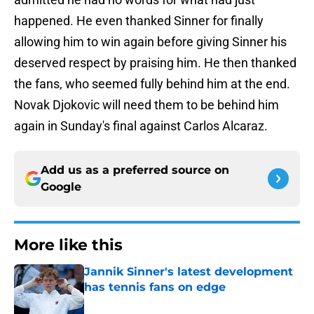
happened. He even thanked Sinner for finally
allowing him to win again before giving Sinner his
deserved respect by praising him. He then thanked
the fans, who seemed fully behind him at the end.
Novak Djokovic will need them to be behind him
again in Sunday's final against Carlos Alcaraz.
Add us as a preferred source on
Google
More like this
Jannik Sinner's latest development
has tennis fans on edge
Published by on Invalid Date