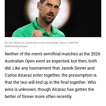
Novak Djokovic celebrates at the Australian Open | MARTIN
KEEP/GettyImages
Neither of the men's semifinal matches at the 2026
Australian Open went as expected, but then, both
did. Like any tournament that Jannik Sinner and
Carlos Alcaraz enter together, the presumption is
that the two will end up in the final together. Who
wins is unknown, though Alcaraz has gotten the
better of Sinner more often recently.