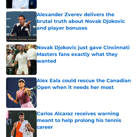
Alexander Zverev delivers the
brutal truth about Novak Djokovic
and player bonuses
Published by on Invalid Date
Novak Djokovic just gave Cincinnati
Masters fans exactly what they
wanted
Published by on Invalid Date
Alex Eala could rescue the Canadian
Open when it needs her most
Published by on Invalid Date
Carlos Alcaraz receives warning
meant to help prolong his tennis
career
Published by on Invalid Date