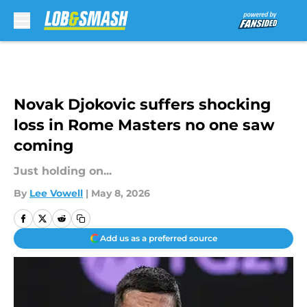
Skip to main content
Novak Djokovic suffers shocking
loss in Rome Masters no one saw
coming
Just holding on...
By
Lee Vowell
|
May 8, 2026
Add us as a preferred source