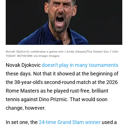
Novak Djokovic celebrates a game win | Andy Abeyta/The Desert Sun / USA
TODAY NETWORK via Imagn Images
Novak Djokovic
doesn't play in many tournaments
these days. Not that it showed at the beginning of
the 38-year-old's second-round match at the 2026
Rome Masters as he played rust-free, brilliant
tennis against Dino Prizmic. That would soon
change, however.
In set one, the
24-time Grand Slam winner
used a