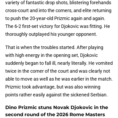
variety of fantastic drop shots, blistering forehands
cross-court and into the corners, and elite returning
to push the 20-year-old Prizmic again and again.
The 6-2 first-set victory for Djokovic was fitting. He
thoroughly outplayed his younger opponent.
That is when the troubles started. After playing
with high energy in the opening set, Djokovic
suddenly began to fall ill, nearly literally. He vomited
twice in the corner of the court and was clearly not
able to move as well as he was earlier in the match.
Prizmic took advantage, but was also winning
points rather easily against the sickened Serbian.
Dino Prizmic stuns Novak Djokovic in the
second round of the 2026 Rome Masters