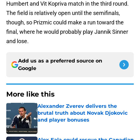
Humbert and Vit Kopriva match in the third round.
The field is relatively open until the semifinals,
though, so Prizmic could make a run toward the
final, where he would probably play Jannik Sinner
and lose.
Add us as a preferred source on
Google
More like this
Alexander Zverev delivers the
brutal truth about Novak Djokovic
and player bonuses
Published by on Invalid Date
Alex Eala could rescue the Canadian