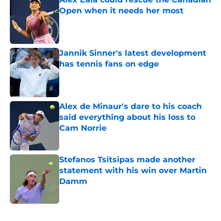
Open when it needs her most
Published by on Invalid Date
Jannik Sinner's latest development
has tennis fans on edge
Published by on Invalid Date
Alex de Minaur's dare to his coach
said everything about his loss to
Cam Norrie
Published by on Invalid Date
Stefanos Tsitsipas made another
statement with his win over Martin
Damm
Published by on Invalid Date
5 related articles loaded