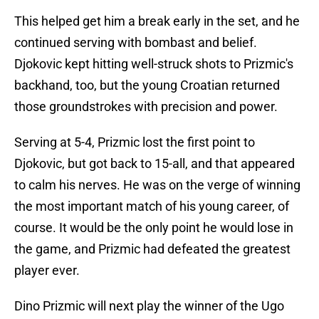
This helped get him a break early in the set, and he
continued serving with bombast and belief.
Djokovic kept hitting well-struck shots to Prizmic's
backhand, too, but the young Croatian returned
those groundstrokes with precision and power.
Serving at 5-4, Prizmic lost the first point to
Djokovic, but got back to 15-all, and that appeared
to calm his nerves. He was on the verge of winning
the most important match of his young career, of
course. It would be the only point he would lose in
the game, and Prizmic had defeated the greatest
player ever.
Dino Prizmic will next play the winner of the Ugo