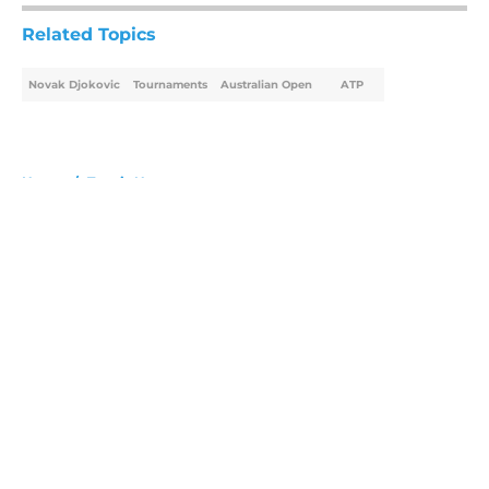
Related Topics
Novak Djokovic
Tournaments
Australian Open
ATP
Home
/
Tennis News
About
Openings
Contact
Our 300+ Sites
FanSided Daily
Pitch a Story
Privacy Policy
Terms of Use