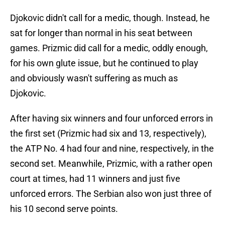
Djokovic didn't call for a medic, though. Instead, he
sat for longer than normal in his seat between
games. Prizmic did call for a medic, oddly enough,
for his own glute issue, but he continued to play
and obviously wasn't suffering as much as
Djokovic.
After having six winners and four unforced errors in
the first set (Prizmic had six and 13, respectively),
the ATP No. 4 had four and nine, respectively, in the
second set. Meanwhile, Prizmic, with a rather open
court at times, had 11 winners and just five
unforced errors. The Serbian also won just three of
his 10 second serve points.