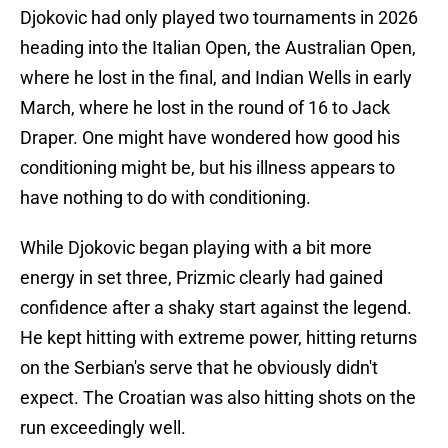
Djokovic had only played two tournaments in 2026
heading into the Italian Open, the Australian Open,
where he lost in the final, and Indian Wells in early
March, where he lost in the round of 16 to Jack
Draper. One might have wondered how good his
conditioning might be, but his illness appears to
have nothing to do with conditioning.
While Djokovic began playing with a bit more
energy in set three, Prizmic clearly had gained
confidence after a shaky start against the legend.
He kept hitting with extreme power, hitting returns
on the Serbian's serve that he obviously didn't
expect. The Croatian was also hitting shots on the
run exceedingly well.