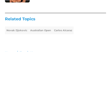
5 related articles loaded
Related Topics
Novak Djokovic
Australian Open
Carlos Alcaraz
Home
/
Tennis News
About
Openings
Contact
Our 300+ Sites
FanSided Daily
Pitch a Story