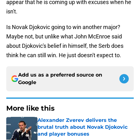
appear that he is coming up with excuses when he
isn't.
Is Novak Djokovic going to win another major?
Maybe not, but unlike what John McEnroe said
about Djokovic's belief in himself, the Serb does
think he can still win. He just doesn't expect to.
Add us as a preferred source on
Google
More like this
Alexander Zverev delivers the
brutal truth about Novak Djokovic
and player bonuses