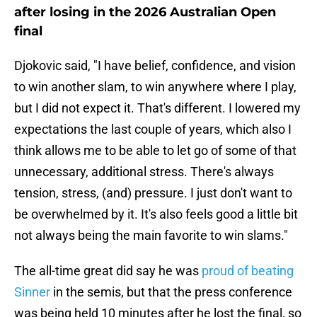
after losing in the 2026 Australian Open
final
Djokovic said, "I have belief, confidence, and vision
to win another slam, to win anywhere where I play,
but I did not expect it. That's different. I lowered my
expectations the last couple of years, which also I
think allows me to be able to let go of some of that
unnecessary, additional stress. There's always
tension, stress, (and) pressure. I just don't want to
be overwhelmed by it. It's also feels good a little bit
not always being the main favorite to win slams."
The all-time great did say he was
proud of beating
Sinner
in the semis, but that the press conference
was being held 10 minutes after he lost the final, so