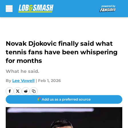
Skip to main content
Novak Djokovic finally said what
tennis fans have been whispering
for months
What he said.
By
Lee Vowell
|
Feb 1, 2026
Add us as a preferred source