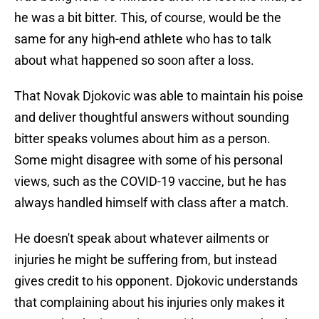
he was a bit bitter. This, of course, would be the
same for any high-end athlete who has to talk
about what happened so soon after a loss.
That Novak Djokovic was able to maintain his poise
and deliver thoughtful answers without sounding
bitter speaks volumes about him as a person.
Some might disagree with some of his personal
views, such as the COVID-19 vaccine, but he has
always handled himself with class after a match.
He doesn't speak about whatever ailments or
injuries he might be suffering from, but instead
gives credit to his opponent. Djokovic understands
that complaining about his injuries only makes it