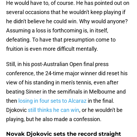
He would have to, of course. He has pointed out on
several occasions that he wouldn't keep playing if
he didn't believe he could win. Why would anyone?
Assuming a loss is forthcoming is, in itself,
defeating. To have that presumption come to
fruition is even more difficult mentally.
Still, in his post-Australian Open final press
conference, the 24-time major winner did reset his
view of his standing in men's tennis, even after
beating Sinner in the semifinals in Melbourne and
then
losing in four sets to Alcaraz
in the final.
Djokovic
still thinks he can win
, or he wouldn't be
playing, but he also made a confession.
Novak Djokovic sets the record straight