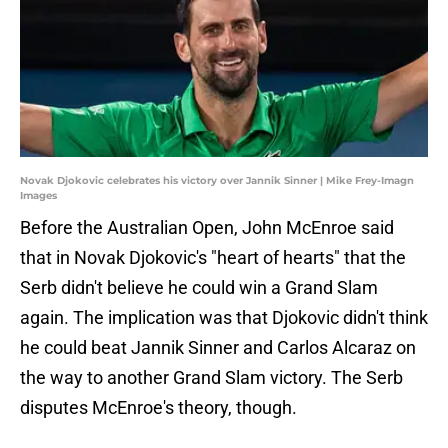
Novak Djokovic celebrates his victory over Jannik Sinner | Mike Frey-Imagn
Images
Before the Australian Open, John McEnroe said
that in Novak Djokovic's "heart of hearts" that the
Serb didn't believe he could win a Grand Slam
again. The implication was that Djokovic didn't think
he could beat Jannik Sinner and Carlos Alcaraz on
the way to another Grand Slam victory. The Serb
disputes McEnroe's theory, though.