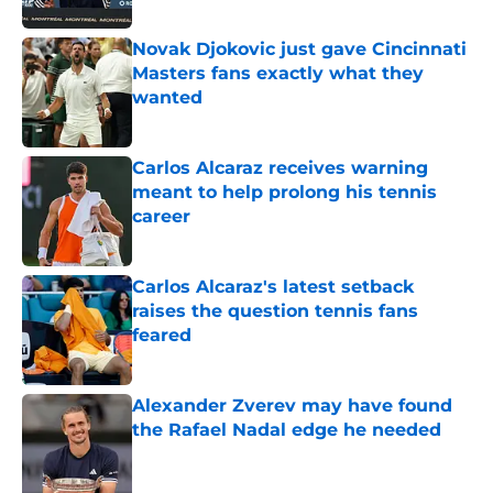
Published by on Invalid Date
Novak Djokovic just gave Cincinnati
Masters fans exactly what they
wanted
Published by on Invalid Date
Carlos Alcaraz receives warning
meant to help prolong his tennis
career
Published by on Invalid Date
Carlos Alcaraz's latest setback
raises the question tennis fans
feared
Published by on Invalid Date
Alexander Zverev may have found
the Rafael Nadal edge he needed
Published by on Invalid Date