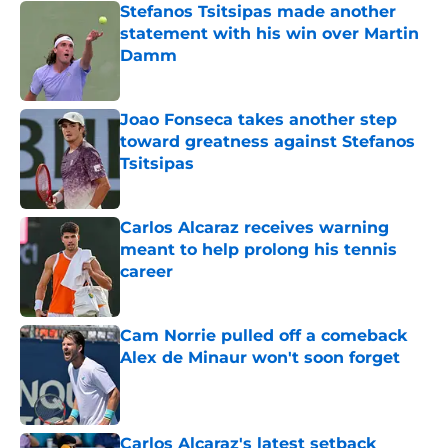
Stefanos Tsitsipas made another
statement with his win over Martin
Damm
Published by on Invalid Date
Joao Fonseca takes another step
toward greatness against Stefanos
Tsitsipas
Published by on Invalid Date
Carlos Alcaraz receives warning
meant to help prolong his tennis
career
Published by on Invalid Date
Cam Norrie pulled off a comeback
Alex de Minaur won't soon forget
Published by on Invalid Date
Carlos Alcaraz's latest setback