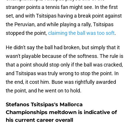
stranger points a tennis fan might see. In the first
set, and with Tsitsipas having a break point against
the Peruvian, and while playing a rally, Tsitsipas
stopped the point,
claiming the ball was too soft
.
He didn't say the ball had broken, but simply that it
wasn't playable because of the softness. The rule is
that a point should stop only if the ball was cracked,
and Tsitsipas was truly wrong to stop the point. In
the end, it cost him. Buse was rightfully awarded
the point, and he went on to hold.
Stefanos Tsitsipas's Mallorca
Championships meltdown is indicative of
his current career overall