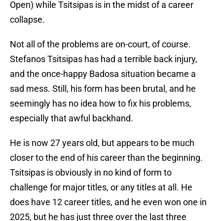
Open) while Tsitsipas is in the midst of a career
collapse.
Not all of the problems are on-court, of course.
Stefanos Tsitsipas has had a terrible back injury,
and the once-happy Badosa situation became a
sad mess. Still, his form has been brutal, and he
seemingly has no idea how to fix his problems,
especially that awful backhand.
He is now 27 years old, but appears to be much
closer to the end of his career than the beginning.
Tsitsipas is obviously in no kind of form to
challenge for major titles, or any titles at all. He
does have 12 career titles, and he even won one in
2025, but he has just three over the last three