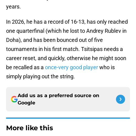
years.
In 2026, he has a record of 16-13, has only reached
one quarterfinal (which he lost to Andrey Rublev in
Doha), and has been bounced out of five
tournaments in his first match. Tsitsipas needs a
career reset, and quickly, otherwise he might soon
be recalled as a
once-very good player
who is
simply playing out the string.
Add us as a preferred source on
Google
More like this