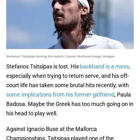
Stefanos Tsitsipas during his match | Susan Mullane-Imagn Images
Stefanos Tsitsipas is lost. His
backhand is a mess
,
especially when trying to return serve, and his off-
court life has taken some brutal hits recently, with
some implications from his former girlfriend
, Paula
Badosa. Maybe the Greek has too much going on in
his head to play well.
Against Ignacio Buse at the Mallorca
Championships, Tsitsipas played one of the