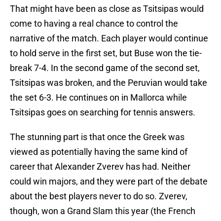
That might have been as close as Tsitsipas would
come to having a real chance to control the
narrative of the match. Each player would continue
to hold serve in the first set, but Buse won the tie-
break 7-4. In the second game of the second set,
Tsitsipas was broken, and the Peruvian would take
the set 6-3. He continues on in Mallorca while
Tsitsipas goes on searching for tennis answers.
The stunning part is that once the Greek was
viewed as potentially having the same kind of
career that Alexander Zverev has had. Neither
could win majors, and they were part of the debate
about the best players never to do so. Zverev,
though, won a Grand Slam this year (the French