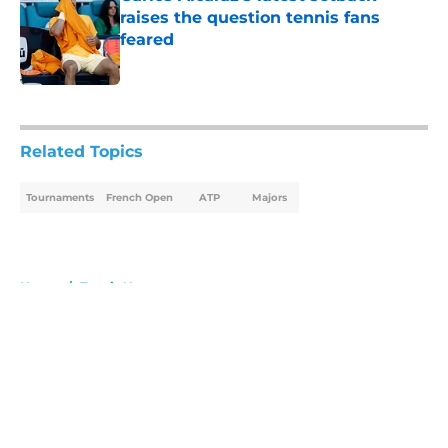
raises the question tennis fans
feared
Published by on Invalid Date
5 related articles loaded
Related Topics
Tournaments
French Open
ATP
Majors
Home
/
Tennis News
About
Openings