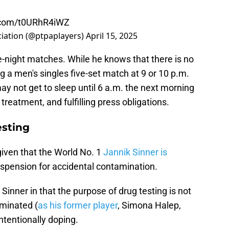
r.com/t0URhR4iWZ
ciation (@ptpaplayers)
April 15, 2025
e-night matches. While he knows that there is no
g a men's singles five-set match at 9 or 10 p.m.
ay not get to sleep until 6 a.m. the next morning
 treatment, and fulfilling press obligations.
esting
given that the World No. 1
Jannik Sinner is
spension for accidental contamination.
inner in that the purpose of drug testing is not
aminated (
as his former player
, Simona Halep,
intentionally doping.