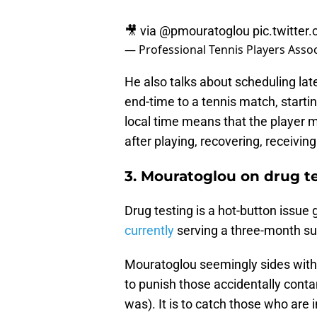
🎥 via
@pmouratoglou
pic.twitte
— Professional Tennis Players Asso
He also talks about scheduling lat
end-time to a tennis match, startin
local time means that the player m
after playing, recovering, receiving
3. Mouratoglou on drug t
Drug testing is a hot-button issue 
currently
serving a three-month su
Mouratoglou seemingly sides with S
to punish those accidentally cont
was). It is to catch those who are 