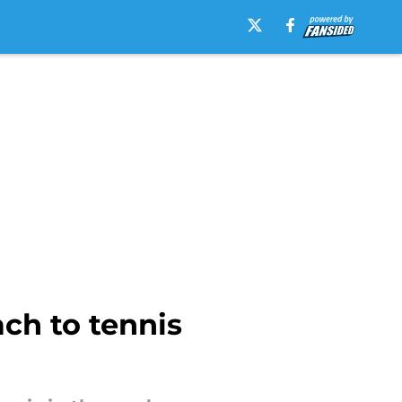
ch to tennis