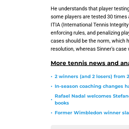
He understands that player testin
some players are tested 30 times 
ITIA (International Tennis Integri
enforcing rules, and penalizing pla
cases should be the norm, which h
resolution, whereas Sinner's case
More tennis news and ana
•
2 winners (and 2 losers) from
•
In-season coaching changes h
Rafael Nadal welcomes Stefano
•
books
•
Former Wimbledon winner slam