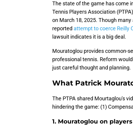
The state of the game has come in
Tennis Players Association (PTPA
on March 18, 2025. Though many ar
reported
attempt to coerce Reilly 
lawsuit indicates it is a big deal.
Mouratoglou provides common-sens
professional tennis. Reform would n
just careful thought and planning.
What Patrick Mourato
The PTPA shared Mourtaglou's vid
hindering the game: (1) Compensati
1. Mouratoglou on player