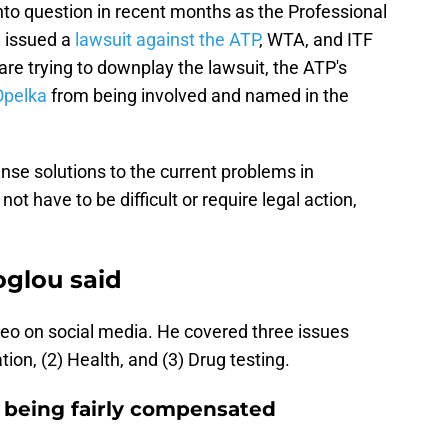
to question in recent months as the Professional
) issued a
lawsuit against the ATP
, WTA, and ITF
e trying to downplay the lawsuit, the ATP's
Opelka
from being involved and named in the
e solutions to the current problems in
ot have to be difficult or require legal action,
glou said
eo on social media. He covered three issues
on, (2) Health, and (3) Drug testing.
s being fairly compensated