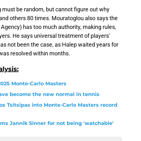
g must be random, but cannot figure out why
and others 80 times. Mouratoglou also says the
ty Agency) has too much authority, making rules,
yers. He says universal treatment of players'
as not been the case, as Halep waited years for
 was resolved within months.
lysis:
 2025 Monte-Carlo Masters
ave become the new normal in tennis
s Tsitsipas into Monte-Carlo Masters record
s Jannik Sinner for not being 'watchable'