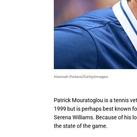
Hannah Peters/GettyImages
Patrick Mouratoglou is a tennis v
1999 but is perhaps best known fo
Serena Williams. Because of his lon
the state of the game.