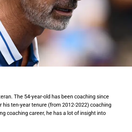
eteran. The 54-year-old has been coaching since
r his ten-year tenure (from 2012-2022) coaching
g coaching career, he has a lot of insight into