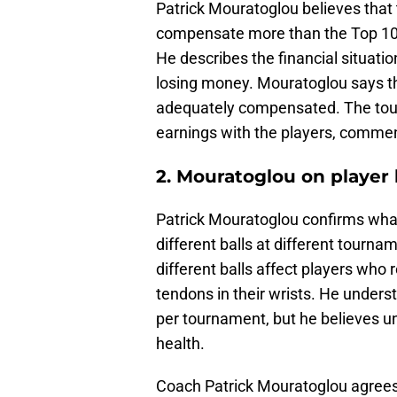
Patrick Mouratoglou believes that 
compensate more than the Top 100
He describes the financial situatio
losing money. Mouratoglou says th
adequately compensated. The tou
earnings with the players, commen
2. Mouratoglou on player 
Patrick Mouratoglou confirms what
different balls at different tourn
different balls affect players who
tendons in their wrists. He unders
per tournament, but he believes un
health.
Coach Patrick Mouratoglou agrees