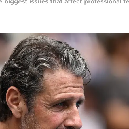
biggest issues that affect professional t