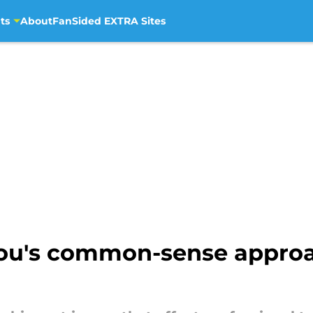
ts
About
FanSided EXTRA Sites
ou's common-sense approa