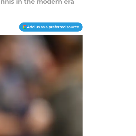
ennis in the modern era
Add us as a preferred source