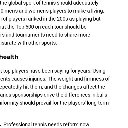
the global sport of tennis should adequately
 men's and women's players to make a living.
n of players ranked in the 200s as playing but
at the Top 500 on each tour should be
rs and tournaments need to share more
surate with other sports.
health
 top players have been saying for years: Using
aments causes injuries. The weight and firmness of
 repeatedly hit them, and the changes affect the
tands sponsorships drive the differences in balls
iformity should prevail for the players' long-term
. Professional tennis needs reform now.