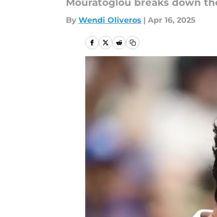
Mouratoglou breaks down the 
By
Wendi Oliveros
|
Apr 16, 2025