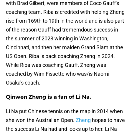
with Brad Gilbert, were members of Coco Gauff's
coaching team. Riba is credited with helping Zheng
rise from 169th to 19th in the world and is also part
of the reason Gauff had trememdous success in
the summer of 2023 winning in Washington,
Cincinnati, and then her maiden Grand Slam at the
US Open. Riba is back coaching Zheng in 2024.
While Riba was coaching Gauff, Zheng was
coached by Wim Fissette who was/is Naomi
Osaka's coach.
Qinwen Zheng is a fan of Li Na.
Li Na put Chinese tennis on the map in 2014 when
she won the Australian Open.
Zheng
hopes to have
the success Li Na had and looks up to her. Li Na