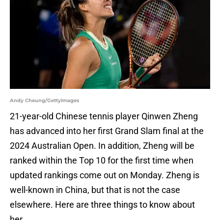
Andy Cheung/GettyImages
21-year-old Chinese tennis player Qinwen Zheng
has advanced into her first Grand Slam final at the
2024 Australian Open. In addition, Zheng will be
ranked within the Top 10 for the first time when
updated rankings come out on Monday. Zheng is
well-known in China, but that is not the case
elsewhere. Here are three things to know about
her.