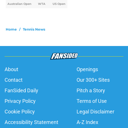
Australian Open
WTA
US Open
Home
/
Tennis News
About
Openings
Contact
Our 300+ Sites
FanSided Daily
Pitch a Story
Privacy Policy
Terms of Use
Cookie Policy
Legal Disclaimer
Accessibility Statement
A-Z Index