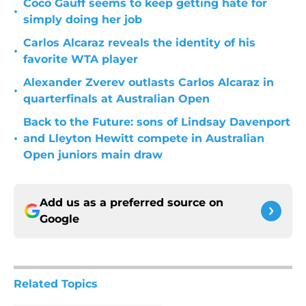
Coco Gauff seems to keep getting hate for
•
simply doing her job
Carlos Alcaraz reveals the identity of his
•
favorite WTA player
Alexander Zverev outlasts Carlos Alcaraz in
•
quarterfinals at Australian Open
Back to the Future: sons of Lindsay Davenport
•
and Lleyton Hewitt compete in Australian
Open juniors main draw
Add us as a preferred source on
Google
Related Topics