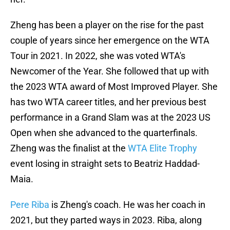
Zheng has been a player on the rise for the past
couple of years since her emergence on the WTA
Tour in 2021. In 2022, she was voted WTA's
Newcomer of the Year. She followed that up with
the 2023 WTA award of Most Improved Player. She
has two WTA career titles, and her previous best
performance in a Grand Slam was at the 2023 US
Open when she advanced to the quarterfinals.
Zheng was the finalist at the
WTA Elite Trophy
event losing in straight sets to Beatriz Haddad-
Maia.
Pere Riba
is Zheng's coach. He was her coach in
2021, but they parted ways in 2023. Riba, along