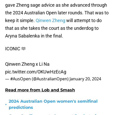
gave Zheng sage advice as she advanced through
the 2024 Australian Open later rounds. That was to
keep it simple.
Qinwen Zheng
will attempt to do
that as she takes the court as the underdog to
Aryna Sabalenka in the final.
ICONIC 🫶
Qinwen Zheng x Li Na
pic.twitter.com/OKUwHzEcAg
— #AusOpen (@AustralianOpen)
January 20, 2024
Read more from Lob and Smash
2024 Australian Open women's semifinal
•
predictions