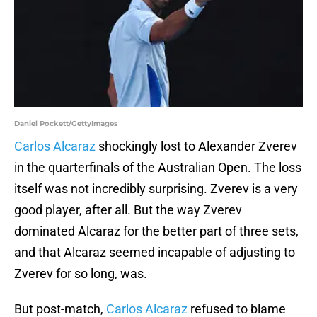
Daniel Pockett/GettyImages
Carlos Alcaraz
shockingly lost to Alexander Zverev
in the quarterfinals of the Australian Open. The loss
itself was not incredibly surprising. Zverev is a very
good player, after all. But the way Zverev
dominated Alcaraz for the better part of three sets,
and that Alcaraz seemed incapable of adjusting to
Zverev for so long, was.
But post-match,
Carlos Alcaraz
refused to blame