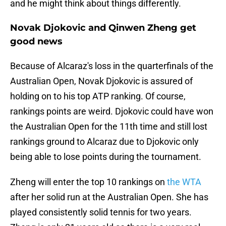
and he might think about things differently.
Novak Djokovic and Qinwen Zheng get
good news
Because of Alcaraz's loss in the quarterfinals of the
Australian Open, Novak Djokovic is assured of
holding on to his top ATP ranking. Of course,
rankings points are weird. Djokovic could have won
the Australian Open for the 11th time and still lost
rankings ground to Alcaraz due to Djokovic only
being able to lose points during the tournament.
Zheng will enter the top 10 rankings on
the WTA
after her solid run at the Australian Open. She has
played consistently solid tennis for two years.