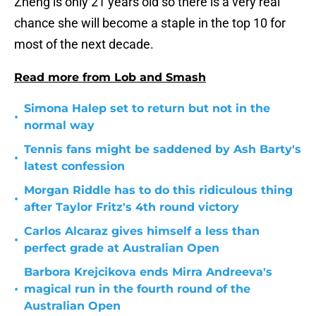
Zheng is only 21 years old so there is a very real
chance she will become a staple in the top 10 for
most of the next decade.
Read more from Lob and Smash
Simona Halep set to return but not in the
•
normal way
Tennis fans might be saddened by Ash Barty's
•
latest confession
Morgan Riddle has to do this ridiculous thing
•
after Taylor Fritz's 4th round victory
Carlos Alcaraz gives himself a less than
•
perfect grade at Australian Open
Barbora Krejcikova ends Mirra Andreeva's
•
magical run in the fourth round of the
Australian Open