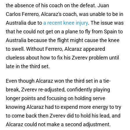
the absence of his coach on the defeat. Juan
Carlos Ferrero, Alcaraz's coach, was unable to be in
Australia due to
a recent knee injury
. The issue was
that he could not get on a plane to fly from Spain to
Australia because the flight might cause the knee
to swell. Without Ferrero, Alcaraz appeared
clueless about how to fix his Zverev problem until
late in the third set.
Even though Alcaraz won the third set in a tie-
break, Zverev re-adjusted, confidently playing
longer points and focusing on holding serve
knowing Alcaraz had to expend more energy to try
to come back then Zverev did to hold his lead, and
Alcaraz could not make a second adjustment.