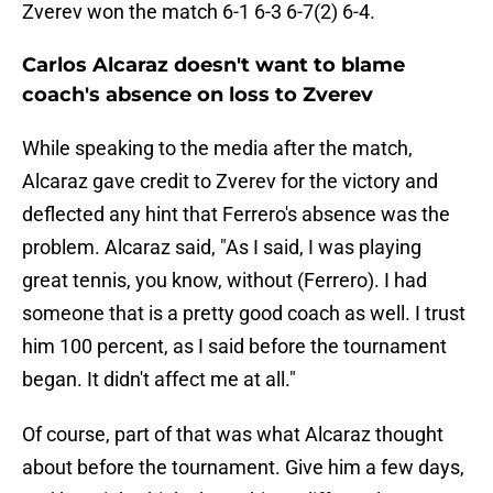
Zverev won the match 6-1 6-3 6-7(2) 6-4.
Carlos Alcaraz doesn't want to blame
coach's absence on loss to Zverev
While speaking to the media after the match,
Alcaraz gave credit to Zverev for the victory and
deflected any hint that Ferrero's absence was the
problem. Alcaraz said, "As I said, I was playing
great tennis, you know, without (Ferrero). I had
someone that is a pretty good coach as well. I trust
him 100 percent, as I said before the tournament
began. It didn't affect me at all."
Of course, part of that was what Alcaraz thought
about before the tournament. Give him a few days,