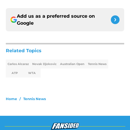
Add us as a preferred source on
Google
Related Topics
Carlos Alcaraz
Novak Djokovic
Australian Open
Tennis News
ATP
WTA
Home
/
Tennis News