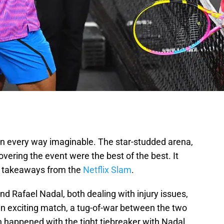
n every way imaginable. The star-studded arena,
vering the event were the best of the best. It
e takeaways from the
Netflix Slam
.
nd Rafael Nadal, both dealing with injury issues,
 an exciting match, a tug-of-war between the two
h happened with the tight tiebreaker with Nadal