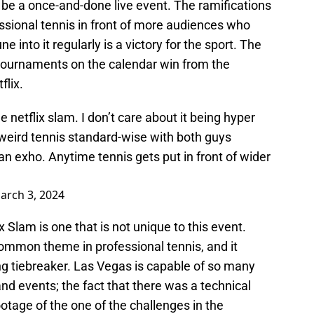
to be a once-and-done live event. The ramifications
essional tennis in front of more audiences who
 into it regularly is a victory for the sport. The
tournaments on the calendar win from the
flix.
e netflix slam. I don’t care about it being hyper
 weird tennis standard-wise with both guys
 an exho. Anytime tennis gets put in front of wider
arch 3, 2024
 Slam is one that is not unique to this event.
a common theme in professional tennis, and it
ing tiebreaker. Las Vegas is capable of so many
 events; the fact that there was a technical
ootage of the one of the challenges in the