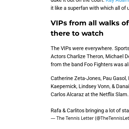
it like a superfan with which all of 
VIPs from all walks of
there to watch
The VIPs were everywhere. Sports
Actors Charlize Theron, Michael D
from the band Foo Fighters was al
Catherine Zeta-Jones, Pau Gasol, 
Kaepernick, Lindsey Vonn, & Danai
Carlos Alcaraz at the Netflix Slam.
Rafa & Carlitos bringing a lot of st
— The Tennis Letter (@TheTennisLet