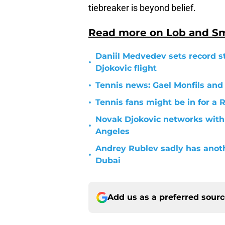
tiebreaker is beyond belief.
Read more on Lob and S
Daniil Medvedev sets record s
•
Djokovic flight
•
Tennis news: Gael Monfils and
•
Tennis fans might be in for a 
Novak Djokovic networks with
•
Angeles
Andrey Rublev sadly has anot
•
Dubai
Add us as a preferred sour