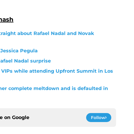
mash
traight about Rafael Nadal and Novak
 Jessica Pegula
Rafael Nadal surprise
 VIPs while attending Upfront Summit in Los
her complete meltdown and is defaulted in
ce on
Google
Follow