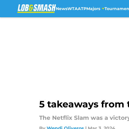
News
WTA
ATP
Majors
Tournamen
Skip to main content
5 takeaways from 
The Netflix Slam was a victor
By
Wendi Oliveros
|
Mar 3, 2024