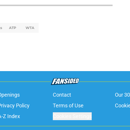
s
ATP
WTA
Openings
Contact
Our 30
Privacy Policy
Terms of Use
Cookie
A-Z Index
Cookies Settings