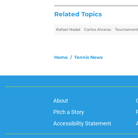
Related Topics
Rafael Nadal
Carlos Alcaraz
Tournament
Home
/
Tennis News
About
Pitch a Story
Accessibility Statement