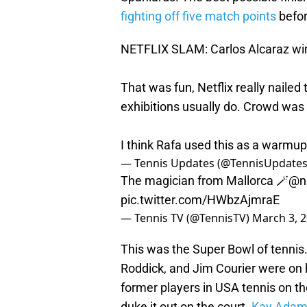
fighting off five match points
befor
NETFLIX SLAM: Carlos Alcaraz wins
That was fun, Netflix really nailed 
exhibitions usually do. Crowd was
I think Rafa used this as a warmup 
— Tennis Updates (@TennisUpdate
The magician from Mallorca 🪄
@ne
pic.twitter.com/HWbzAjmraE
— Tennis TV (@TennisTV)
March 3, 
This was the Super Bowl of tennis
Roddick, and Jim Courier were on h
former players in USA tennis on t
duke it out on the court.
Kay Adam