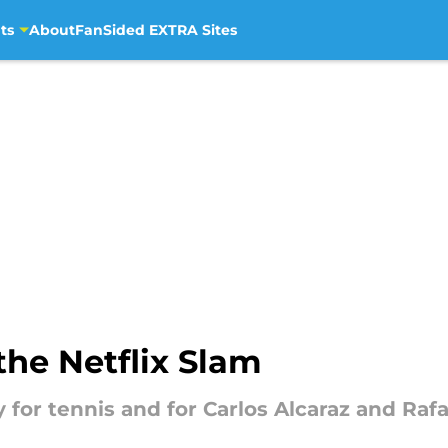
ts
About
FanSided EXTRA Sites
the Netflix Slam
y for tennis and for Carlos Alcaraz and Raf