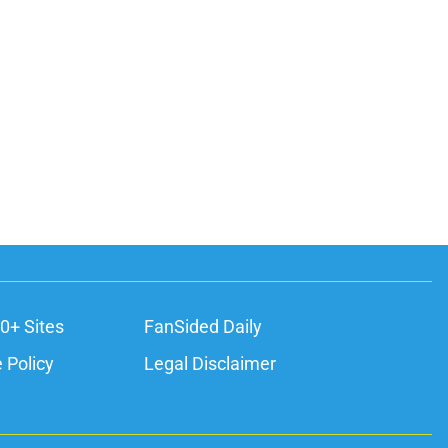
0+ Sites
FanSided Daily
 Policy
Legal Disclaimer