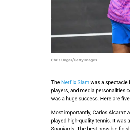
Chris Unger/GettyImages
The
Netflix Slam
was a spectacle i
players, and media personalities co
was a huge success. Here are fiv
Most importantly, Carlos Alcaraz a
played high-quality tennis. It was
Spaniards. The best possible finis