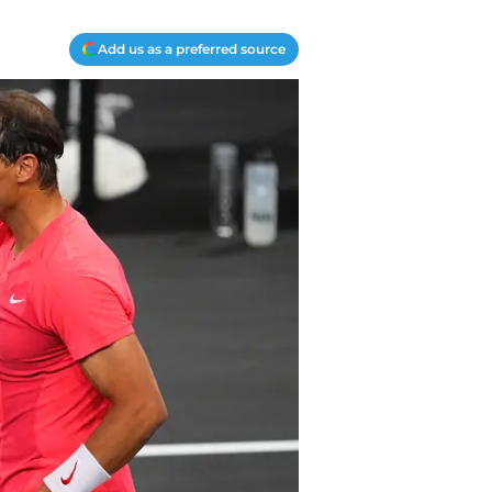
Add us as a preferred source