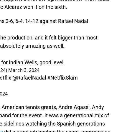
e Alcaraz won it on the sixth.
 3-6, 6-4, 14-12 against Rafael Nadal
the production, and it felt bigger than most
 absolutely amazing as well.
for Indian Wells, good level.
s24)
March 3, 2024
tflix
@RafaelNadal
#NetflixSlam
2024
. American tennis greats, Andre Agassi, Andy
and for the event. It was a generational mix of
he sidelines watching the Spanish generations
s
did a great job hosting the event, approaching