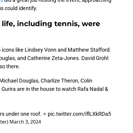
us could identify.
 life, including tennis, were
 icons like Lindsey Vonn and Matthew Stafford.
ouglas, and Catherine Zeta-Jones. David Grohl
so there.
Michael Douglas, Charlize Theron, Colin
 Gurira are in the house to watch Rafa Nadal &
ars under one roof. ⭐️
pic.twitter.com/iflLXkRDa5
ter)
March 3, 2024