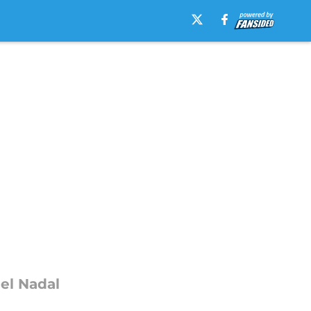
ael Nadal