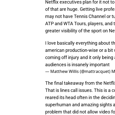
Netflix executives plan for it not 
of that are huge. Getting live prof
may not have Tennis Channel or tune
ATP and WTA Tours, players, and 
greater visibility of the sport on Net
I love basically everything about th
american production-wise or a bit
coming off injury and it only being
audiences is insanely important
— Matthew Willis (@mattracquet)
M
The final takeaway from the Netflix
That is lines call issues. This is 
reared its head often in the decid
superhuman and amazing sights and
problem that did not allow video f