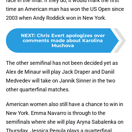
face in the final. If they do, it would mark the first
time an American man has won the US Open since
2003 when Andy Roddick won in New York.
NEXT
:
Chris Evert apologizes over
comments made about Karolina
Muchova
The other semifinal has not been decided yet as
Alex de Minaur will play Jack Draper and Daniil
Medvedev will take on Jannik Sinner in the two
other quarterfinal matches.
American women also still have a chance to win in
New York. Emma Navarro is through to the
semifinals where she will play Aryna Sabalenka on
Thursday. Jessica Pegula plays a quarterfinal