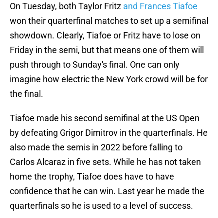
On Tuesday, both Taylor Fritz
and Frances Tiafoe
won their quarterfinal matches to set up a semifinal
showdown. Clearly, Tiafoe or Fritz have to lose on
Friday in the semi, but that means one of them will
push through to Sunday's final. One can only
imagine how electric the New York crowd will be for
the final.
Tiafoe made his second semifinal at the US Open
by defeating Grigor Dimitrov in the quarterfinals. He
also made the semis in 2022 before falling to
Carlos Alcaraz in five sets. While he has not taken
home the trophy, Tiafoe does have to have
confidence that he can win. Last year he made the
quarterfinals so he is used to a level of success.