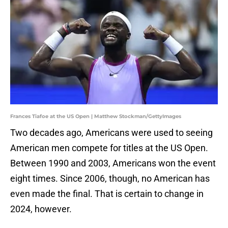
Frances Tiafoe at the US Open | Matthew Stockman/GettyImages
Two decades ago, Americans were used to seeing
American men compete for titles at the US Open.
Between 1990 and 2003, Americans won the event
eight times. Since 2006, though, no American has
even made the final. That is certain to change in
2024, however.