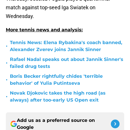
match against top-seed Iga Swiatek on
Wednesday.
More tennis news and analysis:
Tennis News: Elena Rybakina's coach banned,
•
Alexander Zverev joins Jannik Sinner
Rafael Nadal speaks out about Jannik Sinner's
•
failed drug tests
Boris Becker rightfully chides 'terrible
•
behavior' of Yulia Putintseva
Novak Djokovic takes the high road (as
•
always) after too-early US Open exit
Add us as a preferred source on
Google