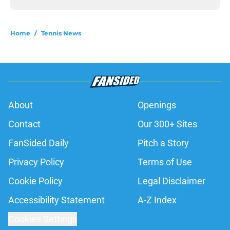
Home
/
Tennis News
About
Openings
Contact
Our 300+ Sites
FanSided Daily
Pitch a Story
Privacy Policy
Terms of Use
Cookie Policy
Legal Disclaimer
Accessibility Statement
A-Z Index
Cookies Settings