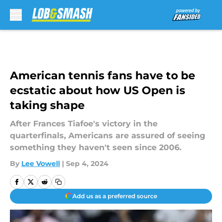
Skip to main content
American tennis fans have to be
ecstatic about how US Open is
taking shape
After Frances Tiafoe's victory in the
quarterfinals, Americans are assured of seeing
something they haven't seen since 2006.
By
Lee Vowell
|
Sep 4, 2024
Add us as a preferred source