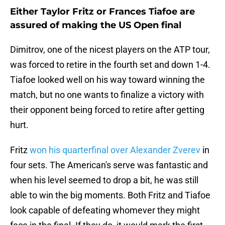
Either Taylor Fritz or Frances Tiafoe are
assured of making the US Open final
Dimitrov, one of the nicest players on the ATP tour,
was forced to retire in the fourth set and down 1-4.
Tiafoe looked well on his way toward winning the
match, but no one wants to finalize a victory with
their opponent being forced to retire after getting
hurt.
Fritz
won his quarterfinal over Alexander Zverev
in
four sets. The American's serve was fantastic and
when his level seemed to drop a bit, he was still
able to win the big moments. Both Fritz and Tiafoe
look capable of defeating whomever they might