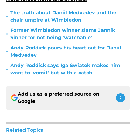
The truth about Daniil Medvedev and the
•
chair umpire at Wimbledon
Former Wimbledon winner slams Jannik
•
Sinner for not being 'watchable'
Andy Roddick pours his heart out for Daniil
•
Medvedev
Andy Roddick says Iga Swiatek makes him
•
want to 'vomit' but with a catch
Add us as a preferred source on
Google
Related Topics