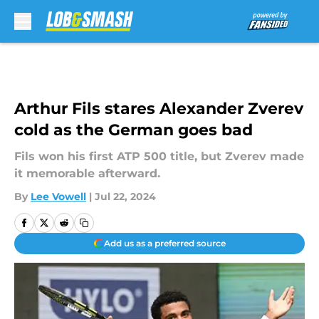
Skip to main content
Arthur Fils stares Alexander Zverev
cold as the German goes bad
Fils won his first ATP 500 title, but Zverev made
it memorable afterward.
By
Lee Vowell
|
Jul 22, 2024
Add us as a preferred source