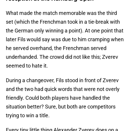
What made the match memorable was the third
set (which the Frenchman took in a tie-break with
the German only winning a point). At one point that
later Fils would say was due to him cramping when
he served overhand, the Frenchman served
underhanded. The crowd did not like this; Zverev
seemed to hate it.
During a changeover, Fils stood in front of Zverev
and the two had quick words that were not overly
friendly. Could both players have handled the
situation better? Sure, but both are competitors
trying to win a title.
Every tiny little thing Alexander Zverev does on a