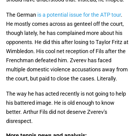
The German
is a potential issue for the ATP tour
.
He mostly comes across as genteel off the court,
though lately, he has complained more about his
opponents. He did this after losing to Taylor Fritz at
Wimbledon. His cool net reception of Fils after the
Frenchman defeated him. Zverev has faced
multiple domestic violence accusations away from
the court, but paid to close the cases. Literally.
The way he has acted recently is not going to help
his battered image. He is old enough to know
better. Arthur Fils did not deserve Zverev's
disrespect.
More tennis news and analysis: