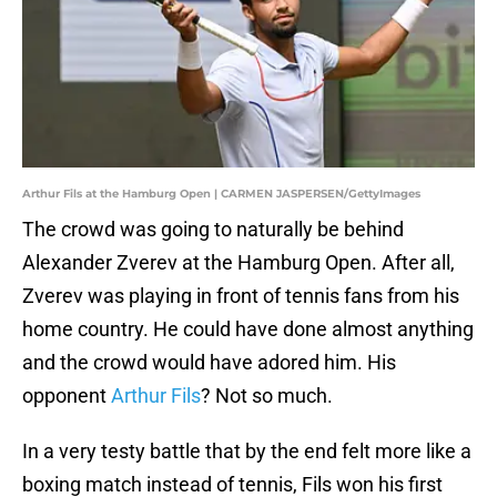
Arthur Fils at the Hamburg Open | CARMEN JASPERSEN/GettyImages
The crowd was going to naturally be behind
Alexander Zverev at the Hamburg Open. After all,
Zverev was playing in front of tennis fans from his
home country. He could have done almost anything
and the crowd would have adored him. His
opponent
Arthur Fils
? Not so much.
In a very testy battle that by the end felt more like a
boxing match instead of tennis, Fils won his first