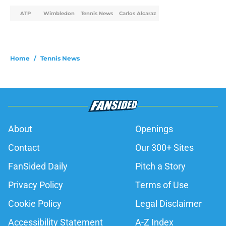
ATP
Wimbledon
Tennis News
Carlos Alcaraz
Home
/
Tennis News
About
Openings
Contact
Our 300+ Sites
FanSided Daily
Pitch a Story
Privacy Policy
Terms of Use
Cookie Policy
Legal Disclaimer
Accessibility Statement
A-Z Index