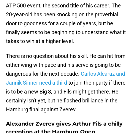
ATP 500 event, the second title of his career. The
20-year-old has been knocking on the proverbial
door to goodness for a couple of years, but he
finally seems to be beginning to understand what it
takes to win at a higher level.
There is no question about his skill. He can hit from
either wing with pace and his serve is going to be
dangerous for the next decade.
Carlos Alcaraz and
Jannik Sinner need a third
to join their party if there
is to be a new Big 3, and Fils might get there. He
certainly isn't yet, but he flashed brilliance in the
Hamburg final against Zverev.
Alexander Zverev gives Arthur Fils a chilly
reception at the Hamburg Open