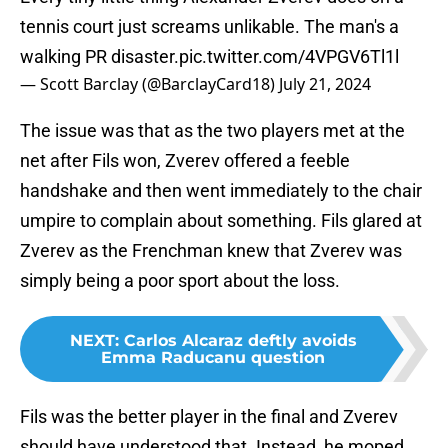
tennis court just screams unlikable. The man's a
walking PR disaster.
pic.twitter.com/4VPGV6Tl1l
— Scott Barclay (@BarclayCard18)
July 21, 2024
The issue was that as the two players met at the
net after Fils won, Zverev offered a feeble
handshake and then went immediately to the chair
umpire to complain about something. Fils glared at
Zverev as the Frenchman knew that Zverev was
simply being a poor sport about the loss.
NEXT
:
Carlos Alcaraz deftly avoids
Emma Raducanu question
Fils was the better player in the final and Zverev
should have understood that. Instead, he moped.