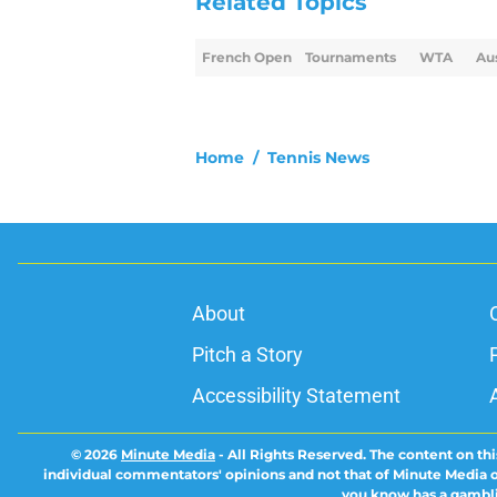
Related Topics
French Open
Tournaments
WTA
Au
Home
/
Tennis News
About
Pitch a Story
Accessibility Statement
© 2026
Minute Media
-
All Rights Reserved. The content on thi
individual commentators' opinions and not that of Minute Media or 
you know has a gambli