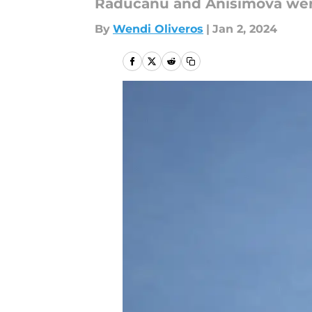
Raducanu and Anisimova were 
By
Wendi Oliveros
|
Jan 2, 2024