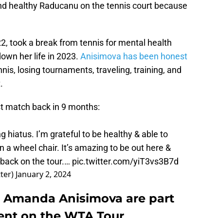
nd healthy Raducanu on the tennis court because
22, took a break from tennis for mental health
own her life in 2023.
Anisimova has been honest
nnis, losing tournaments, traveling, training, and
.
t match back in 9 months:
ong hiatus. I’m grateful to be healthy & able to
 a wheel chair. It’s amazing to be out here &
e back on the tour.…
pic.twitter.com/yiT3vs3B7d
ter)
January 2, 2024
Amanda Anisimova are part
ent on the WTA Tour