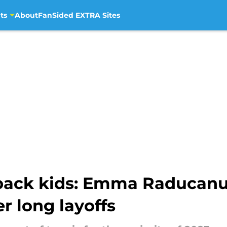
ts
About
FanSided EXTRA Sites
back kids: Emma Raducan
r long layoffs