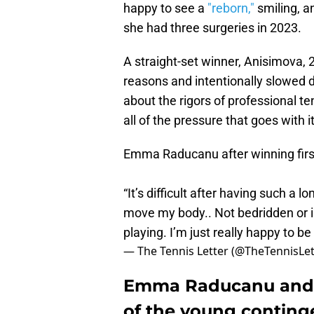
happy to see a
"reborn,"
smiling, a
she had three surgeries in 2023.
A straight-set winner, Anisimova, 
reasons and intentionally slowed d
about the rigors of professional te
all of the pressure that goes with it
Emma Raducanu after winning firs
“It’s difficult after having such a l
move my body.. Not bedridden or in
playing. I’m just really happy to b
— The Tennis Letter (@TheTennisLet
Emma Raducanu and 
of the young conting