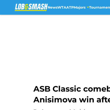
News
WTA
ATP
Majors
Tournamen
Skip to main content
ASB Classic come
Anisimova win afte