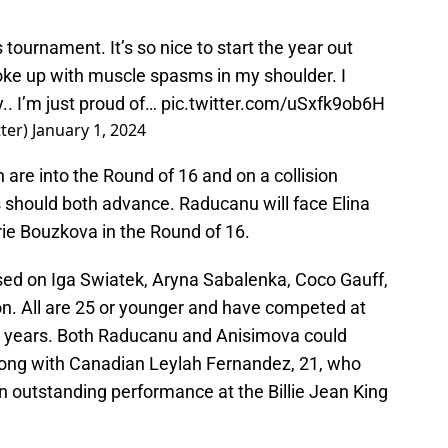
s tournament. It’s so nice to start the year out
oke up with muscle spasms in my shoulder. I
y.. I’m just proud of…
pic.twitter.com/uSxfk9ob6H
ter)
January 1, 2024
th are into the Round of 16 and on a collision
s should both advance. Raducanu will face Elina
ie Bouzkova in the Round of 16.
used on Iga Swiatek, Aryna Sabalenka, Coco Gauff,
n. All are 25 or younger and have competed at
wo years. Both Raducanu and Anisimova could
along with Canadian Leylah Fernandez, 21, who
 outstanding performance at the Billie Jean King