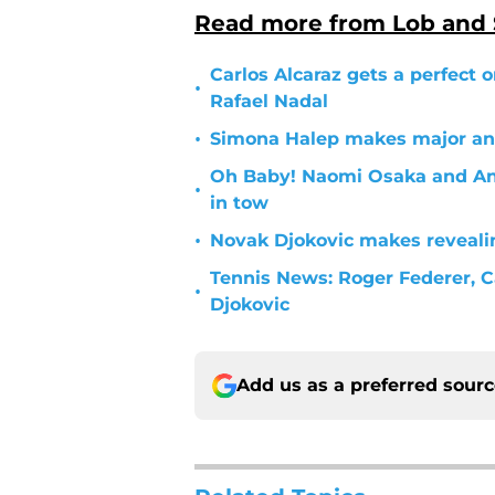
Read more from Lob and
Carlos Alcaraz gets a perfect
•
Rafael Nadal
•
Simona Halep makes major a
Oh Baby! Naomi Osaka and Ang
•
in tow
•
Novak Djokovic makes reveali
Tennis News: Roger Federer, C
•
Djokovic
Add us as a preferred sour