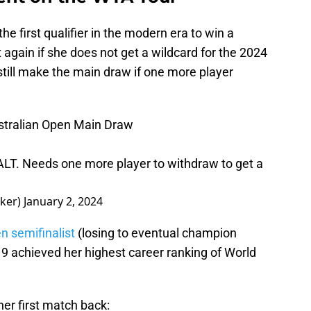
e first qualifier in the modern era to win a
again if she does not get a wildcard for the 2024
till make the main draw if one more player
stralian Open Main Draw
LT. Needs one more player to withdraw to get a
lker)
January 2, 2024
 semifinalist
(losing to eventual champion
19 achieved her highest career ranking of World
er first match back: