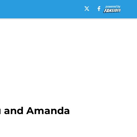
u and Amanda