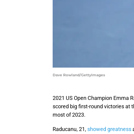
Dave Rowland/GettyImages
2021 US Open Champion Emma R
scored big first-round victories at
most of 2023.
Raducanu, 21,
showed greatness
a