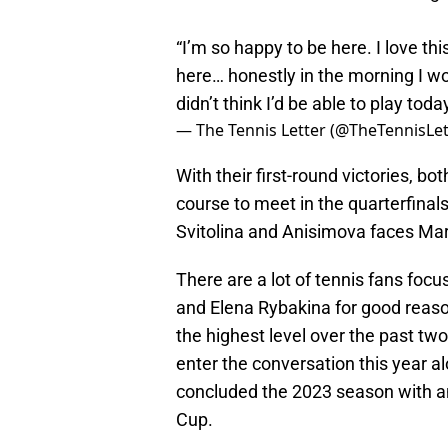
“I’m so happy to be here. I love thi
here… honestly in the morning I w
didn’t think I’d be able to play toda
— The Tennis Letter (@TheTennisLet
With their first-round victories, bo
course to meet in the quarterfinal
Svitolina and Anisimova faces Mar
There are a lot of tennis fans foc
and Elena Rybakina for good reaso
the highest level over the past t
enter the conversation this year 
concluded the 2023 season with an
Cup.