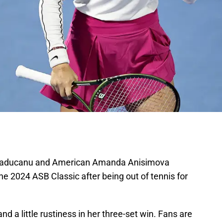
aducanu and American Amanda Anisimova
 the 2024 ASB Classic after being out of tennis for
nd a little rustiness in her three-set win. Fans are