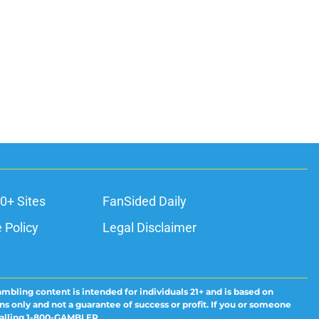
0+ Sites
FanSided Daily
 Policy
Legal Disclaimer
ambling content is intended for individuals 21+ and is based on
ns only and not a guarantee of success or profit. If you or someone
calling 1-800-GAMBLER.