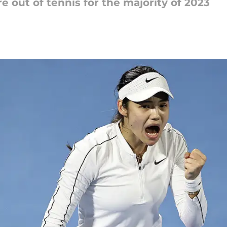
out of tennis for the majority of 2023