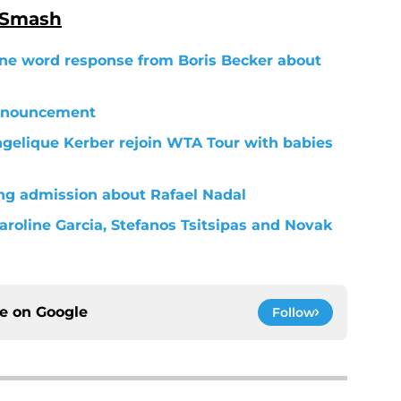
 Smash
 one word response from Boris Becker about
nnouncement
elique Kerber rejoin WTA Tour with babies
ng admission about Rafael Nadal
aroline Garcia, Stefanos Tsitsipas and Novak
ce on
Google
Follow