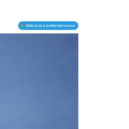
Add us as a preferred source