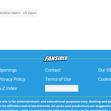
stralian Open
US Open
Openings
Contact
Our 30
Privacy Policy
Terms of Use
Cookie
A-Z Index
Cookies Settings
s site is for entertainment and educational purposes only. Betting and g
its affiliates and related brands. All picks and predictions are suggestio
ng problem, crisis counseling and referral services can be accessed by 