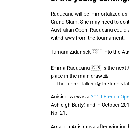
Raducanu will be immortalized as th
Grand Slam. She may need to do it 
Australian Open. Raducanu could s
withdraws from the tournament.
Tamara Zidansek 🇸🇮 into the Au
Emma Raducanu 🇬🇧 is the next A
place in the main draw 🙏
— The Tennis Talker (@TheTennisTa
Anisimova was a
2019 French Open
Ashleigh Barty) and in October 20
No. 21.
Amanda Anisimova after winning h