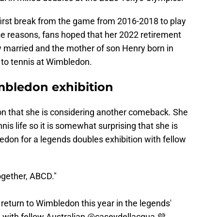
first break from the game from 2016-2018 to play
se reasons, fans hoped that her 2022 retirement
w married and the mother of son Henry born in
 to tennis at Wimbledon.
imbledon exhibition
ion that she is considering another comeback. She
nis life so it is somewhat surprising that she is
don for a legends doubles exhibition with fellow
ogether, ABCD."
 return to Wimbledon this year in the legends'
g with fellow Australian
@caseydellacqua
💜