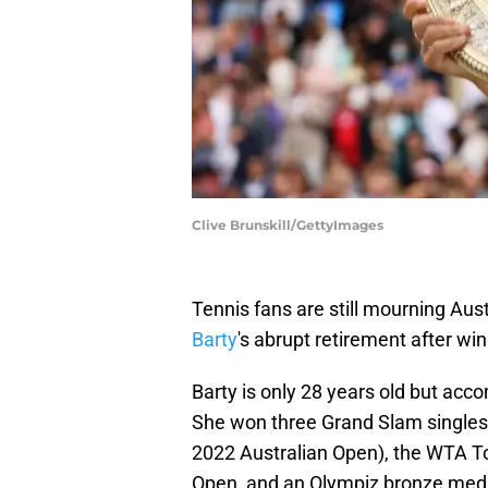
Clive Brunskill/GettyImages
Tennis fans are still mourning Aus
Barty
's abrupt retirement after wi
Barty is only 28 years old but accom
She won three Grand Slam singles
2022 Australian Open), the WTA Tou
Open, and an Olympiz bronze meda