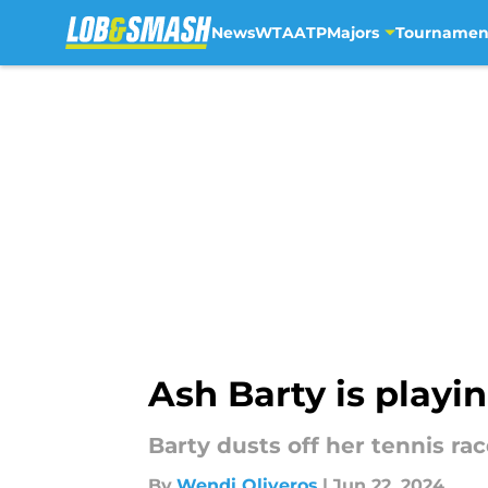
News
WTA
ATP
Majors
Tournamen
Skip to main content
Ash Barty is play
Barty dusts off her tennis r
By
Wendi Oliveros
|
Jun 22, 2024