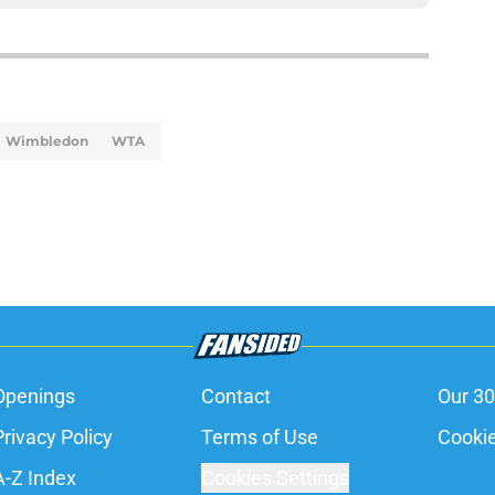
Wimbledon
WTA
Openings
Contact
Our 30
Privacy Policy
Terms of Use
Cookie
A-Z Index
Cookies Settings