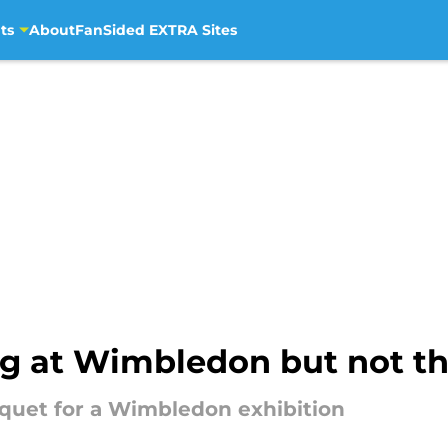
ts
About
FanSided EXTRA Sites
ing at Wimbledon but not t
acquet for a Wimbledon exhibition