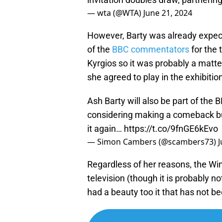
— wta (@WTA)
June 21, 2024
However, Barty was already expec
of the
BBC commentators
for the 
Kyrgios so it was probably a matter
she agreed to play in the exhibitio
Ash Barty will also be part of the
considering making a comeback but
it again…
https://t.co/9fnGE6kEvo
— Simon Cambers (@scambers73)
J
Regardless of her reasons, the Wi
television (though it is probably n
had a beauty too it that has not b