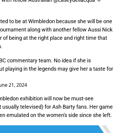
ted to be at Wimbledon because she will be one
tournament along with another fellow Aussi Nick
 of being at the right place and right time that
n.
 BBC commentary team. No idea if she is
 playing in the legends may give her a taste for
une 21, 2024
mbledon exhibition will now be must-see
ot usually televised) for Ash Barty fans. Her game
een emulated on the women's side since she left.