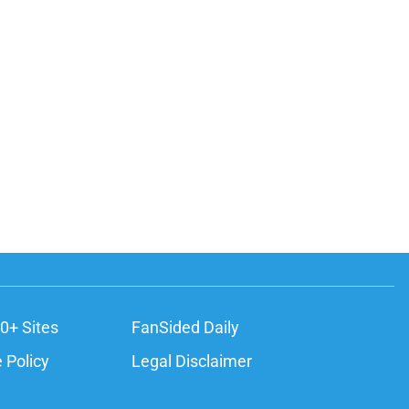
0+ Sites
FanSided Daily
 Policy
Legal Disclaimer