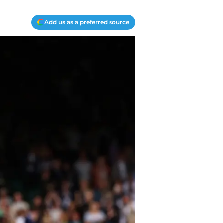
Add us as a preferred source