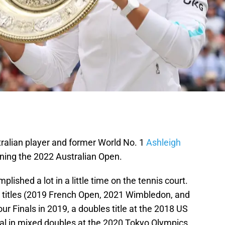
tralian player and former World No. 1
Ashleigh
nning the 2022 Australian Open.
plished a lot in a little time on the tennis court.
 titles (2019 French Open, 2021 Wimbledon, and
r Finals in 2019, a doubles title at the 2018 US
l in mixed doubles at the 2020 Tokyo Olympics.