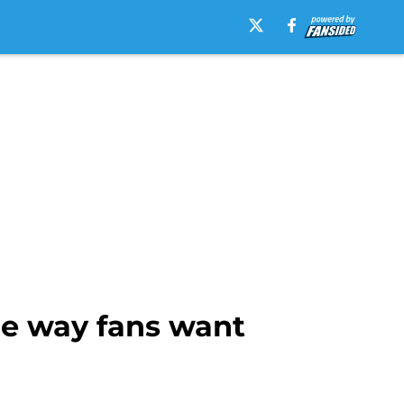
he way fans want