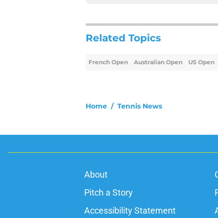
Related Topics
French Open
Australian Open
US Open
Home
/
Tennis News
About
Pitch a Story
Accessibility Statement