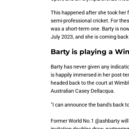
This happened after she took her 
semi-professional cricket. For the
was a short-term one. Barty is no
July 2023, and she is coming back
Barty is playing a W
Barty has never given any indicat
is happily immersed in her post-ten
headed back to the court at Wimble
Australian Casey Dellacqua.
"I can announce the band's back t
Former World No.1
@ashbarty
will
invitation doubles draw, partnerin