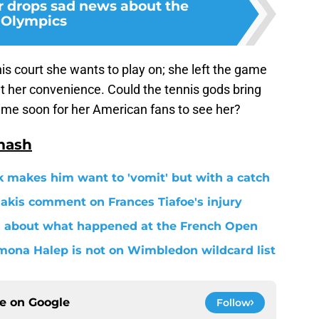
 drops sad news about the
Olympics
s court she wants to play on; she left the game
 her convenience. Could the tennis gods bring
ime soon for her American fans to see her?
mash
 makes him want to 'vomit' but with a catch
akis comment on Frances Tiafoe's injury
h about what happened at the French Open
na Halep is not on Wimbledon wildcard list
ce on
Google
Follow