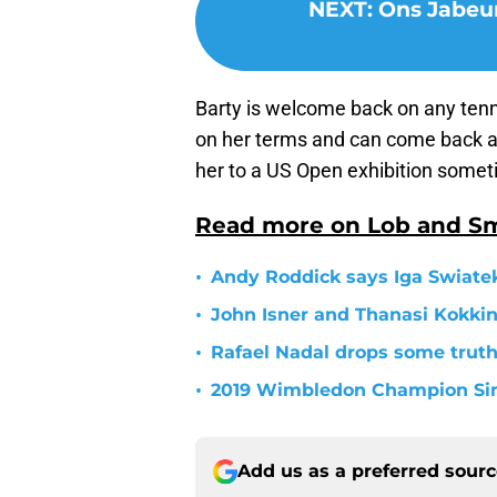
NEXT
:
Ons Jabeur
Barty is welcome back on any tenni
on her terms and can come back at
her to a US Open exhibition somet
Read more on Lob and S
•
Andy Roddick says Iga Swiatek
•
John Isner and Thanasi Kokkin
•
Rafael Nadal drops some trut
•
2019 Wimbledon Champion Simo
Add us as a preferred sour