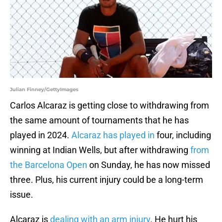
Julian Finney/GettyImages
Carlos Alcaraz is getting close to withdrawing from
the same amount of tournaments that he has
played in 2024.
Alcaraz has played in
four, including
winning at Indian Wells, but after withdrawing
from
the Barcelona Open
on Sunday, he has now missed
three. Plus, his current injury could be a long-term
issue.
Alcaraz is
dealing with an arm injury
. He hurt his