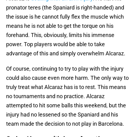
pronator teres (the Spaniard is right-handed) and
the issue is he cannot fully flex the muscle which
means he is not able to get the torque on his
forehand. This, obviously, limits his immense
power. Top players would be able to take
advantage of this and simply overwhelm Alcaraz.
Of course, continuing to try to play with the injury
could also cause even more harm. The only way to
truly treat what Alcaraz has is to rest. This means
no tournaments and no practice. Alcaraz
attempted to hit some balls this weekend, but the
injury had no lessened so the Spaniard and his
team made the decision to not play in Barcelona.