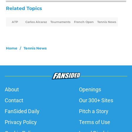
Related Topics
ATP
Carlos Alcaraz
Tournaments
French Open
Tennis News
Home
/
Tennis News
About
Openings
Contact
Our 300+ Sites
FanSided Daily
Pitch a Story
Privacy Policy
Terms of Use