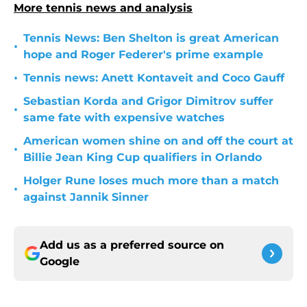
More tennis news and analysis
Tennis News: Ben Shelton is great American
•
hope and Roger Federer's prime example
•
Tennis news: Anett Kontaveit and Coco Gauff
Sebastian Korda and Grigor Dimitrov suffer
•
same fate with expensive watches
American women shine on and off the court at
•
Billie Jean King Cup qualifiers in Orlando
Holger Rune loses much more than a match
•
against Jannik Sinner
Add us as a preferred source on
Google