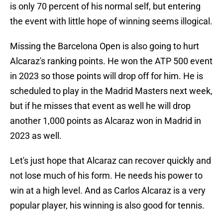
is only 70 percent of his normal self, but entering
the event with little hope of winning seems illogical.
Missing the Barcelona Open is also going to hurt
Alcaraz's ranking points. He won the ATP 500 event
in 2023 so those points will drop off for him. He is
scheduled to play in the Madrid Masters next week,
but if he misses that event as well he will drop
another 1,000 points as Alcaraz won in Madrid in
2023 as well.
Let's just hope that Alcaraz can recover quickly and
not lose much of his form. He needs his power to
win at a high level. And as Carlos Alcaraz is a very
popular player, his winning is also good for tennis.