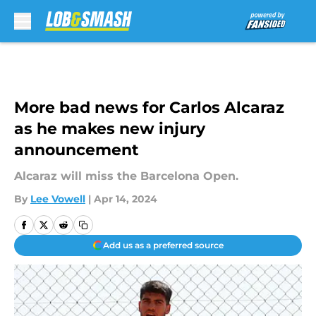
Skip to main content
More bad news for Carlos Alcaraz
as he makes new injury
announcement
Alcaraz will miss the Barcelona Open.
By
Lee Vowell
|
Apr 14, 2024
Add us as a preferred source