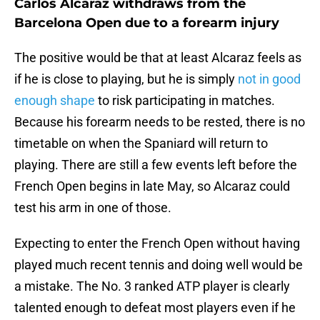
Carlos Alcaraz withdraws from the
Barcelona Open due to a forearm injury
The positive would be that at least Alcaraz feels as
if he is close to playing, but he is simply
not in good
enough shape
to risk participating in matches.
Because his forearm needs to be rested, there is no
timetable on when the Spaniard will return to
playing. There are still a few events left before the
French Open begins in late May, so Alcaraz could
test his arm in one of those.
Expecting to enter the French Open without having
played much recent tennis and doing well would be
a mistake. The No. 3 ranked ATP player is clearly
talented enough to defeat most players even if he