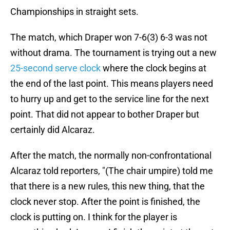
Championships in straight sets.
The match, which Draper won 7-6(3) 6-3 was not
without drama. The tournament is trying out a new
25-second serve clock
where the clock begins at
the end of the last point. This means players need
to hurry up and get to the service line for the next
point. That did not appear to bother Draper but
certainly did Alcaraz.
After the match, the normally non-confrontational
Alcaraz told reporters, "(The chair umpire) told me
that there is a new rules, this new thing, that the
clock never stop. After the point is finished, the
clock is putting on. I think for the player is