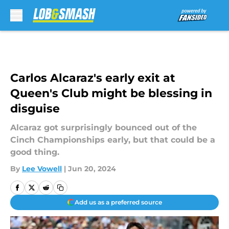
Skip to main content
Carlos Alcaraz's early exit at
Queen's Club might be blessing in
disguise
Alcaraz got surprisingly bounced out of the
Cinch Championships early, but that could be a
good thing.
By
Lee Vowell
|
Jun 20, 2024
Add us as a preferred source