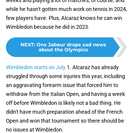
weeks and playing a lot of matches, of course, and
while he hasn't gotten much work on tennis in 2024,
few players have. Plus, Alcaraz knows he can win
Wimbledon because he did in 2023.
NEXT
:
Ons Jabeur drops sad news
about the Olympics
Wimbledon starts on July
1. Alcaraz has already
struggled through some injuries this year, including
an aggravating forearm issue that forced him to
withdraw from the Italian Open, and having a week
off before Wimbledon is likely not a bad thing. He
didn't have much preparation ahead of the French
Open and won that tournament so there should be
no issues at Wimbledon.