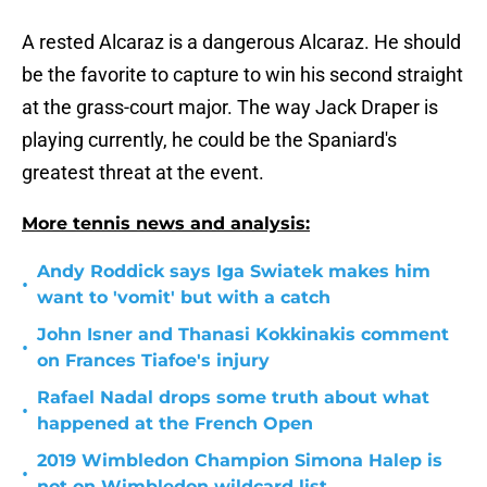
A rested Alcaraz is a dangerous Alcaraz. He should
be the favorite to capture to win his second straight
at the grass-court major. The way Jack Draper is
playing currently, he could be the Spaniard's
greatest threat at the event.
More tennis news and analysis:
Andy Roddick says Iga Swiatek makes him
•
want to 'vomit' but with a catch
John Isner and Thanasi Kokkinakis comment
•
on Frances Tiafoe's injury
Rafael Nadal drops some truth about what
•
happened at the French Open
2019 Wimbledon Champion Simona Halep is
•
not on Wimbledon wildcard list