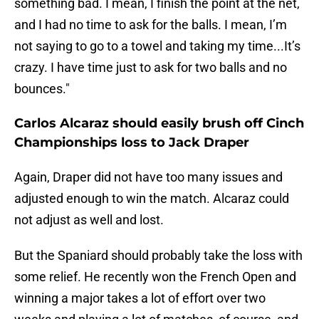
something bad. I mean, I finish the point at the net,
and I had no time to ask for the balls. I mean, I’m
not saying to go to a towel and taking my time...It’s
crazy. I have time just to ask for two balls and no
bounces."
Carlos Alcaraz should easily brush off Cinch
Championships loss to Jack Draper
Again, Draper did not have too many issues and
adjusted enough to win the match. Alcaraz could
not adjust as well and lost.
But the Spaniard should probably take the loss with
some relief. He recently won the French Open and
winning a major takes a lot of effort over two