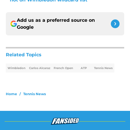
Add us as a preferred source on
Google
Related Topics
Wimbledon
Carlos Alcaraz
French Open
ATP
Tennis News
Home
/
Tennis News