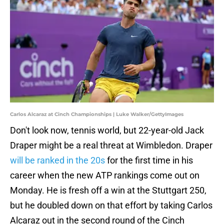
Carlos Alcaraz at Cinch Championships | Luke Walker/GettyImages
Don't look now, tennis world, but 22-year-old Jack
Draper might be a real threat at Wimbledon. Draper
will be ranked in the 20s
for the first time in his
career when the new ATP rankings come out on
Monday. He is fresh off a win at the Stuttgart 250,
but he doubled down on that effort by taking Carlos
Alcaraz out in the second round of the Cinch