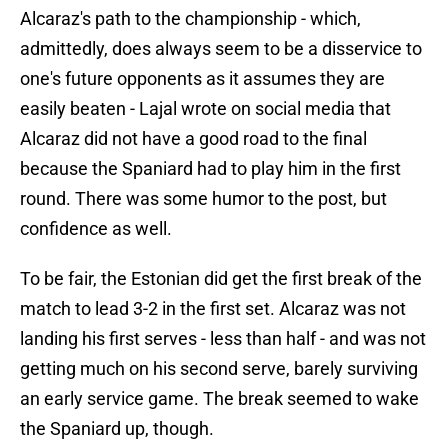
Alcaraz's path to the championship - which,
admittedly, does always seem to be a disservice to
one's future opponents as it assumes they are
easily beaten - Lajal wrote on social media that
Alcaraz did not have a good road to the final
because the Spaniard had to play him in the first
round. There was some humor to the post, but
confidence as well.
To be fair, the Estonian did get the first break of the
match to lead 3-2 in the first set. Alcaraz was not
landing his first serves - less than half - and was not
getting much on his second serve, barely surviving
an early service game. The break seemed to wake
the Spaniard up, though.