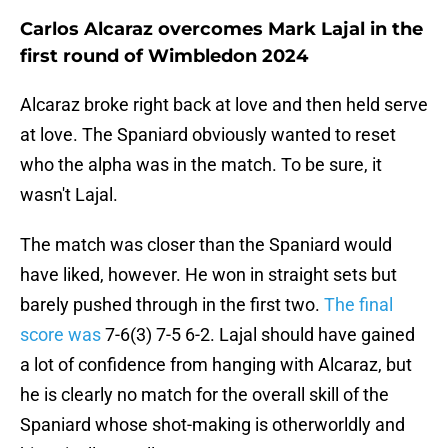
Carlos Alcaraz overcomes Mark Lajal in the
first round of Wimbledon 2024
Alcaraz broke right back at love and then held serve
at love. The Spaniard obviously wanted to reset
who the alpha was in the match. To be sure, it
wasn't Lajal.
The match was closer than the Spaniard would
have liked, however. He won in straight sets but
barely pushed through in the first two.
The final
score was
7-6(3) 7-5 6-2. Lajal should have gained
a lot of confidence from hanging with Alcaraz, but
he is clearly no match for the overall skill of the
Spaniard whose shot-making is otherworldly and