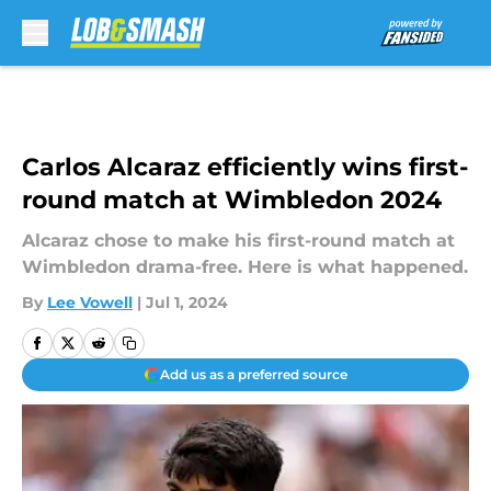
Skip to main content
Carlos Alcaraz efficiently wins first-
round match at Wimbledon 2024
Alcaraz chose to make his first-round match at
Wimbledon drama-free. Here is what happened.
By
Lee Vowell
|
Jul 1, 2024
Add us as a preferred source