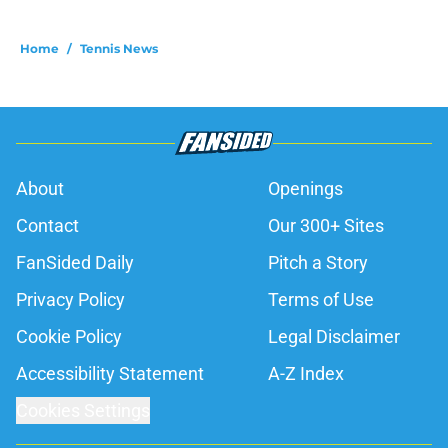
Home
/
Tennis News
About
Openings
Contact
Our 300+ Sites
FanSided Daily
Pitch a Story
Privacy Policy
Terms of Use
Cookie Policy
Legal Disclaimer
Accessibility Statement
A-Z Index
Cookies Settings