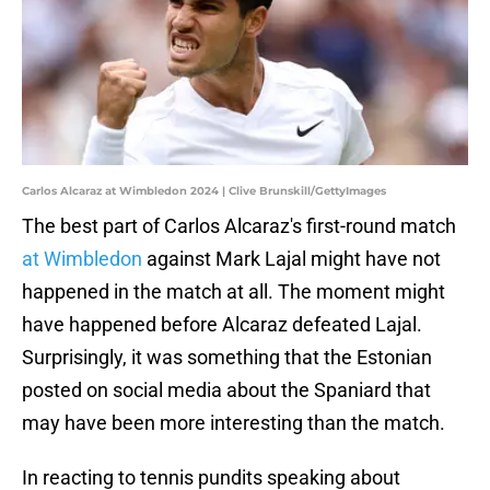
Carlos Alcaraz at Wimbledon 2024 | Clive Brunskill/GettyImages
The best part of Carlos Alcaraz's first-round match
at Wimbledon
against Mark Lajal might have not
happened in the match at all. The moment might
have happened before Alcaraz defeated Lajal.
Surprisingly, it was something that the Estonian
posted on social media about the Spaniard that
may have been more interesting than the match.
In reacting to tennis pundits speaking about