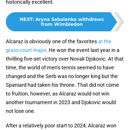
historically excellent.
NEXT
:
Aryna Sabalenka withdraws
from Wimbledon
Alcaraz is obviously one of the favorites
at the
grass-court major
. He won the event last year in a
thrilling five-set victory over Novak Djokovic. At that
time, the world of men's tennis seemed to have
changed and the Serb was no longer king but the
Spaniard had taken his throne. That did not come
to fruition, however, as Alcaraz would not win
another tournament in 2023 and Djokovic would
not lose one.
After a relatively poor start to 2024, Alcaraz won