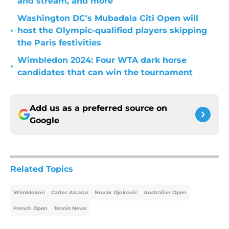
and stream, and more
Washington DC's Mubadala Citi Open will
•
host the Olympic-qualified players skipping
the Paris festivities
Wimbledon 2024: Four WTA dark horse
•
candidates that can win the tournament
Add us as a preferred source on
Google
Related Topics
Wimbledon
Carlos Alcaraz
Novak Djokovic
Australian Open
French Open
Tennis News