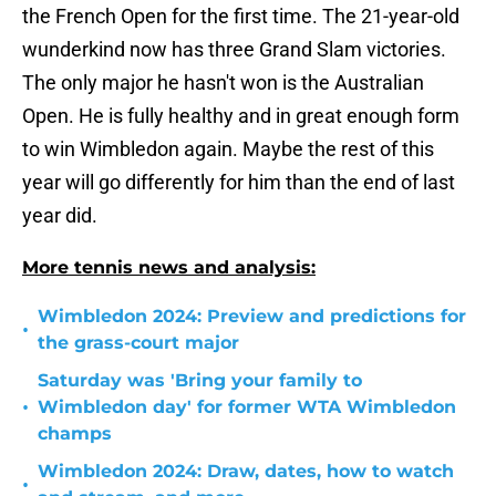
the French Open for the first time. The 21-year-old
wunderkind now has three Grand Slam victories.
The only major he hasn't won is the Australian
Open. He is fully healthy and in great enough form
to win Wimbledon again. Maybe the rest of this
year will go differently for him than the end of last
year did.
More tennis news and analysis:
Wimbledon 2024: Preview and predictions for
•
the grass-court major
Saturday was 'Bring your family to
•
Wimbledon day' for former WTA Wimbledon
champs
Wimbledon 2024: Draw, dates, how to watch
•