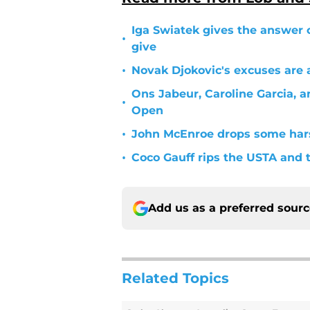
Iga Swiatek gives the answer 
•
give
•
Novak Djokovic's excuses are 
Ons Jabeur, Caroline Garcia, a
•
Open
•
John McEnroe drops some hars
•
Coco Gauff rips the USTA and
Add us as a preferred sour
Related Topics