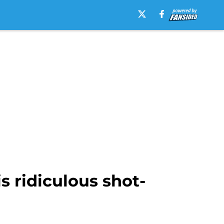
s ridiculous shot-