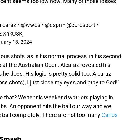
ercent seems too low now. Many of those losses
lcaraz
•
@wwos
•
@espn
•
@eurosport
•
1EiXnkU8Kj
nuary 18, 2024
ulous shots, as is his normal process, in his second
 at the Australian Open, Alcaraz revealed his
 he does. His logic is pretty solid too. Alcaraz
hose shots), I just close my eyes and pray to God!"
 do that? We tennis weekend warriors playing in
lubs. An opponent hits the ball our way and we
he ball completely. There are not too many
Carlos
 Smash