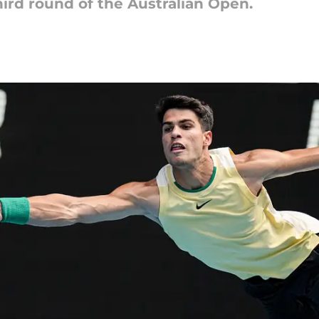
ird round of the Australian Open.