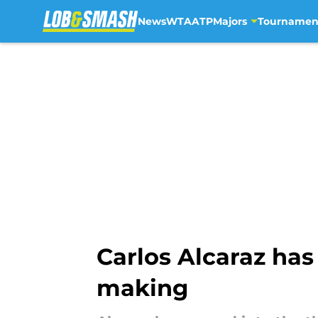
News
WTA
ATP
Majors
Tournamen
Skip to main content
Carlos Alcaraz has
making