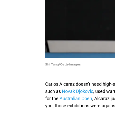
Shi Tang/GettyImages
Carlos Alcaraz doesn't need high-s
such as
Novak Djokovic
, used war
for the
Australian Open
, Alcaraz j
you, those exhibitions were agains