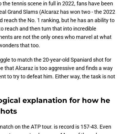
 the tennis scene in full in 2022, fans have been
steal Grand Slams (Alcaraz has won two - the 2022
each the No. 1 ranking, but he has an ability to
to reach and then turn that into incredible
nents are not the only ones who marvel at what
wonders that too.
ggle to match the 20-year-old Spaniard shot for
pe that Alcaraz is too aggressive and finds a way
t to try to defeat him. Either way, the task is not
logical explanation for how he
shots
match on the ATP tour. is record is 157-43. Even