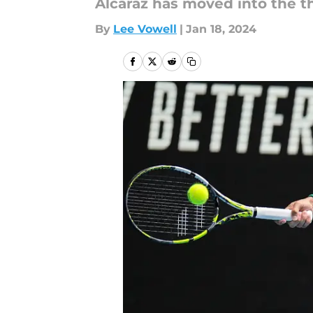
Alcaraz has moved into the th
By
Lee Vowell
|
Jan 18, 2024