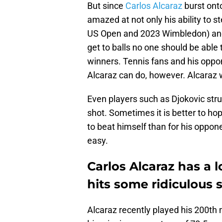
But since
Carlos Alcaraz
burst onto
amazed at not only his ability to 
US Open and 2023 Wimbledon) and r
get to balls no one should be able 
winners. Tennis fans and his oppo
Alcaraz can do, however. Alcaraz 
Even players such as Djokovic stru
shot. Sometimes it is better to ho
to beat himself than for his opponen
easy.
Carlos Alcaraz has a 
hits some ridiculous 
Alcaraz recently played his 200th 