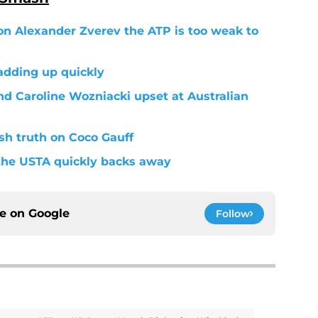
on Alexander Zverev the ATP is too weak to
adding up quickly
nd Caroline Wozniacki upset at Australian
h truth on Coco Gauff
 the USTA quickly backs away
ce on
Google
Follow