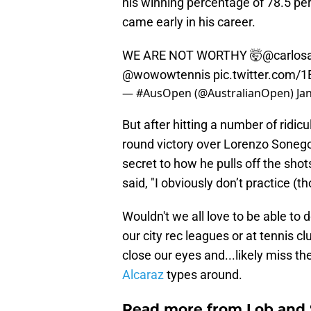
his winning percentage of 78.5 p
came early in his career.
WE ARE NOT WORTHY 🤯
@carlosa
@wowowtennis
pic.twitter.com/
— #AusOpen (@AustralianOpen)
Ja
But after hitting a number of ridic
round victory over Lorenzo Sonego
secret to how he pulls off the shots
said, "I obviously don’t practice (t
Wouldn't we all love to be able to
our city rec leagues or at tennis c
close our eyes and...likely miss t
Alcaraz
types around.
Read more from Lob and