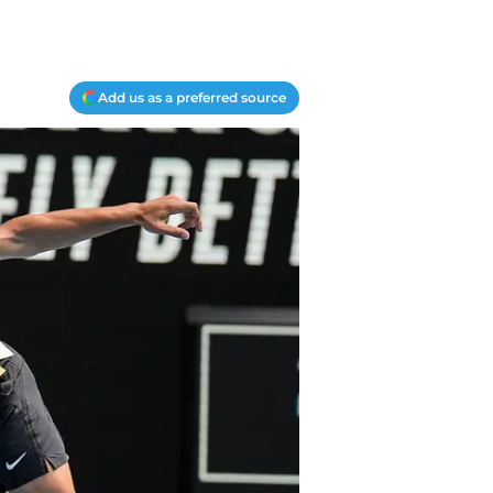
Add us as a preferred source