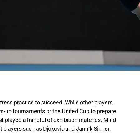
tress practice to succeed. While other players,
m-up tournaments or the United Cup to prepare
ust played a handful of exhibition matches. Mind
t players such as Djokovic and Jannik Sinner.