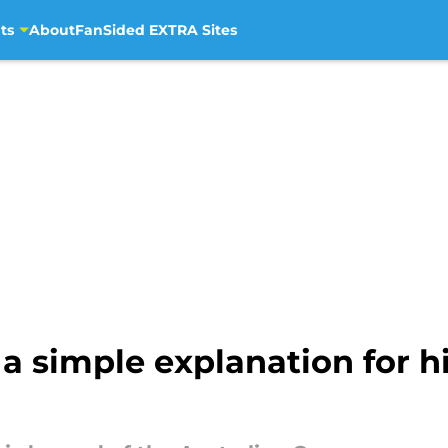
ts
About
FanSided EXTRA Sites
 a simple explanation for hi