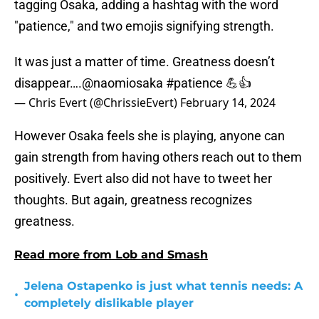
tagging Osaka, adding a hashtag with the word
"patience," and two emojis signifying strength.
It was just a matter of time. Greatness doesn’t
disappear….
@naomiosaka
#patience
💪👍
— Chris Evert (@ChrissieEvert)
February 14, 2024
However Osaka feels she is playing, anyone can
gain strength from having others reach out to them
positively. Evert also did not have to tweet her
thoughts. But again, greatness recognizes
greatness.
Read more from Lob and Smash
Jelena Ostapenko is just what tennis needs: A
•
completely dislikable player