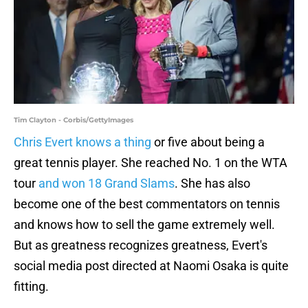
Tim Clayton - Corbis/GettyImages
Chris Evert knows a thing
or five about being a
great tennis player. She reached No. 1 on the WTA
tour
and won 18 Grand Slams
. She has also
become one of the best commentators on tennis
and knows how to sell the game extremely well.
But as greatness recognizes greatness, Evert's
social media post directed at Naomi Osaka is quite
fitting.