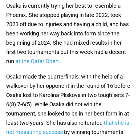
Osaka is currently trying her best to resemble a
Phoenix. She stopped playing in late 2022, took
2023 off due to injuries and having a child, and has
been working her way back into form since the
beginning of 2024. She had mixed results in her
first two tournaments but this week had a decent
run
at the Qatar Open
.
Osaka made the quarterfinals, with the help of a
walkover by her opponent in the round of 16 before
Osaka lost to Karolina Pliskova in two tough sets 7-
6(8) 7-6(5). While Osaka did not win the
tournament, she looked to be in her best form in at
least two years. She has also reiterated
that she is
not measuring success
by winning tournaments