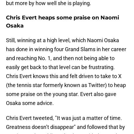
but more by how well she is playing.
Chris Evert heaps some praise on Naomi
Osaka
Still, winning at a high level, which Naomi Osaka
has done in winning four Grand Slams in her career
and reaching No. 1, and then not being able to
easily get back to that level can be frustrating.
Chris Evert knows this and felt driven to take to X
(the tennis star formerly known as Twitter) to heap
some praise on the young star. Evert also gave
Osaka some advice.
Chris Evert tweeted, "It was just a matter of time.
Greatness doesn’t disappear" and followed that by