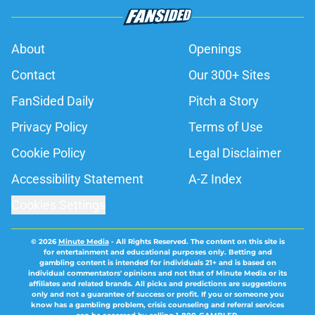
About
Openings
Contact
Our 300+ Sites
FanSided Daily
Pitch a Story
Privacy Policy
Terms of Use
Cookie Policy
Legal Disclaimer
Accessibility Statement
A-Z Index
Cookies Settings
© 2026
Minute Media
-
All Rights Reserved. The content on this site is
for entertainment and educational purposes only. Betting and
gambling content is intended for individuals 21+ and is based on
individual commentators' opinions and not that of Minute Media or its
affiliates and related brands. All picks and predictions are suggestions
only and not a guarantee of success or profit. If you or someone you
know has a gambling problem, crisis counseling and referral services