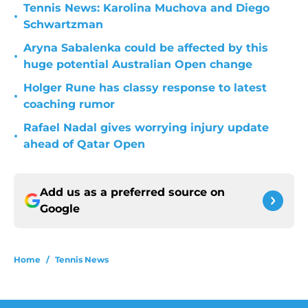
Tennis News: Karolina Muchova and Diego
•
Schwartzman
Aryna Sabalenka could be affected by this
•
huge potential Australian Open change
Holger Rune has classy response to latest
•
coaching rumor
Rafael Nadal gives worrying injury update
•
ahead of Qatar Open
Add us as a preferred source on
Google
Home
/
Tennis News