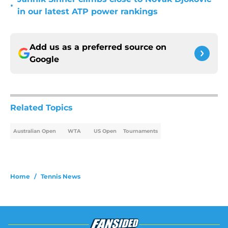
•
in our latest ATP power rankings
Add us as a preferred source on
Google
Related Topics
Australian Open
WTA
US Open
Tournaments
Home
/
Tennis News