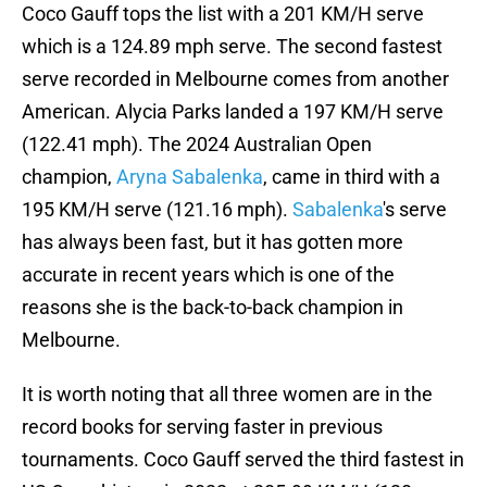
Coco Gauff tops the list with a 201 KM/H serve
which is a 124.89 mph serve. The second fastest
serve recorded in Melbourne comes from another
American. Alycia Parks landed a 197 KM/H serve
(122.41 mph). The 2024 Australian Open
champion,
Aryna Sabalenka
, came in third with a
195 KM/H serve (121.16 mph).
Sabalenka
's serve
has always been fast, but it has gotten more
accurate in recent years which is one of the
reasons she is the back-to-back champion in
Melbourne.
It is worth noting that all three women are in the
record books for serving faster in previous
tournaments. Coco Gauff served the third fastest in