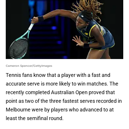
Cameron Spencer/GettyImages
Tennis fans know that a player with a fast and
accurate serve is more likely to win matches. The
recently completed Australian Open proved that
point as two of the three fastest serves recorded in
Melbourne were by players who advanced to at
least the semifinal round.