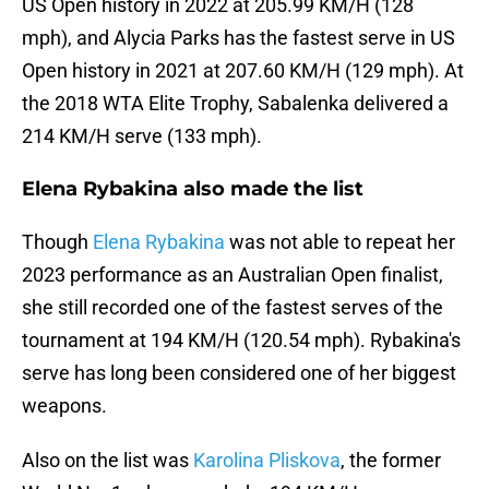
US Open history in 2022 at 205.99 KM/H (128
mph), and Alycia Parks has the fastest serve in US
Open history in 2021 at 207.60 KM/H (129 mph). At
the 2018 WTA Elite Trophy, Sabalenka delivered a
214 KM/H serve (133 mph).
Elena Rybakina also made the list
Though
Elena Rybakina
was not able to repeat her
2023 performance as an Australian Open finalist,
she still recorded one of the fastest serves of the
tournament at 194 KM/H (120.54 mph). Rybakina's
serve has long been considered one of her biggest
weapons.
Also on the list was
Karolina Pliskova
, the former