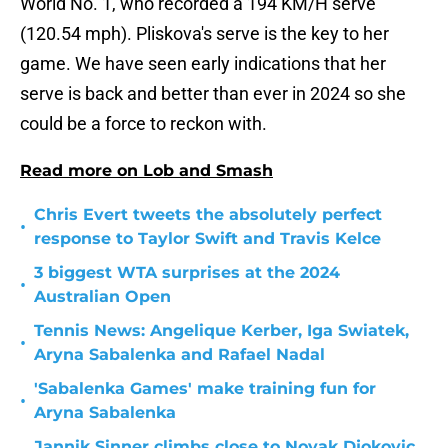
World No. 1, who recorded a 194 KM/H serve
(120.54 mph). Pliskova's serve is the key to her
game. We have seen early indications that her
serve is back and better than ever in 2024 so she
could be a force to reckon with.
Read more on Lob and Smash
Chris Evert tweets the absolutely perfect
•
response to Taylor Swift and Travis Kelce
3 biggest WTA surprises at the 2024
•
Australian Open
Tennis News: Angelique Kerber, Iga Swiatek,
•
Aryna Sabalenka and Rafael Nadal
'Sabalenka Games' make training fun for
•
Aryna Sabalenka
Jannik Sinner climbs close to Novak Djokovic