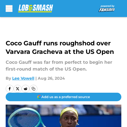
Skip to main content
Coco Gauff runs roughshod over
Varvara Gracheva at the US Open
Coco Gauff was far from perfect to begin her
first-round match of the US Open.
By
Lee Vowell
|
Aug 26, 2024
Add us as a preferred source