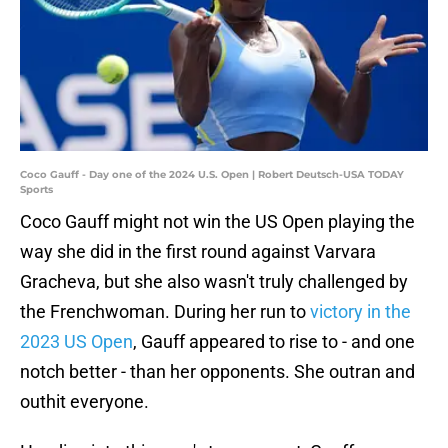
Coco Gauff - Day one of the 2024 U.S. Open | Robert Deutsch-USA TODAY
Sports
Coco Gauff might not win the US Open playing the
way she did in the first round against Varvara
Gracheva, but she also wasn't truly challenged by
the Frenchwoman. During her run to
victory in the
2023 US Open
, Gauff appeared to rise to - and one
notch better - than her opponents. She outran and
outhit everyone.