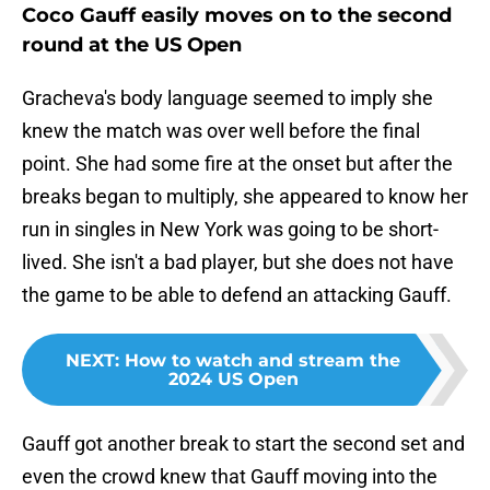
Coco Gauff easily moves on to the second
round at the US Open
Gracheva's body language seemed to imply she
knew the match was over well before the final
point. She had some fire at the onset but after the
breaks began to multiply, she appeared to know her
run in singles in New York was going to be short-
lived. She isn't a bad player, but she does not have
the game to be able to defend an attacking Gauff.
NEXT
:
How to watch and stream the
2024 US Open
Gauff got another break to start the second set and
even the crowd knew that Gauff moving into the