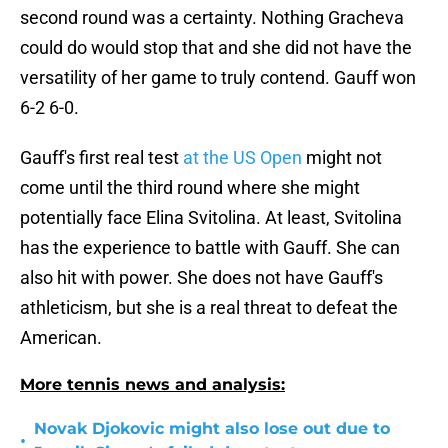
second round was a certainty. Nothing Gracheva
could do would stop that and she did not have the
versatility of her game to truly contend. Gauff won
6-2 6-0.
Gauff's first real test
at the US Open
might not
come until the third round where she might
potentially face Elina Svitolina. At least, Svitolina
has the experience to battle with Gauff. She can
also hit with power. She does not have Gauff's
athleticism, but she is a real threat to defeat the
American.
More tennis news and analysis:
Novak Djokovic might also lose out due to
•