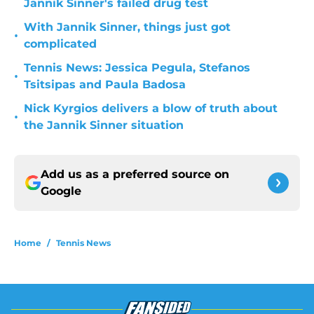
Jannik Sinner's failed drug test
With Jannik Sinner, things just got
•
complicated
Tennis News: Jessica Pegula, Stefanos
•
Tsitsipas and Paula Badosa
Nick Kyrgios delivers a blow of truth about
•
the Jannik Sinner situation
Add us as a preferred source on
Google
Home
/
Tennis News