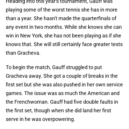
Heading into this year's tournament, Gauff was
playing some of the worst tennis she has in more
than a year. She hasn't made the quarterfinals of
any event in two months. While she knows she can
win in New York, she has not been playing as if she
knows that. She will still certainly face greater tests
than Gracheva.
To begin the match, Gauff struggled to put
Gracheva away. She got a couple of breaks in the
first set but she was also pushed in her own service
games. The issue was as much the American and
the Frenchwoman. Gauff had five double faults in
the first set, though when she did land her first
serve in he was overpowering.