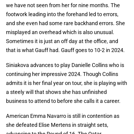
we have not seen from her for nine months. The
footwork leading into the forehand led to errors,
and she even had some rare backhand errors. She
misplayed an overhead which is also unusual.
Sometimes it is just an off day at the office, and
that is what Gauff had. Gauff goes to 10-2 in 2024.
Siniakova advances to play Danielle Collins who is
continuing her impressive 2024. Though Collins
admits it is her final year on tour, she is playing with
a steely will that shows she has unfinished
business to attend to before she calls it a career.
American Emma Navarro is still in contention as
she defeated Elise Mertens in straight sets,
advancing to the Round of 16. The Qatar