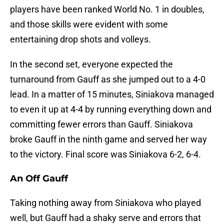
players have been ranked World No. 1 in doubles,
and those skills were evident with some
entertaining drop shots and volleys.
In the second set, everyone expected the
turnaround from Gauff as she jumped out to a 4-0
lead. In a matter of 15 minutes, Siniakova managed
to even it up at 4-4 by running everything down and
committing fewer errors than Gauff. Siniakova
broke Gauff in the ninth game and served her way
to the victory. Final score was Siniakova 6-2, 6-4.
An Off Gauff
Taking nothing away from Siniakova who played
well, but Gauff had a shaky serve and errors that