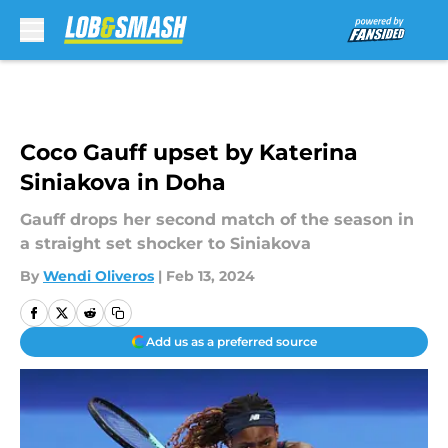
Skip to main content
Coco Gauff upset by Katerina
Siniakova in Doha
Gauff drops her second match of the season in
a straight set shocker to Siniakova
By
Wendi Oliveros
|
Feb 13, 2024
Add us as a preferred source