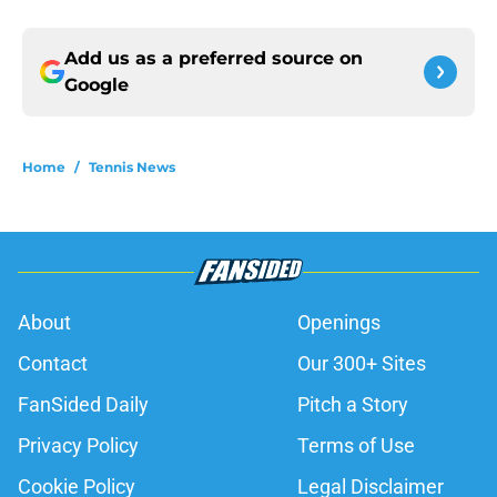
Add us as a preferred source on
Google
Home
/
Tennis News
About
Openings
Contact
Our 300+ Sites
FanSided Daily
Pitch a Story
Privacy Policy
Terms of Use
Cookie Policy
Legal Disclaimer