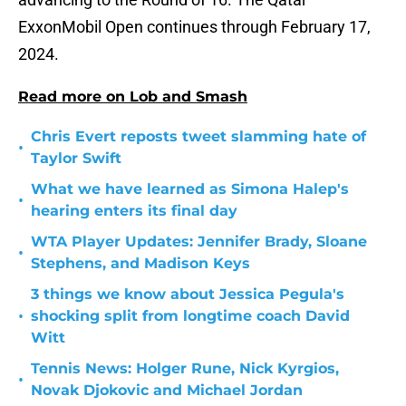
ExxonMobil Open continues through February 17,
2024.
Read more on Lob and Smash
Chris Evert reposts tweet slamming hate of
•
Taylor Swift
What we have learned as Simona Halep's
•
hearing enters its final day
WTA Player Updates: Jennifer Brady, Sloane
•
Stephens, and Madison Keys
3 things we know about Jessica Pegula's
•
shocking split from longtime coach David
Witt
Tennis News: Holger Rune, Nick Kyrgios,
•
Novak Djokovic and Michael Jordan