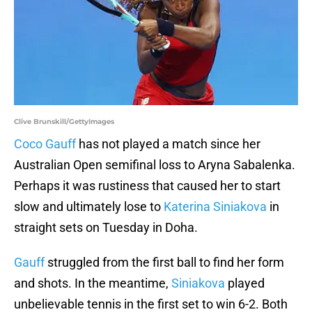
Clive Brunskill/GettyImages
Coco Gauff
has not played a match since her
Australian Open semifinal loss to Aryna Sabalenka.
Perhaps it was rustiness that caused her to start
slow and ultimately lose to
Katerina Siniakova
in
straight sets on Tuesday in Doha.
Gauff
struggled from the first ball to find her form
and shots. In the meantime,
Siniakova
played
unbelievable tennis in the first set to win 6-2. Both