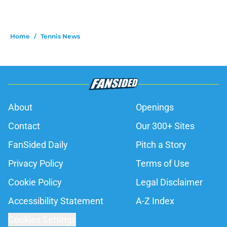
Home
/
Tennis News
About
Openings
Contact
Our 300+ Sites
FanSided Daily
Pitch a Story
Privacy Policy
Terms of Use
Cookie Policy
Legal Disclaimer
Accessibility Statement
A-Z Index
Cookies Settings