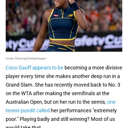
Andy Cheung/GettyImages
Coco Gauff appears to be
becoming a more divisive
player every time she makes another deep run in a
Grand Slam. She has recently moved back to No. 3
on the WTA after making the semifinals at the
Australian Open, but on her run to the semis,
one
tennis pundit called
her performances "extremely
poor." Playing badly and still winning? Most of us
would take that.