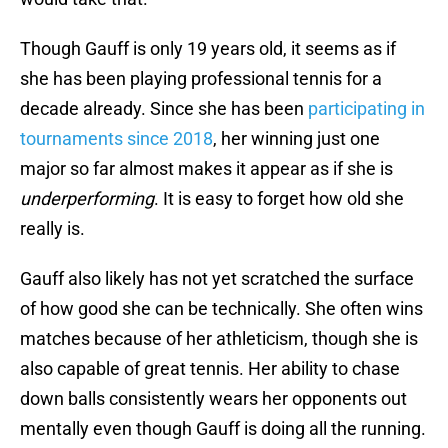
Though Gauff is only 19 years old, it seems as if
she has been playing professional tennis for a
decade already. Since she has been
participating in
tournaments since 2018
, her winning just one
major so far almost makes it appear as if she is
underperforming
. It is easy to forget how old she
really is.
Gauff also likely has not yet scratched the surface
of how good she can be technically. She often wins
matches because of her athleticism, though she is
also capable of great tennis. Her ability to chase
down balls consistently wears her opponents out
mentally even though Gauff is doing all the running.