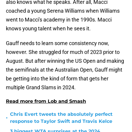
also knows what he speaks. After all, Macci
coached a young Serena Williams when Williams
went to Macci's academy in the 1990s. Macci
knows young talent when he sees it.
Gauff needs to learn some consistency now,
however. She struggled for much of 2023 prior to
August. But after winning the US Open and making
the semifinals at the Australian Open, Gauff might
be getting into the kind of form that gets her
multiple Grand Slams in 2024.
Read more from Lob and Smash
Chris Evert tweets the absolutely perfect
•
response to Taylor Swift and Travis Kelce
3 biggest WTA surprises at the 2024