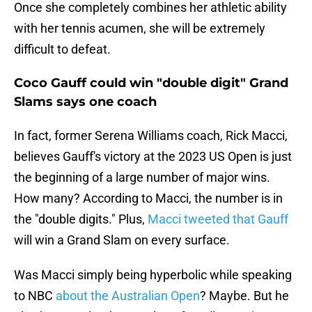
Once she completely combines her athletic ability
with her tennis acumen, she will be extremely
difficult to defeat.
Coco Gauff could win "double digit" Grand
Slams says one coach
In fact, former Serena Williams coach, Rick Macci,
believes Gauff's victory at the 2023 US Open is just
the beginning of a large number of major wins.
How many? According to Macci, the number is in
the "double digits." Plus,
Macci tweeted that Gauff
will win a Grand Slam on every surface.
Was Macci simply being hyperbolic while speaking
to NBC
about the Australian Open
? Maybe. But he