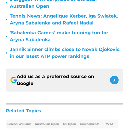
•
Australian Open
Tennis News: Angelique Kerber, Iga Swiatek,
•
Aryna Sabalenka and Rafael Nadal
'Sabalenka Games' make training fun for
•
Aryna Sabalenka
Jannik Sinner climbs close to Novak Djokovic
•
in our latest ATP power rankings
Add us as a preferred source on
Google
Related Topics
Serena Williams
Australian Open
US Open
Tournaments
WTA