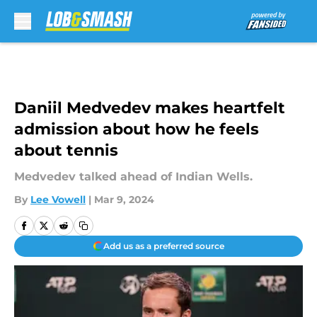
Skip to main content
Daniil Medvedev makes heartfelt
admission about how he feels
about tennis
Medvedev talked ahead of Indian Wells.
By
Lee Vowell
|
Mar 9, 2024
Add us as a preferred source