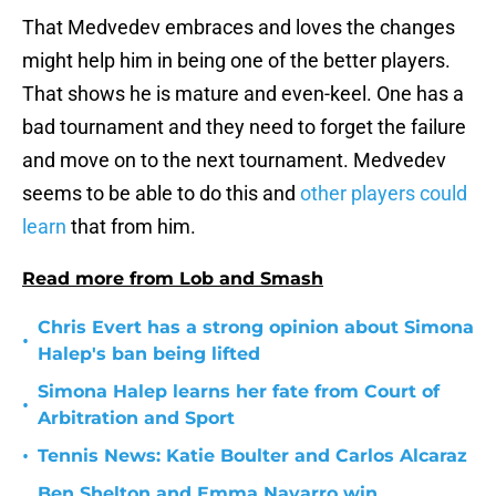
That Medvedev embraces and loves the changes
might help him in being one of the better players.
That shows he is mature and even-keel. One has a
bad tournament and they need to forget the failure
and move on to the next tournament. Medvedev
seems to be able to do this and
other players could
learn
that from him.
Read more from Lob and Smash
Chris Evert has a strong opinion about Simona
•
Halep's ban being lifted
Simona Halep learns her fate from Court of
•
Arbitration and Sport
•
Tennis News: Katie Boulter and Carlos Alcaraz
Ben Shelton and Emma Navarro win