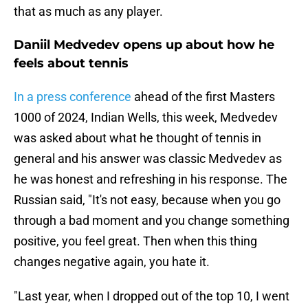
that as much as any player.
Daniil Medvedev opens up about how he
feels about tennis
In a press conference
ahead of the first Masters
1000 of 2024, Indian Wells, this week, Medvedev
was asked about what he thought of tennis in
general and his answer was classic Medvedev as
he was honest and refreshing in his response. The
Russian said, "It's not easy, because when you go
through a bad moment and you change something
positive, you feel great. Then when this thing
changes negative again, you hate it.
"Last year, when I dropped out of the top 10, I went