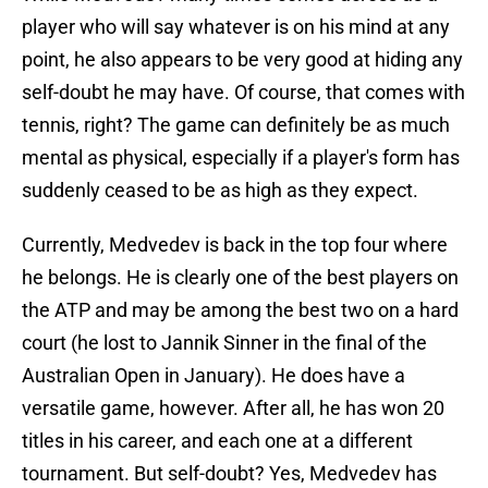
player who will say whatever is on his mind at any
point, he also appears to be very good at hiding any
self-doubt he may have. Of course, that comes with
tennis, right? The game can definitely be as much
mental as physical, especially if a player's form has
suddenly ceased to be as high as they expect.
Currently, Medvedev is back in the top four where
he belongs. He is clearly one of the best players on
the ATP and may be among the best two on a hard
court (he lost to Jannik Sinner in the final of the
Australian Open in January). He does have a
versatile game, however. After all, he has won 20
titles in his career, and each one at a different
tournament. But self-doubt? Yes, Medvedev has