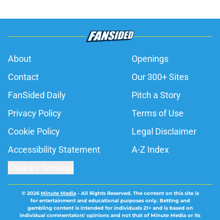
About
Openings
Contact
Our 300+ Sites
FanSided Daily
Pitch a Story
Privacy Policy
Terms of Use
Cookie Policy
Legal Disclaimer
Accessibility Statement
A-Z Index
Cookies Settings
© 2026
Minute Media
-
All Rights Reserved. The content on this site is
for entertainment and educational purposes only. Betting and
gambling content is intended for individuals 21+ and is based on
individual commentators' opinions and not that of Minute Media or its