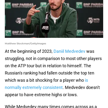
Matthew Stockman/GettyImages
At the beginning of 2023,
Daniil Medvedev
was
struggling, not in comparison to most other players
on the ATP tour but in relation to himself. The
Russian's ranking had fallen outside the top ten
which was a bit shocking for a player who
is
normally extremely consistent
. Medvedev doesn't
appear to have extreme highs or lows.
While Medvedev many times comes across as a