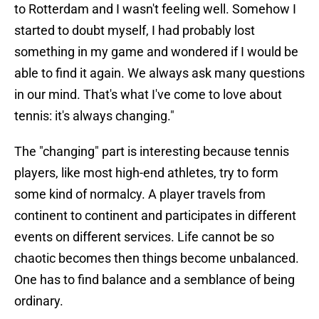
to Rotterdam and I wasn't feeling well. Somehow I
started to doubt myself, I had probably lost
something in my game and wondered if I would be
able to find it again. We always ask many questions
in our mind. That's what I've come to love about
tennis: it's always changing."
The "changing" part is interesting because tennis
players, like most high-end athletes, try to form
some kind of normalcy. A player travels from
continent to continent and participates in different
events on different services. Life cannot be so
chaotic becomes then things become unbalanced.
One has to find balance and a semblance of being
ordinary.