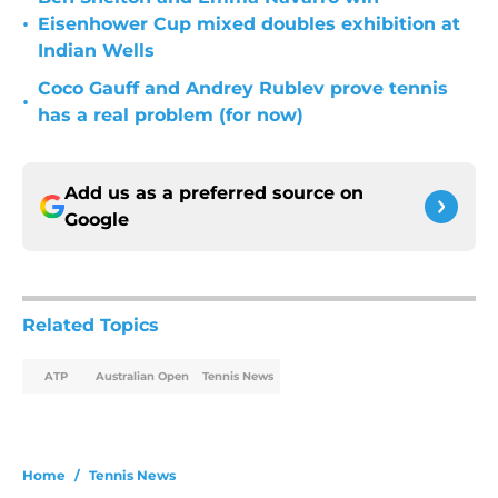
•
Eisenhower Cup mixed doubles exhibition at
Indian Wells
Coco Gauff and Andrey Rublev prove tennis
•
has a real problem (for now)
Add us as a preferred source on
Google
Related Topics
ATP
Australian Open
Tennis News
Home
/
Tennis News