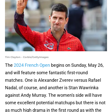
Tim Clayton - Corbis/GettyImages
The
2024 French Open
begins on Sunday, May 26,
and will feature some fantastic first-round
matches. One is Alexander Zverev versus Rafael
Nadal, of course, and another is Stan Wawrinka
against Andy Murray. The women's side will have
some excellent potential matchups but there is not
as much high drama in the first round as with the