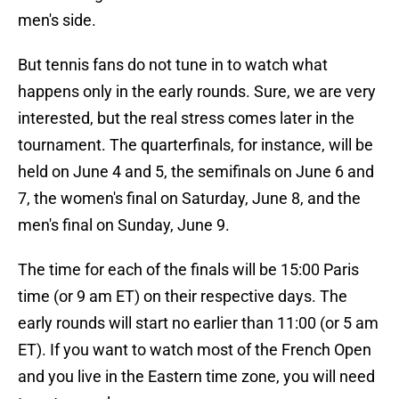
men's side.
But tennis fans do not tune in to watch what
happens only in the early rounds. Sure, we are very
interested, but the real stress comes later in the
tournament. The quarterfinals, for instance, will be
held on June 4 and 5, the semifinals on June 6 and
7, the women's final on Saturday, June 8, and the
men's final on Sunday, June 9.
The time for each of the finals will be 15:00 Paris
time (or 9 am ET) on their respective days. The
early rounds will start no earlier than 11:00 (or 5 am
ET). If you want to watch most of the French Open
and you live in the Eastern time zone, you will need