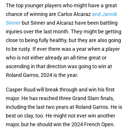
The top younger players who might have a great
chance of winning are Carlos Alcaraz
and Jannik
Sinner
but Sinner and Alcaraz have been battling
injuries over the last month. They might be getting
close to being fully healthy, but they are also going
to be rusty. If ever there was a year when a player
who is not either already an all-time great or
ascending in that direction was going to win at
Roland Garros, 2024 is the year.
Casper Ruud will break through and win his first
major. He has reached three Grand Slam finals,
including the last two years at Roland Garros. He is
best on clay, too. He might not ever win another
major, but he should win the 2024 French Open.