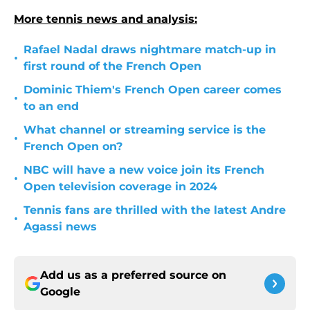
More tennis news and analysis:
Rafael Nadal draws nightmare match-up in
•
first round of the French Open
Dominic Thiem's French Open career comes
•
to an end
What channel or streaming service is the
•
French Open on?
NBC will have a new voice join its French
•
Open television coverage in 2024
Tennis fans are thrilled with the latest Andre
•
Agassi news
Add us as a preferred source on
Google