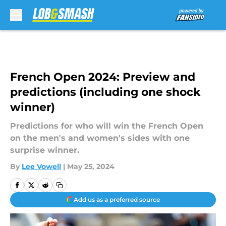
Skip to main content
French Open 2024: Preview and
predictions (including one shock
winner)
Predictions for who will win the French Open
on the men's and women's sides with one
surprise winner.
By
Lee Vowell
|
May 25, 2024
Add us as a preferred source