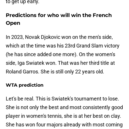
to get up early.
Predictions for who will win the French
Open
In 2023, Novak Djokovic won on the men's side,
which at the time was his 23rd Grand Slam victory
(he has since added one more). On the women's
side, Iga Swiatek won. That was her third title at
Roland Garros. She is still only 22 years old.
WTA prediction
Let's be real. This is Swiatek's tournament to lose.
She is not only the best and most consistently good
player in women's tennis, she is at her best on clay.
She has won four majors already with most coming