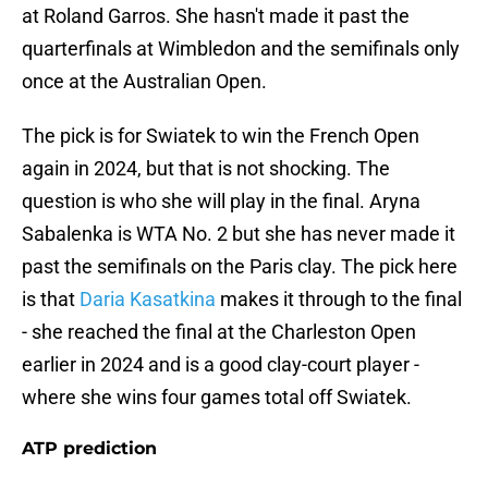
at Roland Garros. She hasn't made it past the
quarterfinals at Wimbledon and the semifinals only
once at the Australian Open.
The pick is for Swiatek to win the French Open
again in 2024, but that is not shocking. The
question is who she will play in the final. Aryna
Sabalenka is WTA No. 2 but she has never made it
past the semifinals on the Paris clay. The pick here
is that
Daria Kasatkina
makes it through to the final
- she reached the final at the Charleston Open
earlier in 2024 and is a good clay-court player -
where she wins four games total off Swiatek.
ATP prediction