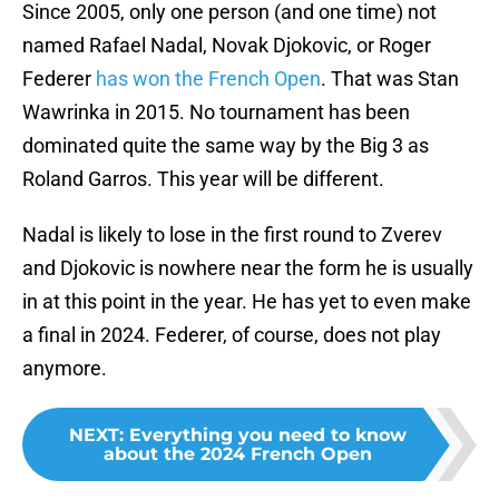
Since 2005, only one person (and one time) not
named Rafael Nadal, Novak Djokovic, or Roger
Federer
has won the French Open
. That was Stan
Wawrinka in 2015. No tournament has been
dominated quite the same way by the Big 3 as
Roland Garros. This year will be different.
Nadal is likely to lose in the first round to Zverev
and Djokovic is nowhere near the form he is usually
in at this point in the year. He has yet to even make
a final in 2024. Federer, of course, does not play
anymore.
NEXT
:
Everything you need to know
about the 2024 French Open