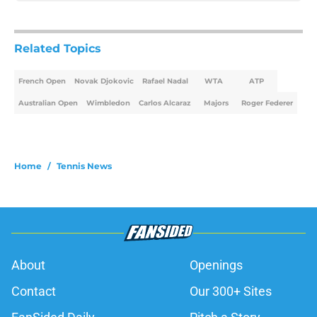
Related Topics
French Open
Novak Djokovic
Rafael Nadal
WTA
ATP
Australian Open
Wimbledon
Carlos Alcaraz
Majors
Roger Federer
Home
/
Tennis News
About
Openings
Contact
Our 300+ Sites