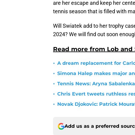
are her escape and keep her center
tennis season that is filled with 
Will Swiatek add to her trophy ca
2024? We will find out soon enough
Read more from Lob and
•
A dream replacement for Carlo
•
Simona Halep makes major a
•
Tennis News: Aryna Sabalenka
•
Chris Evert tweets ruthless r
•
Novak Djokovic: Patrick Moura
Add us as a preferred sour