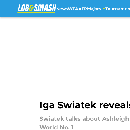
News
WTA
ATP
Majors
Tournamen
Skip to main content
Iga Swiatek reveal
Swiatek talks about Ashleigh
World No. 1