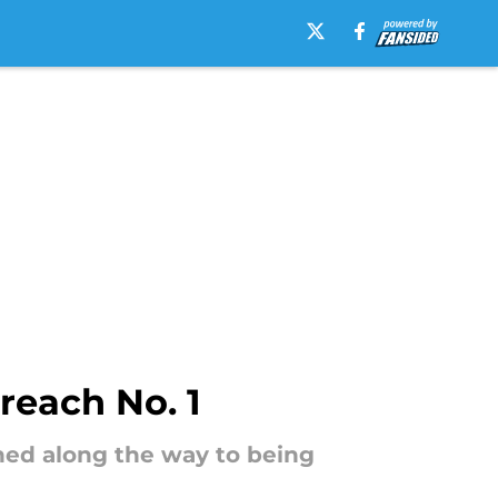
reach No. 1
rned along the way to being