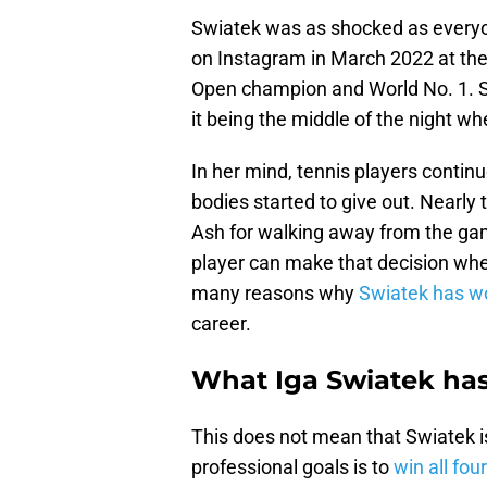
Swiatek was as shocked as every
on Instagram in March 2022 at the 
Open champion and World No. 1. S
it being the middle of the night w
In her mind, tennis players continu
bodies started to give out. Nearly
Ash for walking away from the ga
player can make that decision whene
many reasons why
Swiatek has wo
career.
What Iga Swiatek has
This does not mean that Swiatek i
professional goals is to
win all fo