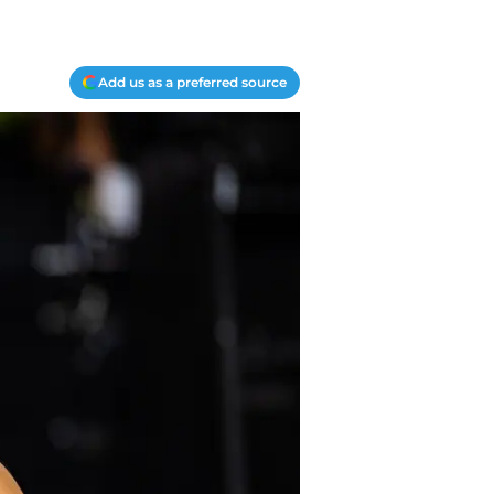
Add us as a preferred source