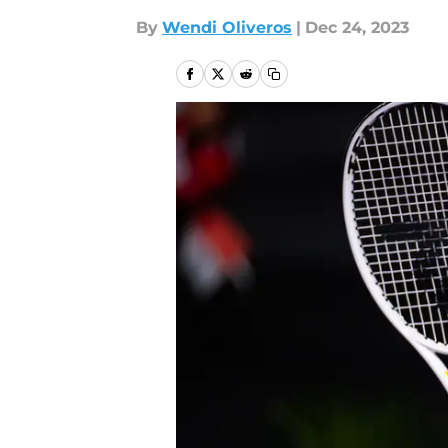
By
Wendi Oliveros
|
Dec 24, 2023