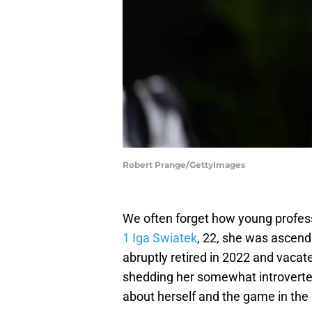
Robert Prange/GettyImages
We often forget how young professi
1 Iga Swiatek
, 22, she was ascend
abruptly retired in 2022 and vacate
shedding her somewhat introverted
about herself and the game in the