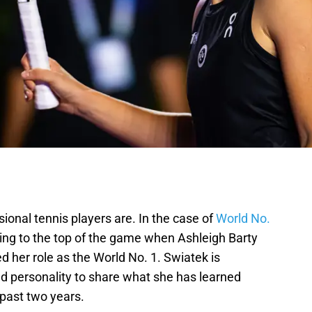
onal tennis players are. In the case of
World No.
ing to the top of the game when Ashleigh Barty
d her role as the World No. 1. Swiatek is
 personality to share what she has learned
 past two years.