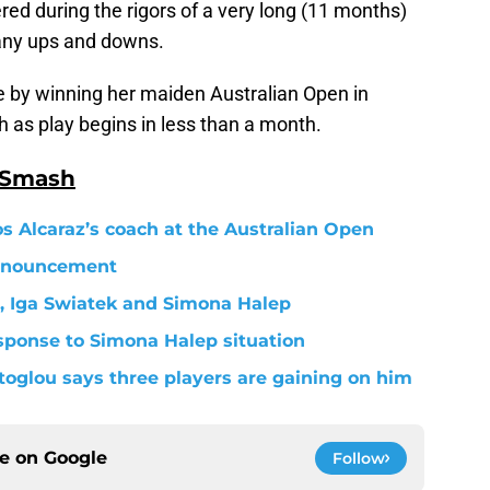
ed during the rigors of a very long (11 months)
many ups and downs.
se by winning her maiden Australian Open in
 as play begins in less than a month.
 Smash
s Alcaraz’s coach at the Australian Open
nnouncement
, Iga Swiatek and Simona Halep
esponse to Simona Halep situation
toglou says three players are gaining on him
ce on
Google
Follow