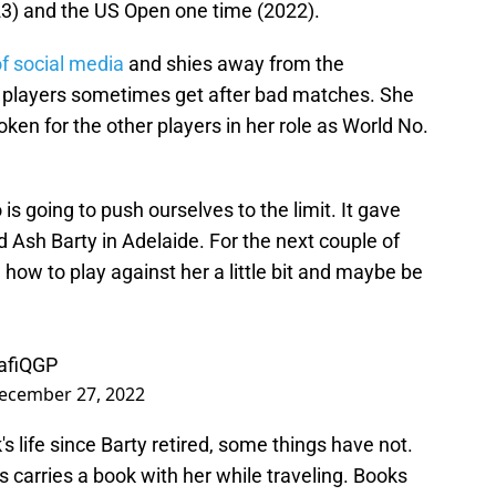
23) and the US Open one time (2022).
f social media
and shies away from the
te players sometimes get after bad matches. She
ken for the other players in her role as World No.
s going to push ourselves to the limit. It gave
d Ash Barty in Adelaide. For the next couple of
ow to play against her a little bit and maybe be
afiQGP
ecember 27, 2022
s life since Barty retired, some things have not.
 carries a book with her while traveling. Books