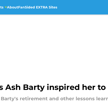
ts
About
FanSided EXTRA Sites
s Ash Barty inspired her to 
 Barty's retirement and other lessons lea