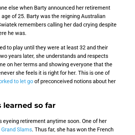
one else when Barty announced her retirement
age of 25. Barty was the reigning Australian
wiatek remembers calling her dad crying despite
here he was.
ed to play until they were at least 32 and their
 two years later, she understands and respects
me on her terms and showing everyone that the
ver she feels it is right for her. This is one of
rked to let go
of preconceived notions about her
 learned so far
s eyeing retirement anytime soon. One of her
ur Grand Slams
. Thus far, she has won the French