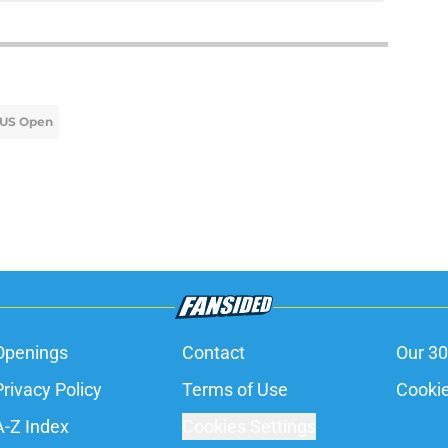
US Open
Openings
Contact
Our 30
Privacy Policy
Terms of Use
Cookie
A-Z Index
Cookies Settings