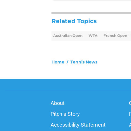
Related Topics
Australian Open
WTA
French Open
Home
/
Tennis News
About
Pitch a Story
Accessibility Statement