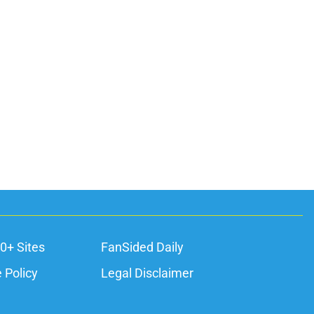
0+ Sites
FanSided Daily
 Policy
Legal Disclaimer