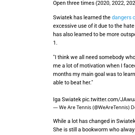
Open three times (2020, 2022, 20
Swiatek has learned the
dangers o
excessive use of it due to the ha
has also learned to be more outspo
1.
"I think we all need somebody who i
me a lot of motivation when I face
months my main goal was to learn h
able to beat her."
Iga Swiatek
pic.twitter.com/JAwu
— We Are Tennis (@WeAreTennis)
D
While a lot has changed in Swiatek'
She is still a bookworm who always