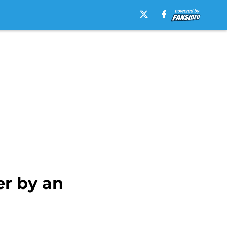
er by an