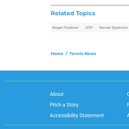
Related Topics
Roger Federer
ATP
Novak Djokovic
Home
/
Tennis News
About
Pitch a Story
Accessibility Statement