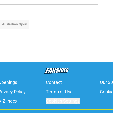
Australian Open
Openings
Contact
Our 30
Privacy Policy
Terms of Use
Cookie
A-Z Index
Cookies Settings