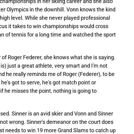
hampionships in her skiing career and she also
er Olympics in the downhill. Vonn knows the kind
a high level. While she never played professional
ocus it takes to win championships would cross
an of tennis for a long time and watched the sport
of Roger Federer, she knows what she is saying.
is) just a great athlete, very smart and I'm not
nd he really reminds me of Roger (Federer), to be
 he's got to serve, he's got match point or
if he misses the point, nothing is going to
biased. Sinner is an avid skier and Vonn and Sinner
is not wrong. Sinner's demeanor on the court does
st needs to win 19 more Grand Slams to catch up