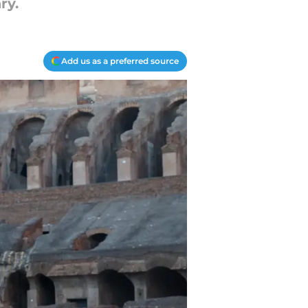
ry.
Add us as a preferred source