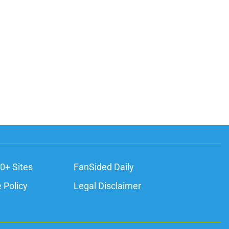
0+ Sites
FanSided Daily
 Policy
Legal Disclaimer