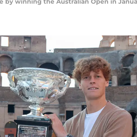
tle by winning the Australian Open in Janua