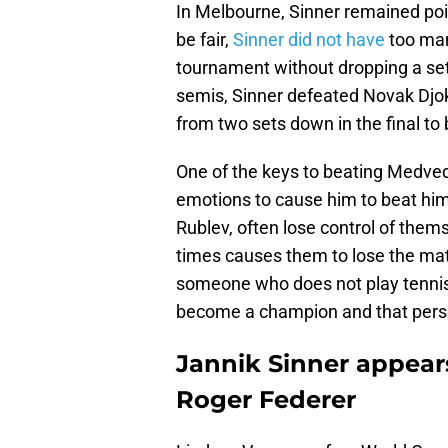
In Melbourne, Sinner remained po
be fair,
Sinner did not have
too man
tournament without dropping a set 
semis, Sinner defeated Novak Djok
from two sets down in the final to
One of the keys to beating Medve
emotions to cause him to beat hims
Rublev, often lose control of the
times causes them to lose the matc
someone who does not play tennis p
become a champion and that person
Jannik Sinner appears
Roger Federer