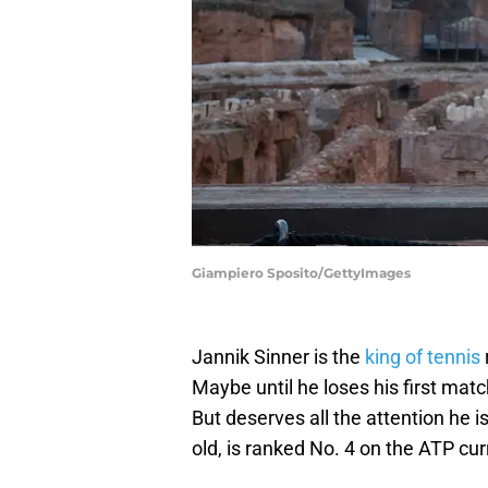
Giampiero Sposito/GettyImages
Jannik Sinner is the
king of tennis
Maybe until he loses his first mat
But deserves all the attention he i
old, is ranked No. 4 on the ATP curr