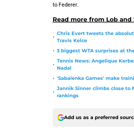
to Federer.
Read more from Lob and
Chris Evert tweets the absolut
•
Travis Kelce
•
3 biggest WTA surprises at th
Tennis News: Angelique Kerber
•
Nadal
•
'Sabalenka Games' make traini
Jannik Sinner climbs close to 
•
rankings
Add us as a preferred sour