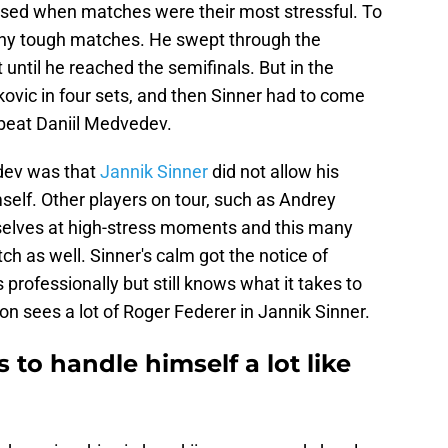
ised when matches were their most stressful. To
y tough matches. He swept through the
until he reached the semifinals. But in the
ovic in four sets, and then Sinner had to come
 beat Daniil Medvedev.
dev was that
Jannik Sinner
did not allow his
elf. Other players on tour, such as Andrey
mselves at high-stress moments and this many
h as well. Sinner's calm got the notice of
rofessionally but still knows what it takes to
 sees a lot of Roger Federer in Jannik Sinner.
 to handle himself a lot like