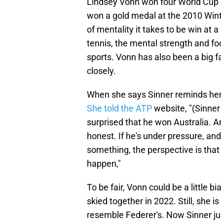
Lindsey Vonn won four World Cup c
won a gold medal at the 2010 Wint
of mentality it takes to be win at 
tennis, the mental strength and f
sports. Vonn has also been a big f
closely.
When she says Sinner reminds her 
She told the ATP
website, "(Sinner 
surprised that he won Australia. A
honest. If he's under pressure, and
something, the perspective is that 
happen,"
To be fair, Vonn could be a little 
skied together in 2022. Still, she 
resemble Federer's. Now Sinner ju