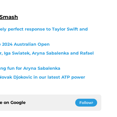
 Smash
ely perfect response to Taylor Swift and
e 2024 Australian Open
, Iga Swiatek, Aryna Sabalenka and Rafael
ng fun for Aryna Sabalenka
Novak Djokovic in our latest ATP power
ce on
Google
Follow