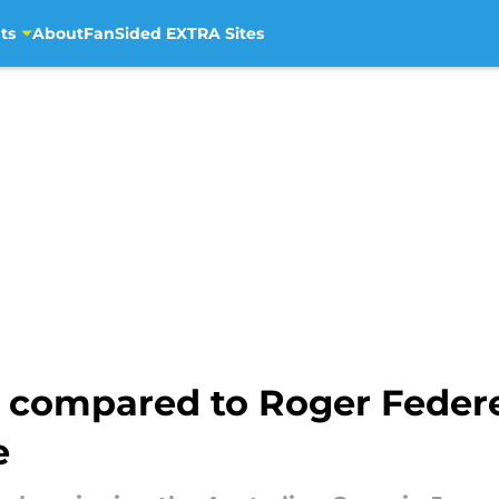
ts
About
FanSided EXTRA Sites
s compared to Roger Feder
e