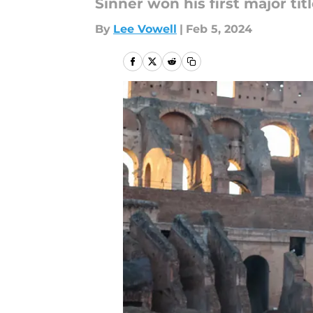
Sinner won his first major ti
By
Lee Vowell
|
Feb 5, 2024