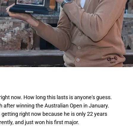
right now. How long this lasts is anyone's guess.
ch after winning the Australian Open in January.
s getting right now because he is only 22 years
ently, and just won his first major.