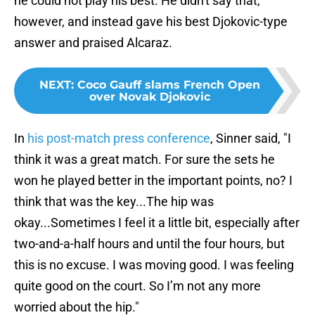
he could not play his best. He didn't say that,
however, and instead gave his best Djokovic-type
answer and praised Alcaraz.
NEXT
:
Coco Gauff slams French Open
over Novak Djokovic
In
his post-match press conference
, Sinner said, "I
think it was a great match. For sure the sets he
won he played better in the important points, no? I
think that was the key...The hip was
okay...Sometimes I feel it a little bit, especially after
two-and-a-half hours and until the four hours, but
this is no excuse. I was moving good. I was feeling
quite good on the court. So I’m not any more
worried about the hip."