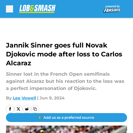
Skip to main content
Jannik Sinner goes full Novak
Djokovic mode after loss to Carlos
Alcaraz
Sinner lost in the French Open semifinals
against Alcaraz but his reaction to the loss was
a perfect impersonation of Djokovic.
By
Lee Vowell
|
Jun 9, 2024
Add us as a preferred source