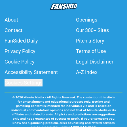
About
Openings
Contact
Our 300+ Sites
FanSided Daily
Pitch a Story
Privacy Policy
Terms of Use
Cookie Policy
Legal Disclaimer
Accessibility Statement
A-Z Index
Cookies Settings
© 2026
Minute Media
-
All Rights Reserved. The content on this site is
for entertainment and educational purposes only. Betting and
gambling content is intended for individuals 21+ and is based on
individual commentators' opinions and not that of Minute Media or its
affiliates and related brands. All picks and predictions are suggestions
only and not a guarantee of success or profit. If you or someone you
know has a gambling problem, crisis counseling and referral services