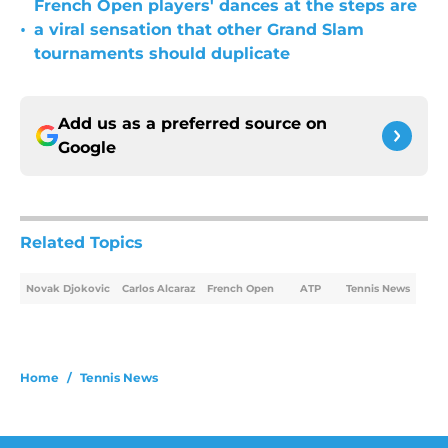
French Open players' dances at the steps are
•
a viral sensation that other Grand Slam
tournaments should duplicate
Add us as a preferred source on
Google
Related Topics
Novak Djokovic
Carlos Alcaraz
French Open
ATP
Tennis News
Home
/
Tennis News