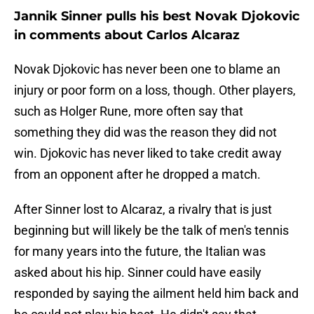
Jannik Sinner pulls his best Novak Djokovic
in comments about Carlos Alcaraz
Novak Djokovic has never been one to blame an
injury or poor form on a loss, though. Other players,
such as Holger Rune, more often say that
something they did was the reason they did not
win. Djokovic has never liked to take credit away
from an opponent after he dropped a match.
After Sinner lost to Alcaraz, a rivalry that is just
beginning but will likely be the talk of men's tennis
for many years into the future, the Italian was
asked about his hip. Sinner could have easily
responded by saying the ailment held him back and