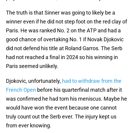
The truth is that Sinner was going to likely be a
winner even if he did not step foot on the red clay of
Paris. He was ranked No. 2 on the ATP and had a
good chance of overtaking No. 1 if Novak Djokovic
did not defend his title at Roland Garros. The Serb
had not reached a final in 2024 so his winning in
Paris seemed unlikely.
Djokovic, unfortunately,
had to withdraw from the
French Open
before his quarterfinal match after it
was confirmed he had torn his meniscus. Maybe he
would have won the event because one cannot
truly count out the Serb ever. The injury kept us
from ever knowing.