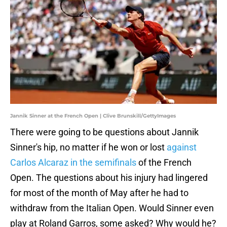
Jannik Sinner at the French Open | Clive Brunskill/GettyImages
There were going to be questions about Jannik
Sinner's hip, no matter if he won or lost
against
Carlos Alcaraz in the semifinals
of the French
Open. The questions about his injury had lingered
for most of the month of May after he had to
withdraw from the Italian Open. Would Sinner even
play at Roland Garros, some asked? Why would he?