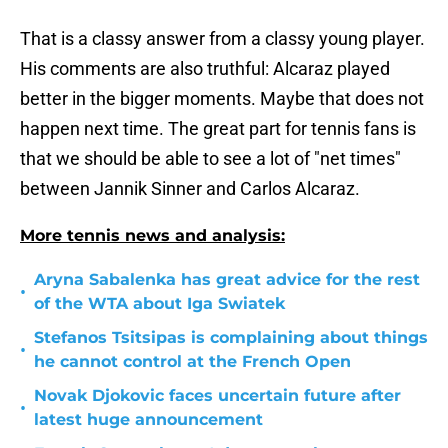
That is a classy answer from a classy young player.
His comments are also truthful: Alcaraz played
better in the bigger moments. Maybe that does not
happen next time. The great part for tennis fans is
that we should be able to see a lot of "net times"
between Jannik Sinner and Carlos Alcaraz.
More tennis news and analysis:
Aryna Sabalenka has great advice for the rest
•
of the WTA about Iga Swiatek
Stefanos Tsitsipas is complaining about things
•
he cannot control at the French Open
Novak Djokovic faces uncertain future after
•
latest huge announcement