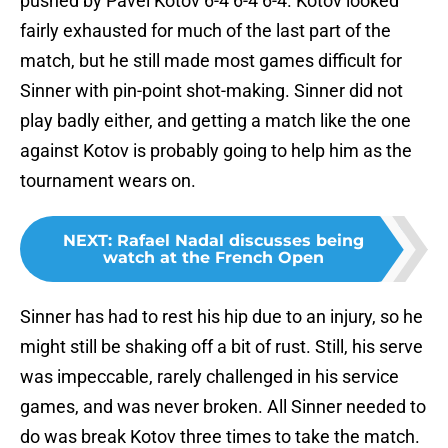
pushed by Pavel Kotov 6-4 6-4 6-4. Kotov looked
fairly exhausted for much of the last part of the
match, but he still made most games difficult for
Sinner with pin-point shot-making. Sinner did not
play badly either, and getting a match like the one
against Kotov is probably going to help him as the
tournament wears on.
NEXT
:
Rafael Nadal discusses being
watch at the French Open
Sinner has had to rest his hip due to an injury, so he
might still be shaking off a bit of rust. Still, his serve
was impeccable, rarely challenged in his service
games, and was never broken. All Sinner needed to
do was break Kotov three times to take the match.