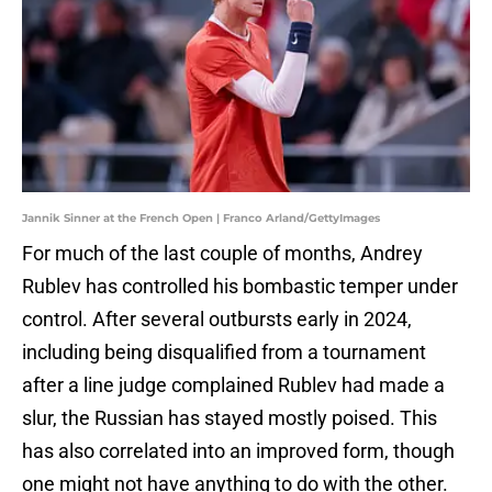
Jannik Sinner at the French Open | Franco Arland/GettyImages
For much of the last couple of months, Andrey
Rublev has controlled his bombastic temper under
control. After several outbursts early in 2024,
including being disqualified from a tournament
after a line judge complained Rublev had made a
slur, the Russian has stayed mostly poised. This
has also correlated into an improved form, though
one might not have anything to do with the other.