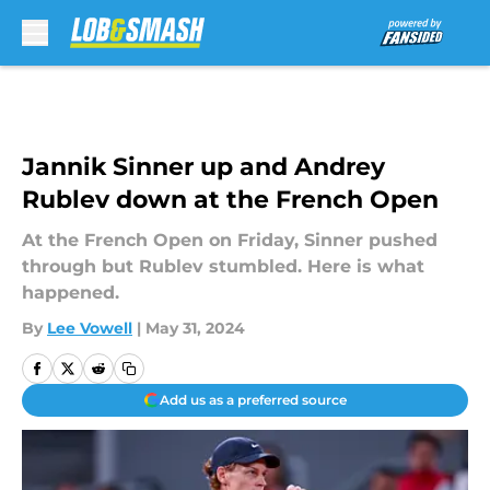
Skip to main content
Jannik Sinner up and Andrey
Rublev down at the French Open
At the French Open on Friday, Sinner pushed
through but Rublev stumbled. Here is what
happened.
By
Lee Vowell
|
May 31, 2024
Add us as a preferred source