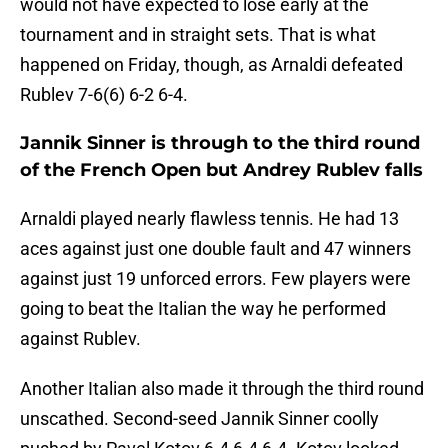
would not have expected to lose early at the
tournament and in straight sets. That is what
happened on Friday, though, as Arnaldi defeated
Rublev 7-6(6) 6-2 6-4.
Jannik Sinner is through to the third round
of the French Open but Andrey Rublev falls
Arnaldi played nearly flawless tennis. He had 13
aces against just one double fault and 47 winners
against just 19 unforced errors. Few players were
going to beat the Italian the way he performed
against Rublev.
Another Italian also made it through the third round
unscathed. Second-seed Jannik Sinner coolly