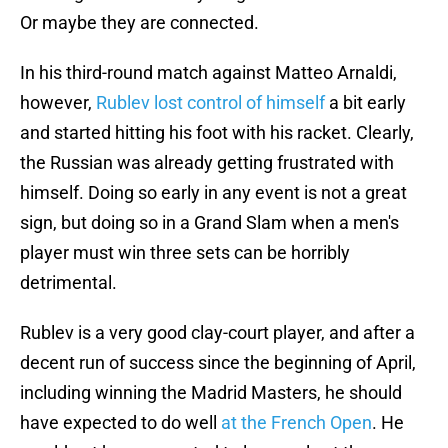
Or maybe they are connected.
In his third-round match against Matteo Arnaldi,
however,
Rublev lost control of himself
a bit early
and started hitting his foot with his racket. Clearly,
the Russian was already getting frustrated with
himself. Doing so early in any event is not a great
sign, but doing so in a Grand Slam when a men's
player must win three sets can be horribly
detrimental.
Rublev is a very good clay-court player, and after a
decent run of success since the beginning of April,
including winning the Madrid Masters, he should
have expected to do well
at the French Open
. He