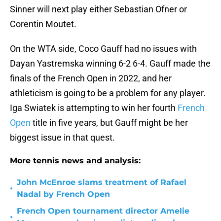
Sinner will next play either Sebastian Ofner or
Corentin Moutet.
On the WTA side, Coco Gauff had no issues with
Dayan Yastremska winning 6-2 6-4. Gauff made the
finals of the French Open in 2022, and her
athleticism is going to be a problem for any player.
Iga Swiatek is attempting to win her fourth
French
Open
title in five years, but Gauff might be her
biggest issue in that quest.
More tennis news and analysis:
John McEnroe slams treatment of Rafael
•
Nadal by French Open
French Open tournament director Amelie
•