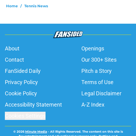
Home
/
Tennis News
About
Openings
Contact
Our 300+ Sites
FanSided Daily
Pitch a Story
Privacy Policy
Terms of Use
Cookie Policy
Legal Disclaimer
Accessibility Statement
A-Z Index
Cookies Settings
© 2026
Minute Media
-
All Rights Reserved. The content on this site is