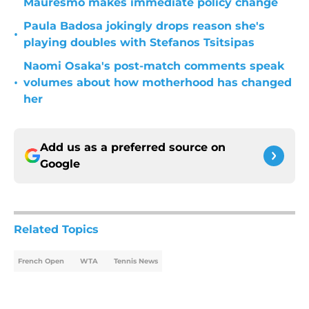
Mauresmo makes immediate policy change
Paula Badosa jokingly drops reason she's
•
playing doubles with Stefanos Tsitsipas
Naomi Osaka's post-match comments speak
•
volumes about how motherhood has changed
her
Add us as a preferred source on
Google
Related Topics
French Open
WTA
Tennis News