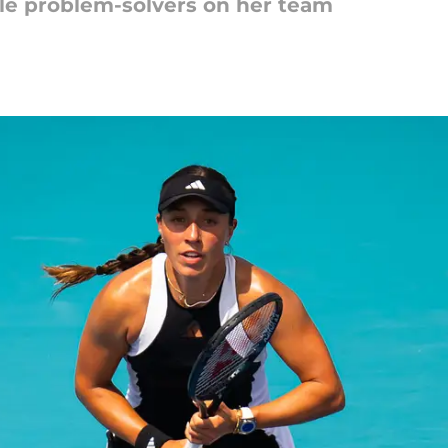
le problem-solvers on her team