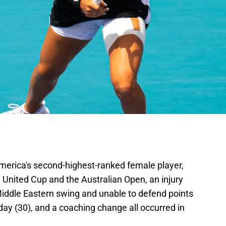
America's second-highest-ranked female player,
he United Cup and the Australian Open, an injury
Middle Eastern swing and unable to defend points
hday (30), and a coaching change all occurred in