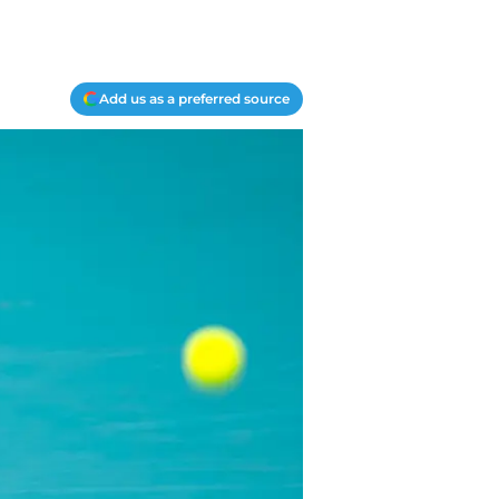
Add us as a preferred source