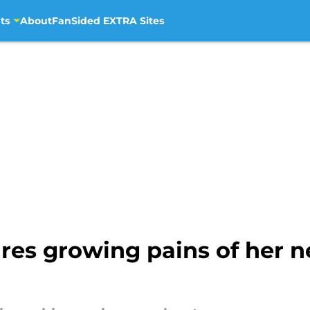
ts
About
FanSided EXTRA Sites
ares growing pains of her 