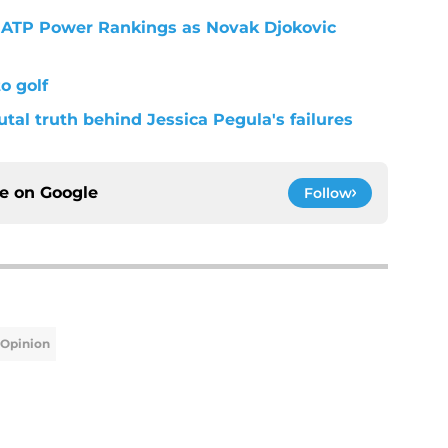
st ATP Power Rankings as Novak Djokovic
o golf
utal truth behind Jessica Pegula's failures
ce on
Google
Follow
Opinion