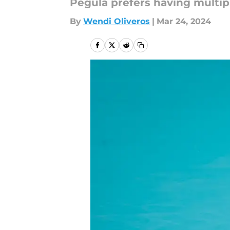
Pegula prefers having multip
By
Wendi Oliveros
|
Mar 24, 2024