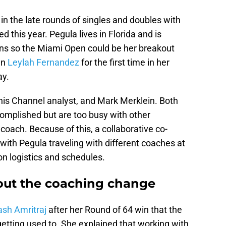
n the late rounds of singles and doubles with
 this year. Pegula lives in Florida and is
ns so the Miami Open could be her breakout
an
Leylah Fernandez
for the first time in her
ay.
is Channel analyst, and Mark Merklein. Both
mplished but are too busy with other
 coach. Because of this, a collaborative co-
with Pegula traveling with different coaches at
n logistics and schedules.
out the coaching change
ash Amritraj
after her Round of 64 win that the
tting used to. She explained that working with