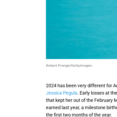
Robert Prange/GettyImages
2024 has been very different for 
Jessica Pegula
. Early losses at t
that kept her out of the February 
earned last year, a milestone birt
the first two months of the year.