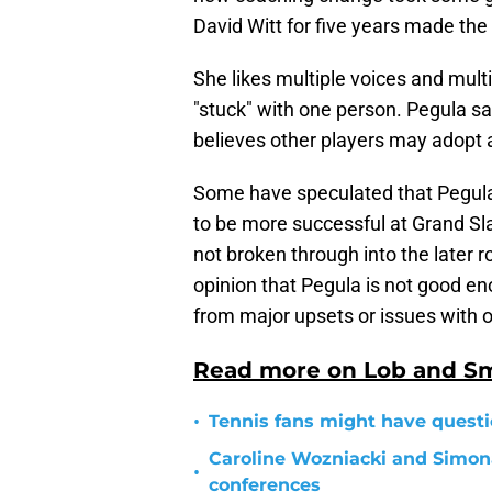
David Witt for five years made the
She likes multiple voices and mult
"stuck" with one person. Pegula sai
believes other players may adopt a
Some have speculated that Pegula'
to be more successful at Grand Sla
not broken through into the later 
opinion that Pegula is not good e
from major upsets or issues with o
Read more on Lob and S
•
Tennis fans might have questi
Caroline Wozniacki and Simon
•
conferences