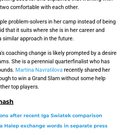
 two comfortable with each other.
iple problem-solvers in her camp instead of being
d that it suits where she is in her career and
 similar approach in the future.
s coaching change is likely prompted by a desire
ms. She is a perennial quarterfinalist who has
rounds.
Martina Navratilova
recently shared her
nough to win a Grand Slam without some help
ther top players.
mash
ons after recent Iga Swiatek comparison
a Halep exchange words in separate press