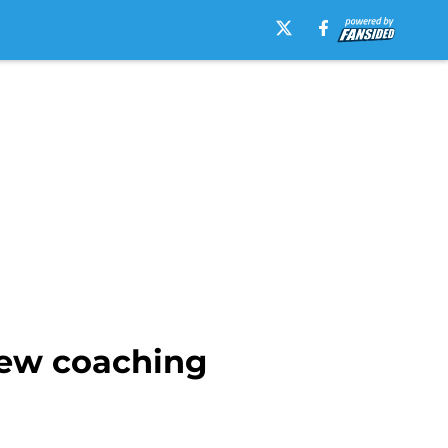
new coaching