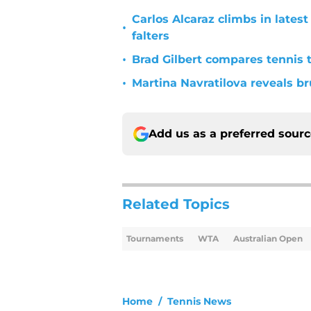
Carlos Alcaraz climbs in late
•
falters
•
Brad Gilbert compares tennis t
•
Martina Navratilova reveals br
Add us as a preferred sour
Related Topics
Tournaments
WTA
Australian Open
Home
/
Tennis News