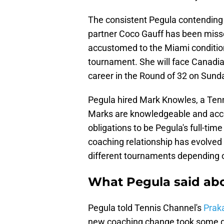
The consistent Pegula contending i
partner Coco Gauff has been missed
accustomed to the Miami conditio
tournament. She will face Canadi
career in the Round of 32 on Sund
Pegula hired Mark Knowles, a Tenn
Marks are knowledgeable and acco
obligations to be Pegula's full-time
coaching relationship has evolved 
different tournaments depending o
What Pegula said ab
Pegula told Tennis Channel's
Prak
new coaching change took some ge