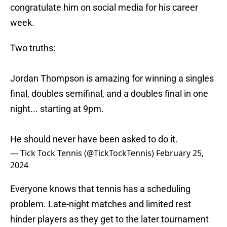
congratulate him on social media for his career
week.
Two truths:
Jordan Thompson is amazing for winning a singles
final, doubles semifinal, and a doubles final in one
night... starting at 9pm.
He should never have been asked to do it.
— Tick Tock Tennis (@TickTockTennis)
February 25,
2024
Everyone knows that tennis has a scheduling
problem. Late-night matches and limited rest
hinder players as they get to the later tournament