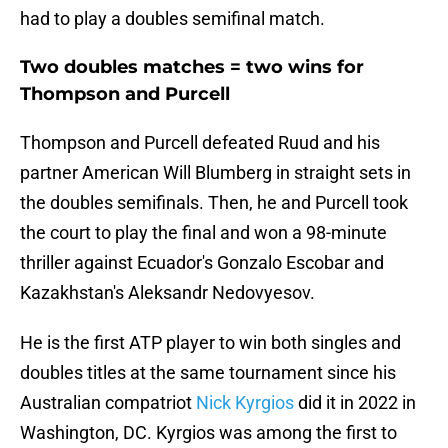
had to play a doubles semifinal match.
Two doubles matches = two wins for
Thompson and Purcell
Thompson and Purcell defeated Ruud and his
partner American Will Blumberg in straight sets in
the doubles semifinals. Then, he and Purcell took
the court to play the final and won a 98-minute
thriller against Ecuador's Gonzalo Escobar and
Kazakhstan's Aleksandr Nedovyesov.
He is the first ATP player to win both singles and
doubles titles at the same tournament since his
Australian compatriot
Nick Kyrgios
did it in 2022 in
Washington, DC. Kyrgios was among the first to