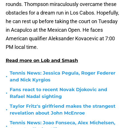
rounds. Thompson miraculously overcame these
obstacles for a dream run in Los Cabos. Hopefully,
he can rest up before taking the court on Tuesday
in Acapulco at the Mexican Open. He faces
American qualifier Aleksander Kovacevic at 7:00
PM local time.
Read more on Lob and Smash
Tennis News: Jessica Pegula, Roger Federer
•
and Nick Kyrgios
Fans react to recent Novak Djokovic and
•
Rafael Nadal sighting
Taylor Fritz's girlfriend makes the strangest
•
revelation about John McEnroe
Tennis News: Joao Fonseca, Alex Michelsen,
•