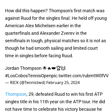
How did this happen? Thompson's first match was
against Ruud for the singles final. He held off young
American Alex Michelsen earlier in the
quarterfinals and Alexander Zverev in the
semifinals in tough, physical matches so it is not as
though he had smooth sailing and limited court
time in singles before facing Ruud.
Jordan Thompson 🌟🔥👑🏆🙌
#LosCobosTennisOpen
pic.twitter.com/rubmtW0fVV
— RICK (@Tennistwd)
February 25, 2024
Thompson
, 29, defeated Ruud to win his first ATP
singles title in his 11th year on the ATP tour. He did
not have time to celebrate his victory because he