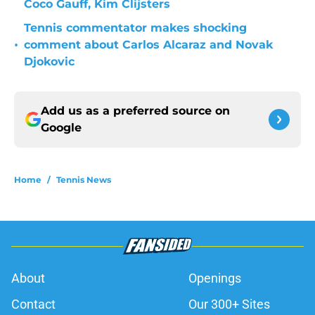
Coco Gauff, Kim Clijsters
Tennis commentator makes shocking
•
comment about Carlos Alcaraz and Novak
Djokovic
Add us as a preferred source on
Google
Home
/
Tennis News
About
Openings
Contact
Our 300+ Sites