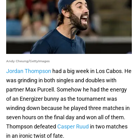
Andy Cheung/GettyImages
Jordan Thompson
had a big week in Los Cabos. He
was grinding in both singles and doubles with
partner Max Purcell. Somehow he had the energy
of an Energizer bunny as the tournament was
winding down because he played three matches in
seven hours on the final day and won all of them.
Thompson defeated
Casper Ruud
in two matches
in an ironic twist of fate.