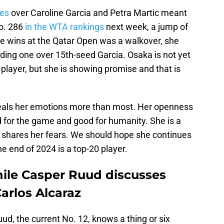
ies
over Caroline Garcia and Petra Martic meant
No. 286
in the WTA rankings
next week, a jump of
ree wins at the Qatar Open was a walkover, she
cluding one over 15th-seed Garcia. Osaka is not yet
 player, but she is showing promise and that is
veals her emotions more than most. Her openness
d for the game and good for humanity. She is a
 shares her fears. We should hope she continues
e end of 2024 is a top-20 player.
ile Casper Ruud discusses
arlos Alcaraz
ud, the current No. 12, knows a thing or six