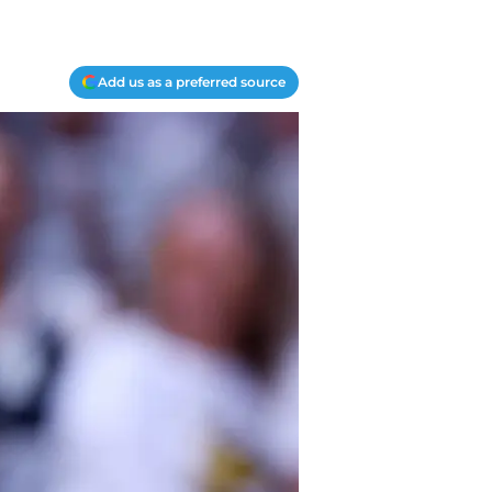
Add us as a preferred source