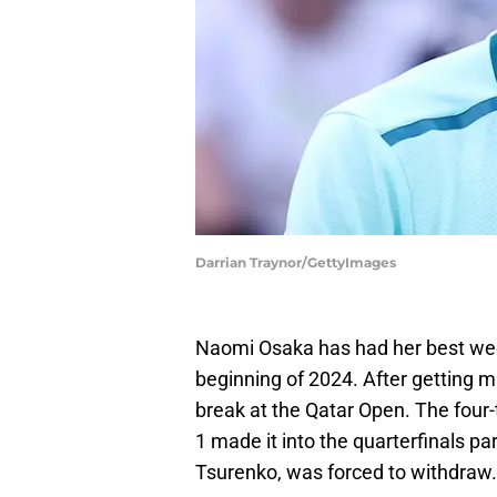
Darrian Traynor/GettyImages
Naomi Osaka has had her best wee
beginning of 2024. After getting m
break at the Qatar Open. The fou
1 made it into the quarterfinals p
Tsurenko, was forced to withdraw.