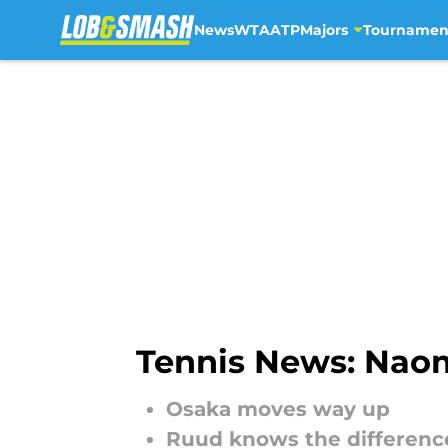
News
WTA
ATP
Majors
Tournamen
Skip to main content
Tennis News: Nao
Osaka moves way up
Ruud knows the difference