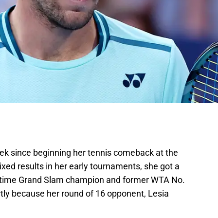
k since beginning her tennis comeback at the
ixed results in her early tournaments, she got a
r-time Grand Slam champion and former WTA No.
artly because her round of 16 opponent, Lesia