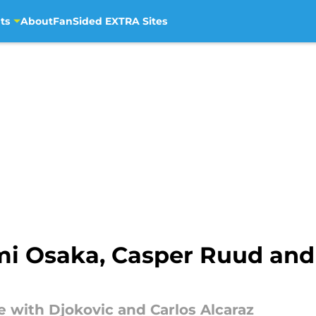
ts
About
FanSided EXTRA Sites
mi Osaka, Casper Ruud and
 with Djokovic and Carlos Alcaraz