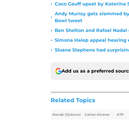
•
Coco Gauff upset by Katerina 
Andy Murray gets slammed by S
•
Bowl tweet
•
Ben Shelton and Rafael Nadal
•
Simona Halep appeal hearing
•
Sloane Stephens had surprisin
Add us as a preferred sour
Related Topics
Novak Djokovic
Carlos Alcaraz
ATP