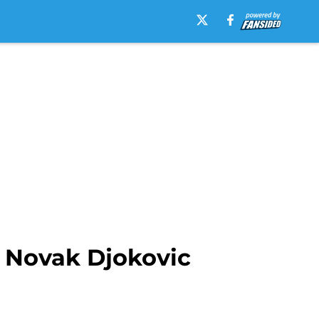
 Novak Djokovic