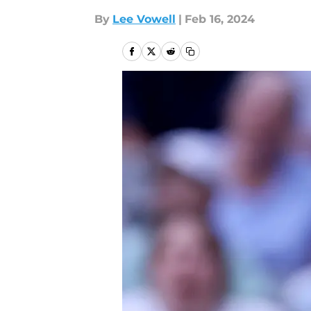
By
Lee Vowell
|
Feb 16, 2024