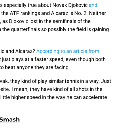
is especially true about Novak Djokovic
and
in the ATP rankings and Alcaraz is No. 2. Neither
as Djokovic lost in the semifinals of the
 the quarterfinals so possibly the field is gaining
vic and Alcaraz?
According to an article from
z just plays at a faster speed, even though both
to beat anyone they are facing.
k, they kind of play similar tennis in a way. Just
site. I mean, they have kind of all shots in the
little higher speed in the way he can accelerate
 Smash