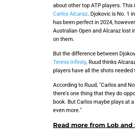
about other top ATP players. This 
Carlos Alcaraz
. Djokovic is No. 1 
has been perfect in 2024, however, 
Australian Open and Alcaraz lost in
on them.
But the difference between Djoko
Tennis Infinity
, Ruud thinks Alcara
players have all the shots needed 
According to Ruud, "Carlos and Nova
there’s one thing that they do oppo
book. But Carlos maybe plays at a 
even more."
Read more from Lob and