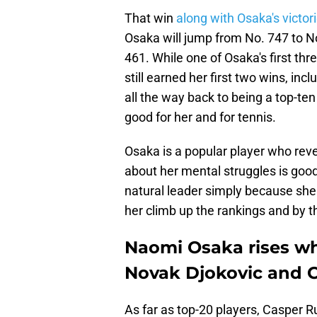
That win
along with Osaka's victor
Osaka will jump from No. 747 to 
461. While one of Osaka's first th
still earned her first two wins, in
all the way back to being a top-ten
good for her and for tennis.
Osaka is a popular player who re
about her mental struggles is goo
natural leader simply because she
her climb up the rankings and by th
Naomi Osaka rises wh
Novak Djokovic and C
As far as top-20 players, Casper Ru