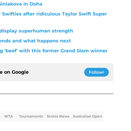
Siniakova in Doha
wifties after ridiculous Taylor Swift Super
 display superhuman strength
 ends and what happens next
g 'beef' with this former Grand Slam winner
ce on
Google
Follow
WTA
Tournaments
Tennis News
Australian Open