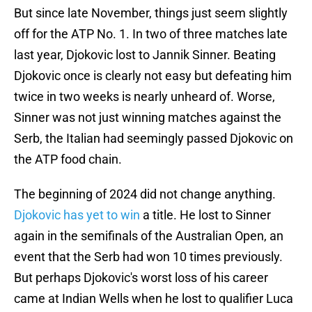
But since late November, things just seem slightly
off for the ATP No. 1. In two of three matches late
last year, Djokovic lost to Jannik Sinner. Beating
Djokovic once is clearly not easy but defeating him
twice in two weeks is nearly unheard of. Worse,
Sinner was not just winning matches against the
Serb, the Italian had seemingly passed Djokovic on
the ATP food chain.
The beginning of 2024 did not change anything.
Djokovic has yet to win
a title. He lost to Sinner
again in the semifinals of the Australian Open, an
event that the Serb had won 10 times previously.
But perhaps Djokovic's worst loss of his career
came at Indian Wells when he lost to qualifier Luca