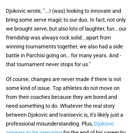
Djokovic wrote, "...I (was) looking to innovate and
bring some serve magic to our duo. In fact, not only
we brought serve, but also lots of laughter, fun...our
friendship was always rock solid...apart from
winning tournaments together, we also had a side
battle in Parchisi going on… for many years. And -
that tournament never stops for us."
Of course, changes are never made if there is not
some kind of issue. Top athletes do not move on
from their coaches because they are bored and
need something to do. Whatever the real story
between Djokovic and Ivanisevic is, it's likely just a
professional misunderstanding. Plus,
Djokovic
appears to be preparing
for the end of his career by