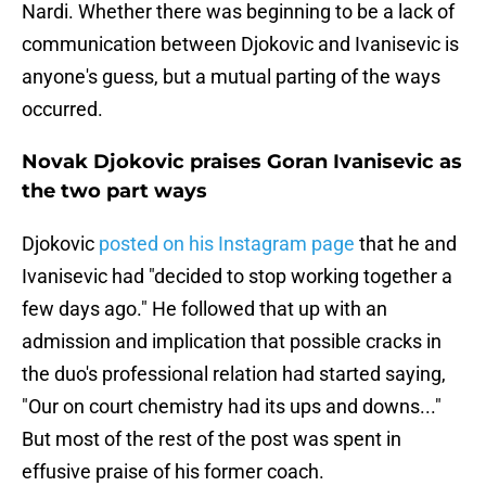
Nardi. Whether there was beginning to be a lack of
communication between Djokovic and Ivanisevic is
anyone's guess, but a mutual parting of the ways
occurred.
Novak Djokovic praises Goran Ivanisevic as
the two part ways
Djokovic
posted on his Instagram page
that he and
Ivanisevic had "decided to stop working together a
few days ago." He followed that up with an
admission and implication that possible cracks in
the duo's professional relation had started saying,
"Our on court chemistry had its ups and downs..."
But most of the rest of the post was spent in
effusive praise of his former coach.