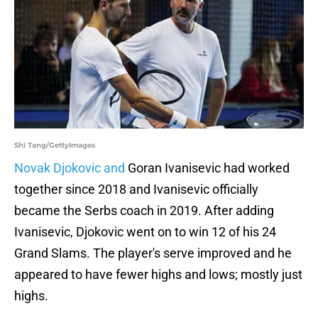
Shi Tang/GettyImages
Novak Djokovic and
Goran Ivanisevic had worked
together since 2018 and Ivanisevic officially
became the Serbs coach in 2019. After adding
Ivanisevic, Djokovic went on to win 12 of his 24
Grand Slams. The player's serve improved and he
appeared to have fewer highs and lows; mostly just
highs.