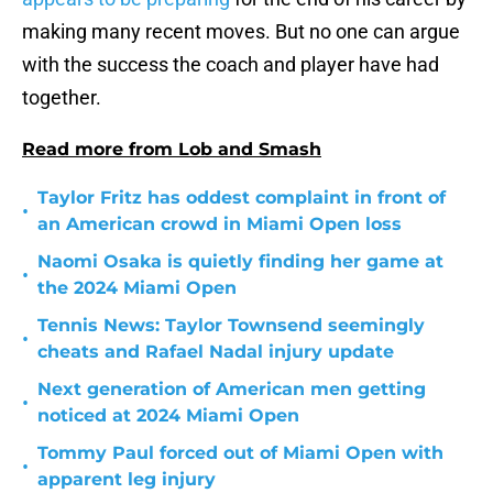
making many recent moves. But no one can argue
with the success the coach and player have had
together.
Read more from Lob and Smash
Taylor Fritz has oddest complaint in front of
•
an American crowd in Miami Open loss
Naomi Osaka is quietly finding her game at
•
the 2024 Miami Open
Tennis News: Taylor Townsend seemingly
•
cheats and Rafael Nadal injury update
Next generation of American men getting
•
noticed at 2024 Miami Open
Tommy Paul forced out of Miami Open with
•
apparent leg injury