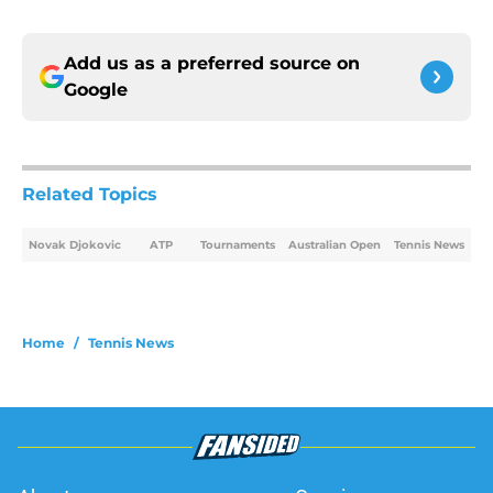
Add us as a preferred source on
Google
Related Topics
Novak Djokovic
ATP
Tournaments
Australian Open
Tennis News
Home
/
Tennis News