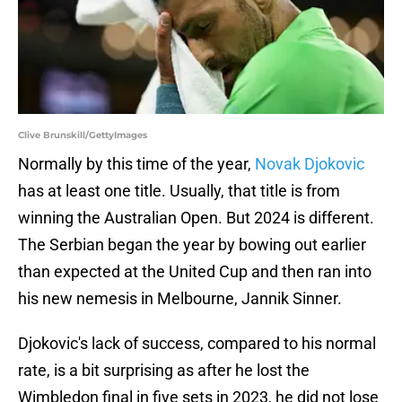
Clive Brunskill/GettyImages
Normally by this time of the year,
Novak Djokovic
has at least one title. Usually, that title is from
winning the Australian Open. But 2024 is different.
The Serbian began the year by bowing out earlier
than expected at the United Cup and then ran into
his new nemesis in Melbourne, Jannik Sinner.
Djokovic's lack of success, compared to his normal
rate, is a bit surprising as after he lost the
Wimbledon final in five sets in 2023, he did not lose