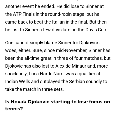
another event he ended. He did lose to Sinner at
the ATP Finals in the round-robin stage, but he
came back to beat the Italian in the final. But then
he lost to Sinner a few days later in the Davis Cup.
One cannot simply blame Sinner for Djokovic's
woes, either. Sure, since mid-November, Sinner has
been the all-time great in three of four matches, but
Djokovic has also lost to Alex de Minaur and, more
shockingly, Luca Nardi. Nardi was a qualifier at
Indian Wells and outplayed the Serbian soundly to
take the match in three sets.
Is Novak Djokovic starting to lose focus on
tennis?