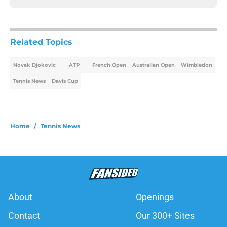
Related Topics
Novak Djokovic
ATP
French Open
Australian Open
Wimbledon
Tennis News
Davis Cup
Home
/
Tennis News
About
Openings
Contact
Our 300+ Sites