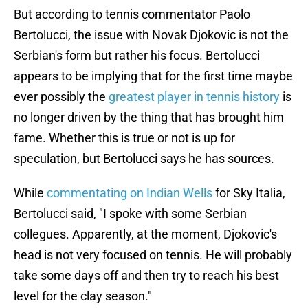
But according to tennis commentator Paolo
Bertolucci, the issue with Novak Djokovic is not the
Serbian's form but rather his focus. Bertolucci
appears to be implying that for the first time maybe
ever possibly the
greatest player in tennis history
is
no longer driven by the thing that has brought him
fame. Whether this is true or not is up for
speculation, but Bertolucci says he has sources.
While
commentating on Indian Wells
for Sky Italia,
Bertolucci said, "I spoke with some Serbian
collegues. Apparently, at the moment, Djokovic's
head is not very focused on tennis. He will probably
take some days off and then try to reach his best
level for the clay season."