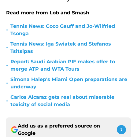
Read more from Lob and Smash
Tennis News: Coco Gauff and Jo-Wilfried
•
Tsonga
Tennis News: Iga Swiatek and Stefanos
•
Tsitsipas
Report: Saudi Arabian PIF makes offer to
•
merge ATP and WTA Tours
Simona Halep's Miami Open preparations are
•
underway
Carlos Alcaraz gets real about miserable
•
toxicity of social media
Add us as a preferred source on
Google