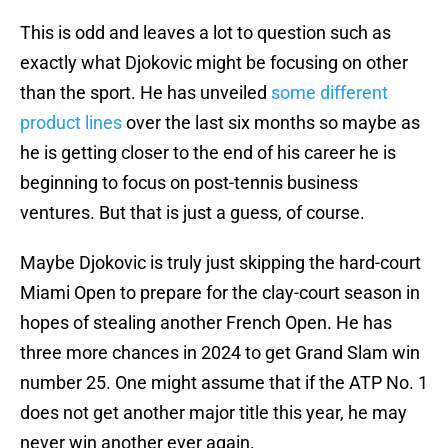
This is odd and leaves a lot to question such as
exactly what Djokovic might be focusing on other
than the sport. He has unveiled
some different
product lines
over the last six months so maybe as
he is getting closer to the end of his career he is
beginning to focus on post-tennis business
ventures. But that is just a guess, of course.
Maybe Djokovic is truly just skipping the hard-court
Miami Open to prepare for the clay-court season in
hopes of stealing another French Open. He has
three more chances in 2024 to get Grand Slam win
number 25. One might assume that if the ATP No. 1
does not get another major title this year, he may
never win another ever again.