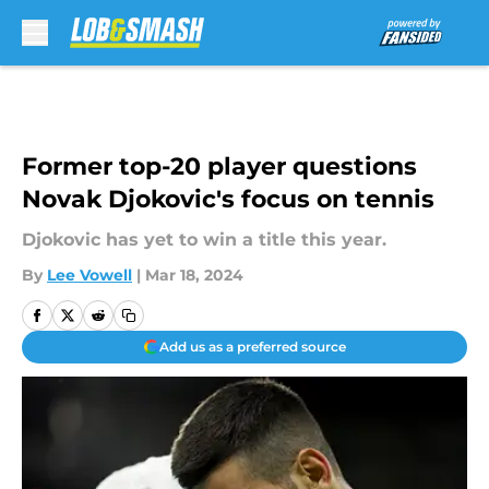
Skip to main content
Former top-20 player questions
Novak Djokovic's focus on tennis
Djokovic has yet to win a title this year.
By
Lee Vowell
|
Mar 18, 2024
Add us as a preferred source