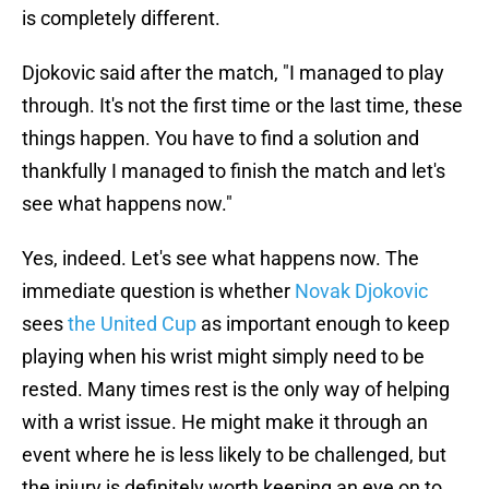
is completely different.
Djokovic said after the match, "I managed to play
through. It's not the first time or the last time, these
things happen. You have to find a solution and
thankfully I managed to finish the match and let's
see what happens now."
Yes, indeed. Let's see what happens now. The
immediate question is whether
Novak Djokovic
sees
the United Cup
as important enough to keep
playing when his wrist might simply need to be
rested. Many times rest is the only way of helping
with a wrist issue. He might make it through an
event where he is less likely to be challenged, but
the injury is definitely worth keeping an eye on to