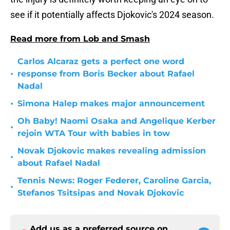
see if it potentially affects Djokovic's 2024 season.
Read more from Lob and Smash
Carlos Alcaraz gets a perfect one word
•
response from Boris Becker about Rafael
Nadal
•
Simona Halep makes major announcement
Oh Baby! Naomi Osaka and Angelique Kerber
•
rejoin WTA Tour with babies in tow
Novak Djokovic makes revealing admission
•
about Rafael Nadal
Tennis News: Roger Federer, Caroline Garcia,
•
Stefanos Tsitsipas and Novak Djokovic
Add us as a preferred source on