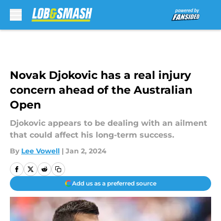
Skip to main content
Novak Djokovic has a real injury
concern ahead of the Australian
Open
Djokovic appears to be dealing with an ailment
that could affect his long-term success.
By
Lee Vowell
|
Jan 2, 2024
Add us as a preferred source