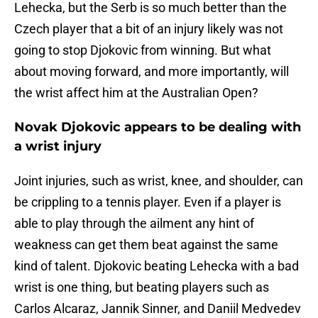
Lehecka, but the Serb is so much better than the
Czech player that a bit of an injury likely was not
going to stop Djokovic from winning. But what
about moving forward, and more importantly, will
the wrist affect him at the Australian Open?
Novak Djokovic appears to be dealing with
a wrist injury
Joint injuries, such as wrist, knee, and shoulder, can
be crippling to a tennis player. Even if a player is
able to play through the ailment any hint of
weakness can get them beat against the same
kind of talent. Djokovic beating Lehecka with a bad
wrist is one thing, but beating players such as
Carlos Alcaraz, Jannik Sinner, and Daniil Medvedev