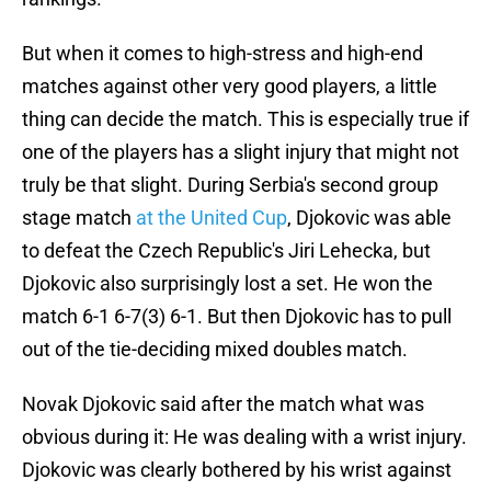
But when it comes to high-stress and high-end
matches against other very good players, a little
thing can decide the match. This is especially true if
one of the players has a slight injury that might not
truly be that slight. During Serbia's second group
stage match
at the United Cup
, Djokovic was able
to defeat the Czech Republic's Jiri Lehecka, but
Djokovic also surprisingly lost a set. He won the
match 6-1 6-7(3) 6-1. But then Djokovic has to pull
out of the tie-deciding mixed doubles match.
Novak Djokovic said after the match what was
obvious during it: He was dealing with a wrist injury.
Djokovic was clearly bothered by his wrist against