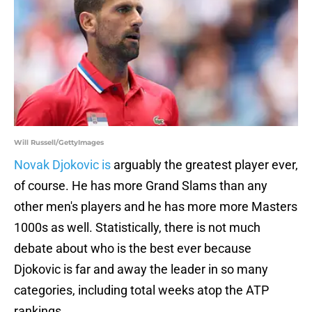
Will Russell/GettyImages
Novak Djokovic is
arguably the greatest player ever,
of course. He has more Grand Slams than any
other men's players and he has more more Masters
1000s as well. Statistically, there is not much
debate about who is the best ever because
Djokovic is far and away the leader in so many
categories, including total weeks atop the ATP
rankings.