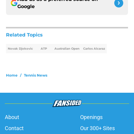
Google
Related Topics
Novak Djokovic
ATP
Australian Open
Carlos Alcaraz
Home
/
Tennis News
About
Openings
Contact
Our 300+ Sites